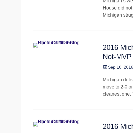
Michigan’s wee
House did not
Michigan strugg
2016 Mic
Not-MVP
Posted
Sep 10, 201
on
Michigan defea
move to 2-0 on
cleanest one.
2016 Mic