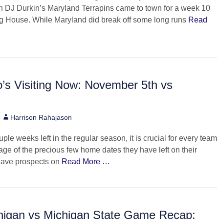
 DJ Durkin’s Maryland Terrapins came to town for a week 10
ig House. While Maryland did break off some long runs
Read
’s Visiting Now: November 5th vs
Author
Harrison Rahajason
ple weeks left in the regular season, it is crucial for every team
age of the precious few home dates they have left on their
have prospects on
Read More …
higan vs Michigan State Game Recap: