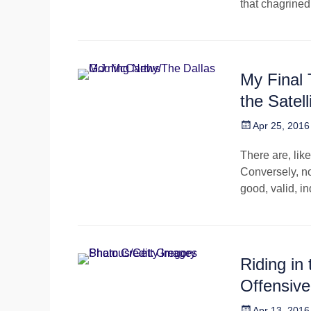
that chagrine
My Final
the Satel
Posted
Apr 25, 2016
on
There are, lik
Conversely, no
good, valid, i
Riding in
Offensiv
Posted
Apr 13, 2016