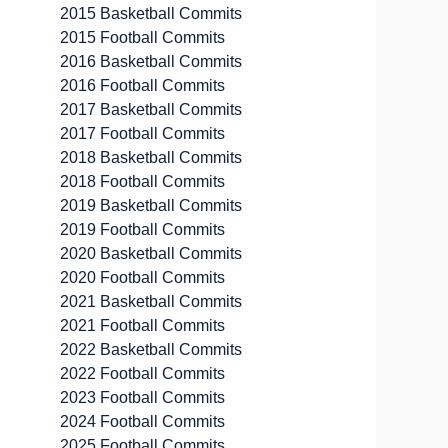
2015 Basketball Commits
2015 Football Commits
2016 Basketball Commits
2016 Football Commits
2017 Basketball Commits
2017 Football Commits
2018 Basketball Commits
2018 Football Commits
2019 Basketball Commits
2019 Football Commits
2020 Basketball Commits
2020 Football Commits
2021 Basketball Commits
2021 Football Commits
2022 Basketball Commits
2022 Football Commits
2023 Football Commits
2024 Football Commits
2025 Football Commits