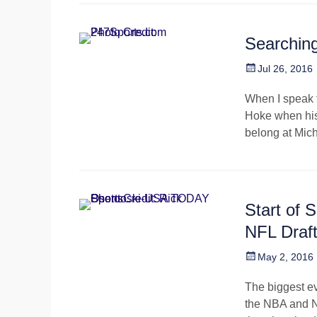
Searching
Posted
Jul 26, 2016
on
When I speak t
Hoke when his
belong at Mich
Start of 
NFL Draf
Posted
May 2, 2016
on
The biggest ev
the NBA and NH