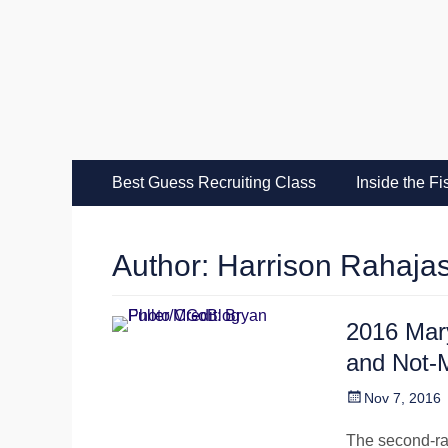
MGoFish
Michigan football, basketball, and recruiting coverag
Skip
Primary Menu
Best Guess Recruiting Class
Inside the F
to
content
Author:
Harrison Rahaja
2016 Mar
and Not
Posted
Nov 7, 2016
on
The second-ra