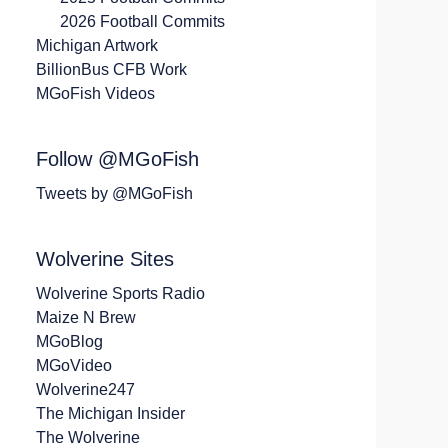
2026 Football Commits
Michigan Artwork
BillionBus CFB Work
MGoFish Videos
Follow @MGoFish
Tweets by @MGoFish
Wolverine Sites
Wolverine Sports Radio
Maize N Brew
MGoBlog
MGoVideo
Wolverine247
The Michigan Insider
The Wolverine