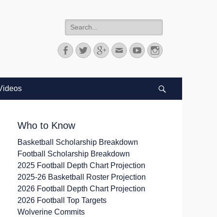
Search
for:
Facebook
Twitter
Googleplus
Email
YouTube
Instagram
Videos
Search
Who to Know
Basketball Scholarship Breakdown
Football Scholarship Breakdown
2025 Football Depth Chart Projection
2025-26 Basketball Roster Projection
2026 Football Depth Chart Projection
2026 Football Top Targets
Wolverine Commits