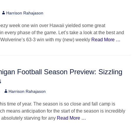
Author
Harrison Rahajason
eezy week one win over Hawaii yielded some great
n every phase of the game. Let’s take a look at the best and
e Wolverine’s 63-3 win with my (new) weekly
Read More …
igan Football Season Preview: Sizzling
s
Author
6
Harrison Rahajason
this time of year. The season is so close and fall camp is
h means anticipation for the start of the season is incredibly
 absolutely starving for any
Read More …