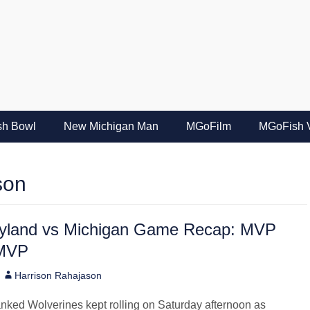
e
ish Bowl
New Michigan Man
MGoFilm
MGoFish 
son
yland vs Michigan Game Recap: MVP
-MVP
Author
Harrison Rahajason
nked Wolverines kept rolling on Saturday afternoon as