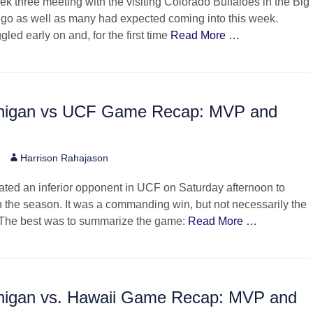
k three meeting with the visiting Colorado Buffaloes in the Big
 go as well as many had expected coming into this week.
led early on and, for the first time
Read More …
higan vs UCF Game Recap: MVP and
Author
6
Harrison Rahajason
ted an inferior opponent in UCF on Saturday afternoon to
 the season. It was a commanding win, but not necessarily the
 The best was to summarize the game:
Read More …
higan vs. Hawaii Game Recap: MVP and