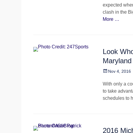
expected when
clash in the B
More …
Look Who
Maryland
Posted
Nov 4, 2016
on
With only a cou
to take advant
schedules to 
2016 Mic