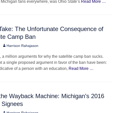
d Michigan fans everywhere, was Ohio State’s
Read More …
 Take: The Unfortunate Consequence of
lite Camp Ban
Author
Harrison Rahajason
e, a million arguments for why the satellite camp ban sucks.
t a single proposed argument in favor of the ban have been:
ndicative of a person with an education,
Read More …
 the Wayback Machine: Michigan’s 2016
e Signees
Author
Harrison Rahajason