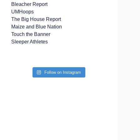
Bleacher Report
UMHoops
The Big House Report
Maize and Blue Nation
Touch the Banner
Sleeper Athletes
Follow on Instagram