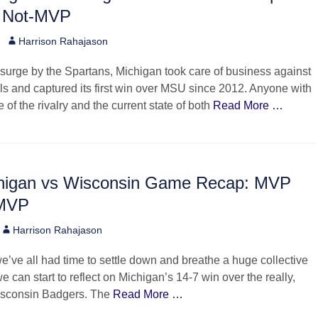
 Not-MVP
Author
Harrison Rahajason
 surge by the Spartans, Michigan took care of business against
ivals and captured its first win over MSU since 2012. Anyone with
of the rivalry and the current state of both
Read More …
higan vs Wisconsin Game Recap: MVP
-MVP
Author
Harrison Rahajason
e’ve all had time to settle down and breathe a huge collective
 we can start to reflect on Michigan’s 14-7 win over the really,
isconsin Badgers. The
Read More …