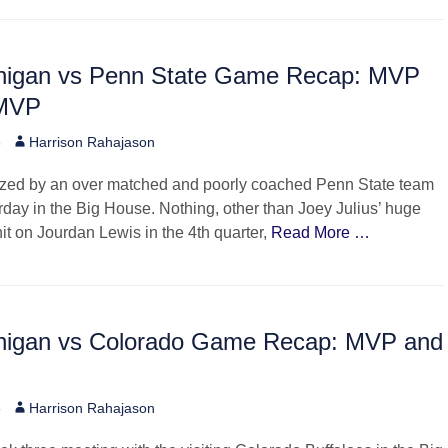
higan vs Penn State Game Recap: MVP
-MVP
Author
6
Harrison Rahajason
zed by an over matched and poorly coached Penn State team
day in the Big House. Nothing, other than Joey Julius’ huge
hit on Jourdan Lewis in the 4th quarter,
Read More …
higan vs Colorado Game Recap: MVP and
Author
6
Harrison Rahajason