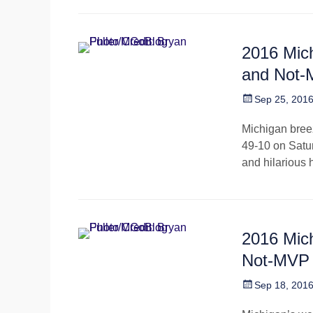
2016 Mic
and Not
Posted
Sep 25, 201
on
Michigan bree
49-10 on Satur
and hilarious 
2016 Mic
Not-MVP
Posted
Sep 18, 201
on