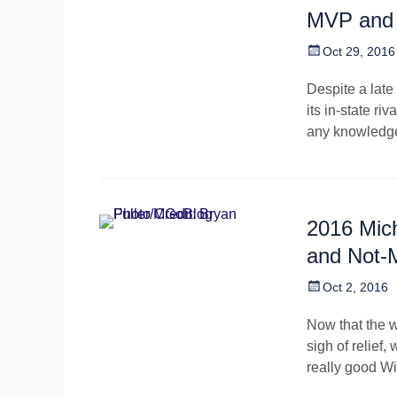
MVP and
Posted
Oct 29, 2016
on
Despite a late
its in-state r
any knowledge 
2016 Mic
and Not
Posted
Oct 2, 2016
on
Now that the w
sigh of relief,
really good W