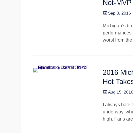
Not-MVP
Posted
Sep 3, 2016
on
Michigan’s br
performances i
worst from th
2016 Mich
Hot Take
Posted
Aug 15, 201
on
I always hate 
underway, whic
high. Fans are