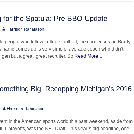
 for the Spatula: Pre-BBQ Update
Author
Harrison Rahajason
o people who follow college football, the consensus on Brady
 name comes up is very simple; average coach who didn’t
igan but a great, great recruiter. So
Read More …
Something Big: Recapping Michigan’s 2016
t
Author
Harrison Rahajason
ent in the American sports world this past weekend, aside from
L playoffs, was the NFL Draft. This year’s big headline, one