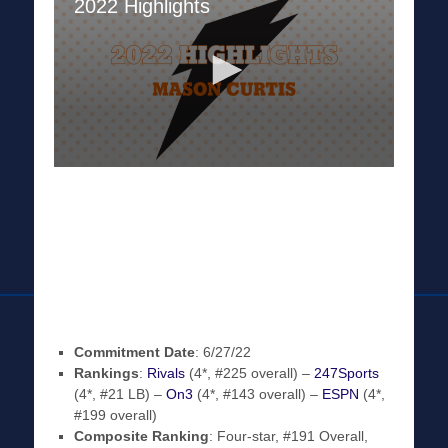
Commitment Date
: 6/27/22
Rankings
:
Rivals
(4*, #225 overall) –
247Sports
(4*, #21 LB) –
On3
(4*, #143 overall) –
ESPN
(4*,
#199 overall)
Composite Ranking
: Four-star, #191 Overall,