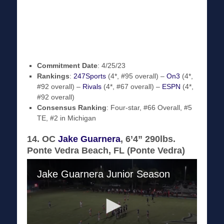
Commitment Date
: 4/25/23
Rankings
:
247Sports
(4*, #95 overall) –
On3
(4*,
#92 overall) –
Rivals
(4*, #67 overall) –
ESPN
(4*,
#92 overall)
Consensus Ranking
: Four-star, #66 Overall, #5
TE, #2 in Michigan
14. OC
Jake Guarnera
, 6’4” 290lbs.
Ponte Vedra Beach, FL (Ponte Vedra)