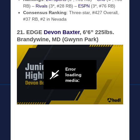
RB) –
Rivals
(3*, #28 RB) –
ESPN
(3*, #76 RB)
Consensus Ranking
: Three-star, #427 Overall,
#37 RB, #2 in Nevada
21. EDGE
Devon Baxter
, 6’6” 225lbs.
Brandywine, MD (Gwynn Park)