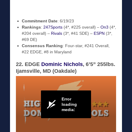
Commitment Date
: 6/19/23
Rankings
:
247Sports
(4*, #225 overall) –
On3
(4*,
#204 overall) –
Rivals
(3*, #41 SDE) –
ESPN
(3*,
#69 DE)
Consensus Ranking
: Four-star, #241 Overall,
#22 EDGE, #8 in Maryland
22. EDGE
Dominic Nichols
, 6’5” 255lbs.
Ijamsville, MD (Oakdale)