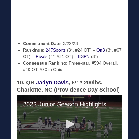
Commitment Date
: 3/22/23
Rankings
:
247Sports
(3*, #24 OT) –
On3
(3*, #67
OT) –
Rivals
(4*, #31 OT) –
ESPN
(3*)
Consensus Ranking
: Three-star, #594 Overall,
#40 OT, #20 in Ohio
10. QB
Jadyn Davis
, 6’1” 200lbs.
Charlotte, NC (Providence Day School)