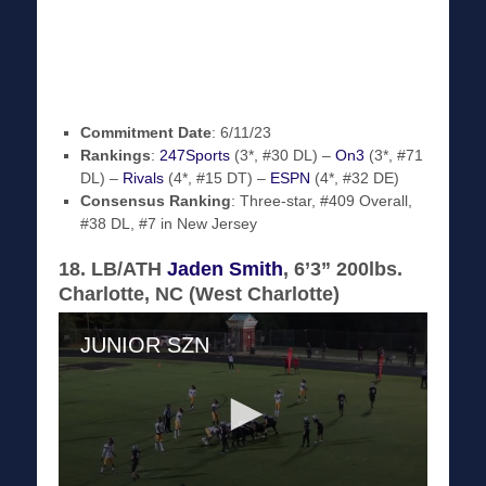
Commitment Date
: 6/11/23
Rankings
:
247Sports
(3*, #30 DL) –
On3
(3*, #71
DL) –
Rivals
(4*, #15 DT) –
ESPN
(4*, #32 DE)
Consensus Ranking
: Three-star, #409 Overall,
#38 DL, #7 in New Jersey
18. LB/ATH
Jaden Smith
, 6’3” 200lbs.
Charlotte, NC (West Charlotte)