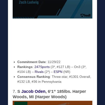
Commitment Date
: 11/29/22
Rankings
:
247Sports
(3*, #127 LB) – On3 (3*,
#104 LB) –
Rivals
(2*) –
ESPN
(NR)
Consensus Ranking
: Three-star, #1301 Overall,
#132 LB, #36 in Pennsylvania
7.
S
Jacob Oden
, 6’1” 185lbs. Harper
Woods, MI (Harper Woods)