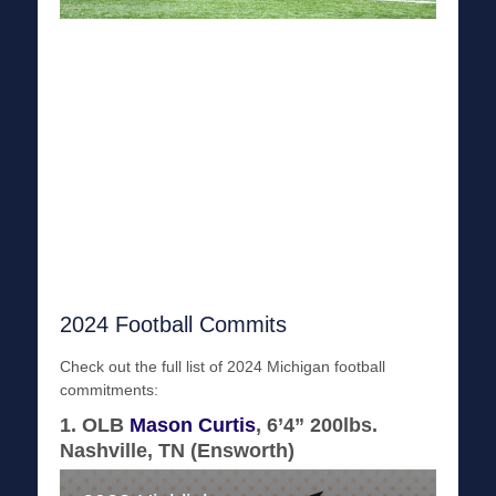
2024 Football Commits
Check out the full list of 2024 Michigan football
commitments:
1. OLB
Mason Curtis
, 6’4” 200lbs.
Nashville, TN (Ensworth)