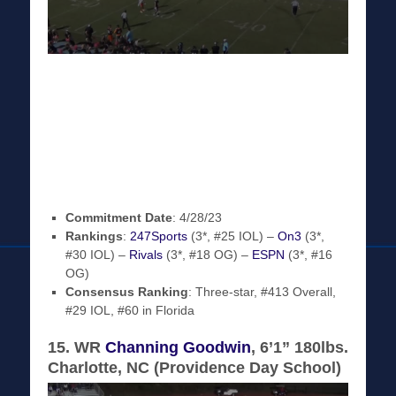
Commitment Date
: 4/28/23
Rankings
:
247Sports
(3*, #25 IOL) –
On3
(3*,
#30 IOL) –
Rivals
(3*, #18 OG) –
ESPN
(3*, #16
OG)
Consensus Ranking
: Three-star, #413 Overall,
#29 IOL, #60 in Florida
15. WR
Channing Goodwin
, 6’1” 180lbs.
Charlotte, NC (Providence Day School)