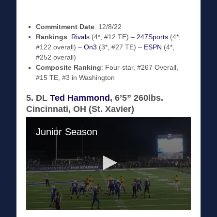
Commitment Date
: 12/8/22
Rankings
:
Rivals
(4*, #12 TE) –
247Sports
(4*,
#122 overall) –
On3
(3*, #27 TE) –
ESPN
(4*,
#252 overall)
Composite Ranking
: Four-star, #267 Overall,
#15 TE, #3 in Washington
5. DL
Ted Hammond
, 6’5” 260lbs.
Cincinnati, OH (St. Xavier)