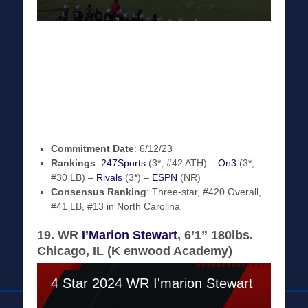
Commitment Date
: 6/12/23
Rankings
:
247Sports
(3*, #42 ATH) –
On3
(3*,
#30 LB) –
Rivals
(3*) –
ESPN
(NR)
Consensus Ranking
: Three-star, #420 Overall,
#41 LB, #13 in North Carolina
19. WR
I’Marion Stewart
, 6’1” 180lbs.
Chicago, IL (K enwood Academy)