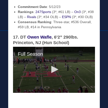
Commitment Date
: 5/12/23
Rankings
:
247Sports
(3*, #61 LB) –
On3
(3*, #38
LB) –
Rivals
(3*, #34 OLB) –
ESPN
(3*, #30 OLB)
Consensus Ranking
: Three-star, #536 Overall,
#59 LB, #14 in Pennsylvania
17. DT
Owen Wafle
, 6’2” 290lbs.
Princeton, NJ (Hun School)