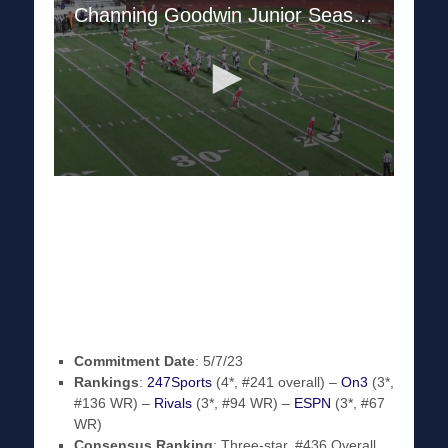
Commitment Date
: 5/7/23
Rankings
:
247Sports
(4*, #241 overall) –
On3
(3*,
#136 WR) –
Rivals
(3*, #94 WR) –
ESPN
(3*, #67
WR)
Consensus Ranking
: Three-star, #436 Overall,