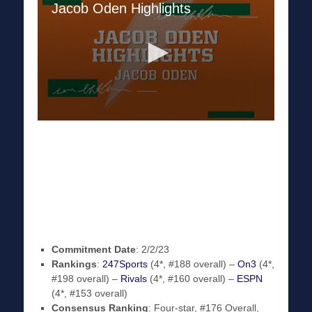
Commitment Date
: 2/2/23
Rankings
:
247Sports
(4*, #188 overall) –
On3
(4*,
#198 overall) –
Rivals
(4*, #160 overall) –
ESPN
(4*, #153 overall)
Consensus Ranking
: Four-star, #176 Overall,