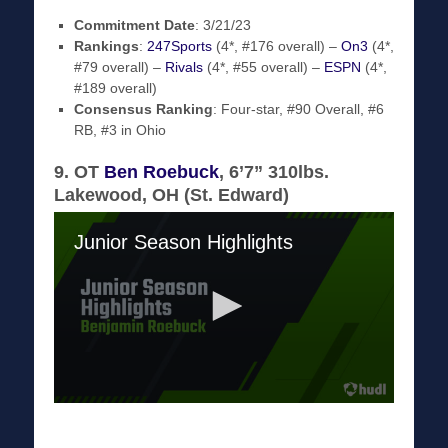
Commitment Date
: 3/21/23
Rankings
:
247Sports
(4*, #176 overall) –
On3
(4*,
#79 overall) –
Rivals
(4*, #55 overall) –
ESPN
(4*,
#189 overall)
Consensus Ranking
: Four-star, #90 Overall, #6
RB, #3 in Ohio
9. OT
Ben Roebuck
, 6’7” 310lbs.
Lakewood, OH (St. Edward)