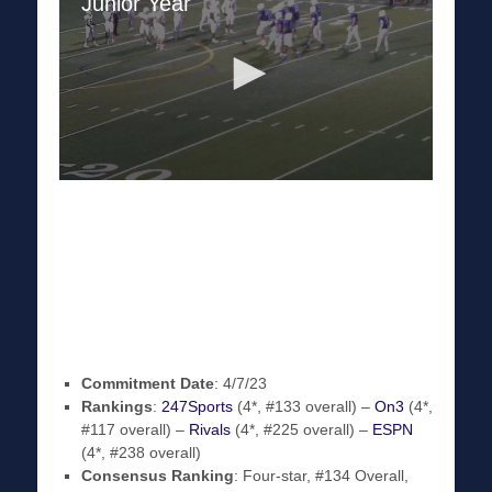
Commitment Date
: 4/7/23
Rankings
:
247Sports
(4*, #133 overall) –
On3
(4*,
#117 overall) –
Rivals
(4*, #225 overall) –
ESPN
(4*, #238 overall)
Consensus Ranking
: Four-star, #134 Overall,