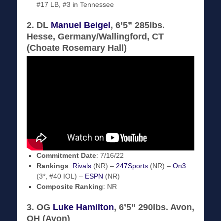
#17 LB, #3 in Tennessee
2. DL
Manuel Beigel
, 6’5” 285lbs.
Hesse, Germany/Wallingford, CT
(Choate Rosemary Hall)
Commitment Date
: 7/16/22
Rankings
:
Rivals
(NR) –
247Sports
(NR) –
On3
(3*, #40 IOL) –
ESPN
(NR)
Composite Ranking
: NR
3. OG
Luke Hamilton
, 6’5” 290lbs. Avon,
OH (Avon)