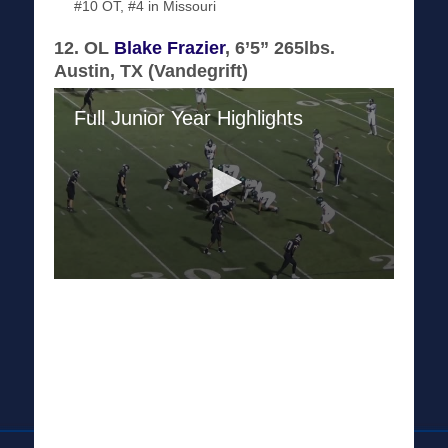
#10 OT, #4 in Missouri
12. OL
Blake Frazier
, 6’5” 265lbs.
Austin, TX (Vandegrift)