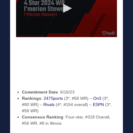
Commitment Date
: 6/16/23
Rankings
:
247Sports
(3*, #58 WR) –
On3
(3*,
#80 WR) –
Rivals
(4*, #154 overall) –
ESPN
(3*,
#56 WR)
Consensus Ranking
: Four-star, #318 Overall,
#56 WR, #8 in Illinois