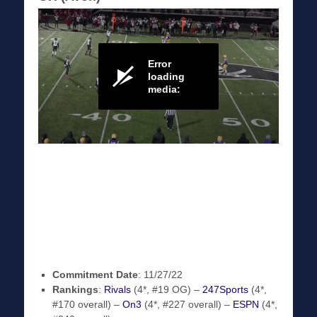
Commitment Date
: 11/27/22
Rankings
:
Rivals
(4*, #19 OG) –
247Sports
(4*,
#170 overall) –
On3
(4*, #227 overall) –
ESPN
(4*,