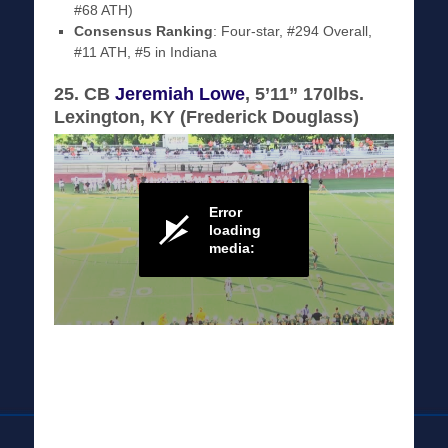
#68 ATH)
Consensus Ranking
: Four-star, #294 Overall,
#11 ATH, #5 in Indiana
25. CB
Jeremiah Lowe
, 5’11” 170lbs.
Lexington, KY (Frederick Douglass)