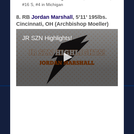
#16 S, #4 in Michigan
8. RB
Jordan Marshall
, 5’11’ 195lbs.
Cincinnati, OH (Archbishop Moeller)