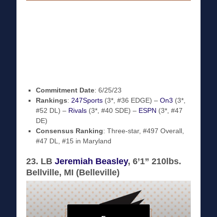
Commitment Date
: 6/25/23
Rankings
:
247Sports
(3*, #36 EDGE) –
On3
(3*,
#52 DL) –
Rivals
(3*, #40 SDE) –
ESPN
(3*, #47
DE)
Consensus Ranking
: Three-star, #497 Overall,
#47 DL, #15 in Maryland
23. LB
Jeremiah Beasley
, 6’1” 210lbs.
Bellville, MI (Belleville)