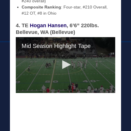
#240 overall)
Composite Ranking
: Four-star, #210 Overall,
#12 OT, #8 in Ohio
4. TE
Hogan Hansen
, 6’6” 220lbs.
Bellevue, WA (Bellevue)