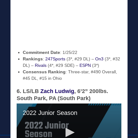
Commitment Date
: 1/25/22
Rankings
:
247Sports
(3*, #29 DL) –
On3
(3*, #32
DL) –
Rivals
(4*, #29 SDE) –
ESPN
(3*)
Consensus Ranking
: Three-star, #490 Overall,
#45 DL, #15 in Ohio
6. LS/LB
Zach Ludwig
, 6’2” 200lbs.
South Park, PA (South Park)