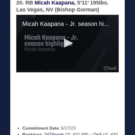
20. RB
Micah Kaapana
, 5’11’ 195lbs.
Las Vegas, NV (Bishop Gorman)
Commitment Date
: 6/17/23
Rankings
:
247Sports
(3*, #31 RB) –
On3
(4*, #30