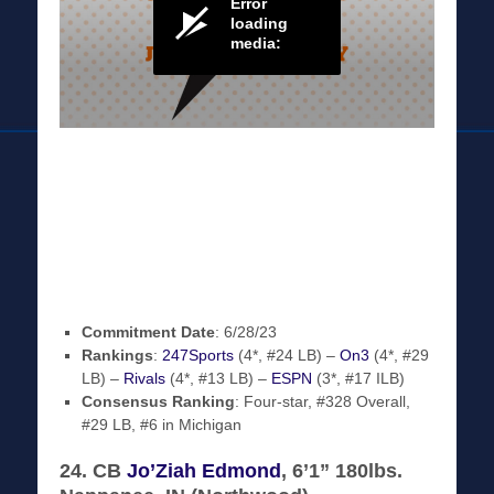
Commitment Date
: 6/28/23
Rankings
:
247Sports
(4*, #24 LB) –
On3
(4*, #29
LB) –
Rivals
(4*, #13 LB) –
ESPN
(3*, #17 ILB)
Consensus Ranking
: Four-star, #328 Overall,
#29 LB, #6 in Michigan
24. CB
Jo’Ziah Edmond
, 6’1” 180lbs.