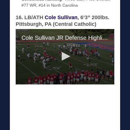
#77 WR, #14 in North Carolina
16. LB/ATH
Cole Sullivan
, 6’3” 200lbs.
Pittsburgh, PA (Central Catholic)