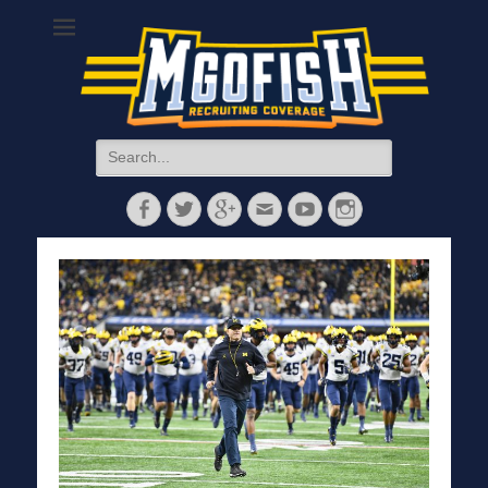
MGoFish
Michigan football, basketball, and recruiting coverage
Search
for:
Facebook
Twitter
Googleplus
Email
YouTube
Instagram