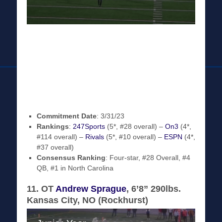
Commitment Date
: 3/31/23
Rankings
:
247Sports
(5*, #28 overall) –
On3
(4*,
#114 overall) –
Rivals
(5*, #10 overall) –
ESPN
(4*,
#37 overall)
Consensus Ranking
: Four-star, #28 Overall, #4
QB, #1 in North Carolina
11. OT
Andrew Sprague
, 6’8” 290lbs.
Kansas City, NO (Rockhurst)