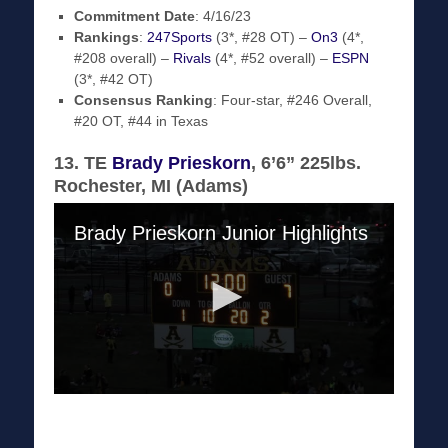
Commitment Date
: 4/16/23
Rankings
:
247Sports
(3*, #28 OT) –
On3
(4*,
#208 overall) –
Rivals
(4*, #52 overall) –
ESPN
(3*, #42 OT)
Consensus Ranking
: Four-star, #246 Overall,
#20 OT, #44 in Texas
13. TE
Brady Prieskorn
, 6’6” 225lbs.
Rochester, MI (Adams)