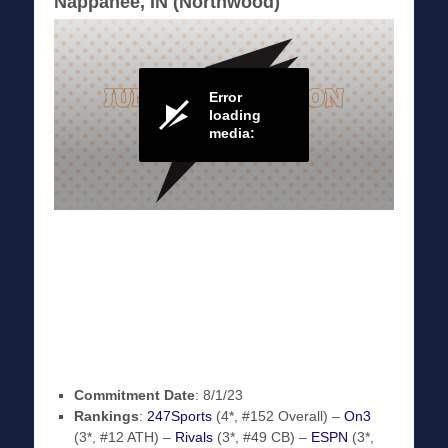
Nappanee, IN (Northwood)
Commitment Date
: 8/1/23
Rankings
:
247Sports
(4*, #152 Overall) –
On3
(3*, #12 ATH) –
Rivals
(3*, #49 CB) –
ESPN
(3*,