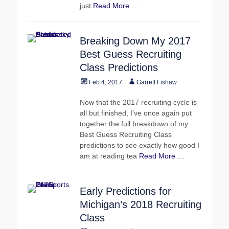
just
Read More …
Breaking Down My 2017
Best Guess Recruiting
Class Predictions
Posted
Author
Feb 4, 2017
Garrett Fishaw
on
Now that the 2017 recruiting cycle is
all but finished, I’ve once again put
together the full breakdown of my
Best Guess Recruiting Class
predictions to see exactly how good I
am at reading tea
Read More …
Early Predictions for
Michigan’s 2018 Recruiting
Class