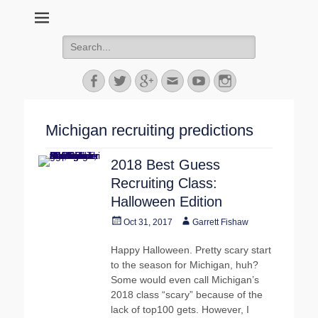
MGoFish
Michigan football, basketball, and recruiting coverage
Search
for:
Facebook
Twitter
Googleplus
Email
YouTube
Instagram
Michigan recruiting predictions
2018 Best Guess
Recruiting Class:
Halloween Edition
Posted
Author
Oct 31, 2017
Garrett Fishaw
on
Happy Halloween. Pretty scary start
to the season for Michigan, huh?
Some would even call Michigan’s
2018 class “scary” because of the
lack of top100 gets. However, I