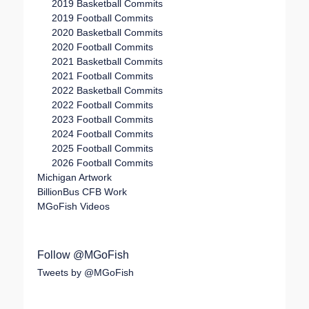
2019 Basketball Commits
2019 Football Commits
2020 Basketball Commits
2020 Football Commits
2021 Basketball Commits
2021 Football Commits
2022 Basketball Commits
2022 Football Commits
2023 Football Commits
2024 Football Commits
2025 Football Commits
2026 Football Commits
Michigan Artwork
BillionBus CFB Work
MGoFish Videos
Follow @MGoFish
Tweets by @MGoFish