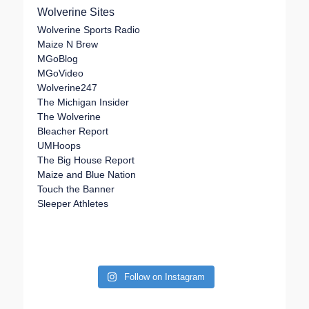
Wolverine Sites
Wolverine Sports Radio
Maize N Brew
MGoBlog
MGoVideo
Wolverine247
The Michigan Insider
The Wolverine
Bleacher Report
UMHoops
The Big House Report
Maize and Blue Nation
Touch the Banner
Sleeper Athletes
Follow on Instagram