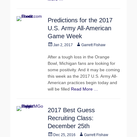
Predictions for the 2017
U.S. Army All-American
Game Week
Posted
Author
Jan 2, 2017
Garrett Fishaw
on
After a tough loss in the Orange
Bowl, Michigan fans are looking for
some positivity. And it may be coming
this week as the 2017 U.S. Army All-
American practices begin today and
will be filled
Read More …
2017 Best Guess
Recruiting Class:
December 25th
Posted
Author
Dec 25, 2016
Garrett Fishaw