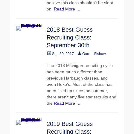
believe this class shouldn’t be slept
on.
Read More …
2018 Best Guess
Recruiting Class:
September 30th
Posted
Author
Sep 30, 2017
Garrett Fishaw
on
The 2018 Michigan recruiting cycle
has been much different than
previous Harbaugh classes, and
even Hoke’s. Most of the class has
been filled up since the summer,
there aren’t any five star recruits and
the
Read More …
2019 Best Guess
Recruiting Class: