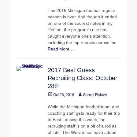
on
The 2016 Michigan football regular
season is over. And though it ended
on one of the sourest notes in my
lifetime, the program’s rise has
caught everyone one’s attention,
including the top recruits across the
Read More …
2017 Best Guess
Recruiting Class: October
28th
Posted
Author
Oct 28, 2016
Garrett Fishaw
on
While the Michigan football team and
coaching staff gets ready for their trip
to East Lansing this week, the
recruiting staff is on a bit of a roll as
of late. The Wolverines have added