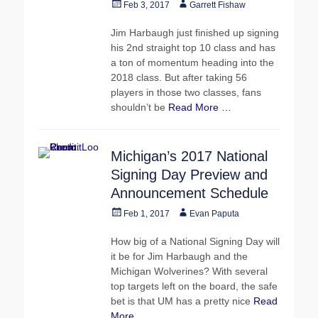
Posted
Author
Feb 3, 2017
Garrett Fishaw
on
Jim Harbaugh just finished up signing
his 2nd straight top 10 class and has
a ton of momentum heading into the
2018 class. But after taking 56
players in those two classes, fans
shouldn’t be
Read More …
Michigan’s 2017 National
Signing Day Preview and
Announcement Schedule
Posted
Author
Feb 1, 2017
Evan Paputa
on
How big of a National Signing Day will
it be for Jim Harbaugh and the
Michigan Wolverines? With several
top targets left on the board, the safe
bet is that UM has a pretty nice
Read
More …