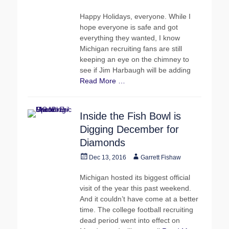
on
Happy Holidays, everyone. While I
hope everyone is safe and got
everything they wanted, I know
Michigan recruiting fans are still
keeping an eye on the chimney to
see if Jim Harbaugh will be adding
Read More …
Inside the Fish Bowl is
Digging December for
Diamonds
Posted
Author
Dec 13, 2016
Garrett Fishaw
on
Michigan hosted its biggest official
visit of the year this past weekend.
And it couldn’t have come at a better
time. The college football recruiting
dead period went into effect on