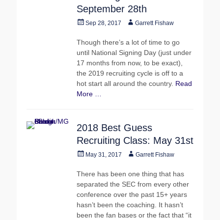
September 28th
Posted
Author
Sep 28, 2017
Garrett Fishaw
on
Though there’s a lot of time to go
until National Signing Day (just under
17 months from now, to be exact),
the 2019 recruiting cycle is off to a
hot start all around the country.
Read
More …
2018 Best Guess
Recruiting Class: May 31st
Posted
Author
May 31, 2017
Garrett Fishaw
on
There has been one thing that has
separated the SEC from every other
conference over the past 15+ years
hasn’t been the coaching. It hasn’t
been the fan bases or the fact that “it