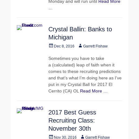
Monday and will run until
Read More
…
Crystal Ballin: Banks to
Michigan
Posted
Author
Dec 8, 2016
Garrett Fishaw
on
Sometimes you have to take
a (calculated) leap of faith when it
comes to these recruiting predictions
and that’s what I’m doing here as I’ve
put in my Crystal Ball for 2017 El
Cerrito (CA) OL
Read More …
2017 Best Guess
Recruiting Class:
November 30th
Posted
Author
Nov 30, 2016
Garrett Fishaw