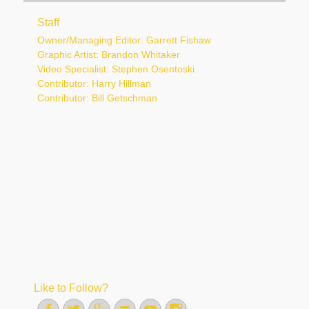
Staff
Owner/Managing Editor: Garrett Fishaw
Graphic Artist: Brandon Whitaker
Video Specialist: Stephen Osentoski
Contributor: Harry Hillman
Contributor: Bill Getschman
Like to Follow?
Facebook
Twitter
Googleplus
Email
YouTube
Instagram