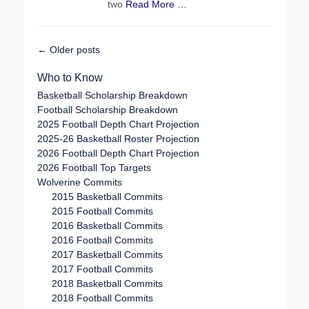
two
Read More …
Post
←
Older posts
navigation
Who to Know
Basketball Scholarship Breakdown
Football Scholarship Breakdown
2025 Football Depth Chart Projection
2025-26 Basketball Roster Projection
2026 Football Depth Chart Projection
2026 Football Top Targets
Wolverine Commits
2015 Basketball Commits
2015 Football Commits
2016 Basketball Commits
2016 Football Commits
2017 Basketball Commits
2017 Football Commits
2018 Basketball Commits
2018 Football Commits