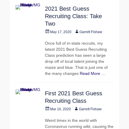
2021 Best Guess
Recruiting Class: Take
Two
Posted
Author
May 17, 2020
Garrett Fishaw
on
Once full of in-state recruits, my
latest 2021 Best Guess Recruiting
Class prediction has seen a large
drop off of local talent joining the
maize and blue. That is just one of
the many changes
Read More …
First 2021 Best Guess
Recruiting Class
Posted
Author
Mar 16, 2020
Garrett Fishaw
on
Weird times in the world with
Coronavirus running wild, causing the