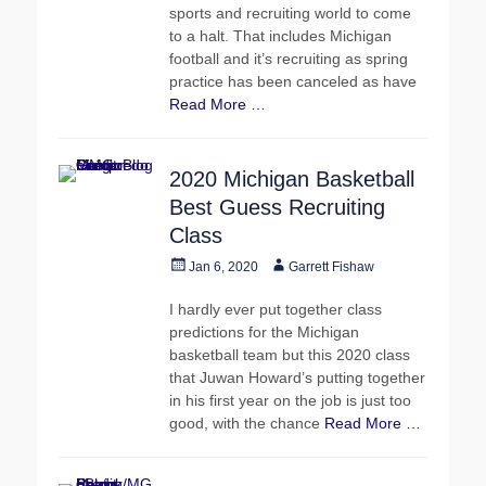
sports and recruiting world to come
to a halt. That includes Michigan
football and it’s recruiting as spring
practice has been canceled as have
Read More …
2020 Michigan Basketball
Best Guess Recruiting
Class
Posted
Author
Jan 6, 2020
Garrett Fishaw
on
I hardly ever put together class
predictions for the Michigan
basketball team but this 2020 class
that Juwan Howard’s putting together
in his first year on the job is just too
good, with the chance
Read More …