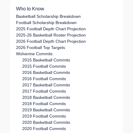
navigation
Who to Know
Basketball Scholarship Breakdown
Football Scholarship Breakdown
2025 Football Depth Chart Projection
2025-26 Basketball Roster Projection
2026 Football Depth Chart Projection
2026 Football Top Targets
Wolverine Commits
2015 Basketball Commits
2015 Football Commits
2016 Basketball Commits
2016 Football Commits
2017 Basketball Commits
2017 Football Commits
2018 Basketball Commits
2018 Football Commits
2019 Basketball Commits
2019 Football Commits
2020 Basketball Commits
2020 Football Commits