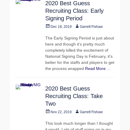
2020 Best Guess
Recruiting Class: Early
Signing Period
Posted
Author
Dec 18, 2019
Garrett Fishaw
on
The Early Signing Period is just about
here and though it’s pretty much
completely killed the excitement of
National Signing Day is February, it’s
better for the staffs and players to get
the process wrapped
Read More …
2020 Best Guess
Recruiting Class: Take
Two
Posted
Author
Nov 22, 2019
Garrett Fishaw
on
This took much longer than I thought
it would. Lots of stuff going on in my