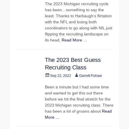
The 2023 Michigan recruiting cycle
has been…something to say the
least. Thanks to Harbaugh’s flirtation
with the NFL and losing both
coordinators to go along with NIL just
flipping the recruiting landscape on
its head,
Read More …
The 2023 Best Guess
Recruiting Class
Posted
Author
Sep 22, 2022
Garrett Fishaw
on
Been a minute but I had some time
and wanted to get this out there
before we hit the final stretch for the
2023 Michigan recruiting class. There
has been a lot of groans about
Read
More …