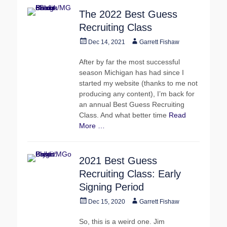
The 2022 Best Guess
Recruiting Class
Posted
Author
Dec 14, 2021
Garrett Fishaw
on
After by far the most successful
season Michigan has had since I
started my website (thanks to me not
producing any content), I’m back for
an annual Best Guess Recruiting
Class. And what better time
Read
More …
2021 Best Guess
Recruiting Class: Early
Signing Period
Posted
Author
Dec 15, 2020
Garrett Fishaw
on
So, this is a weird one. Jim