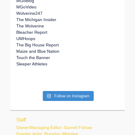
MGoBlog
MGoVideo
Wolverine247
The Michigan Insider
The Wolverine
Bleacher Report
UMHoops
The Big House Report
Maize and Blue Nation
Touch the Banner
Sleeper Athletes
Follow on Instagram
Staff
Owner/Managing Editor: Garrett Fishaw
Graphic Artist: Brandon Whitaker