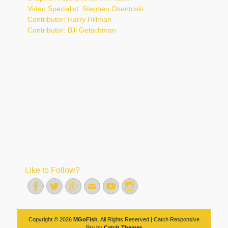
Video Specialist: Stephen Osentoski
Contributor: Harry Hillman
Contributor: Bill Getschman
Like to Follow?
Facebook
Twitter
Googleplus
Email
YouTube
Instagram
Copyright © 2026
MGoFish
. All Rights Reserved | Catch Responsive
Pro by
Catch Themes