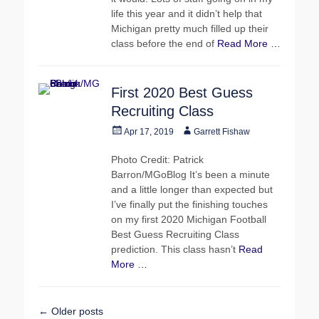
life this year and it didn’t help that
Michigan pretty much filled up their
class before the end of
Read More …
First 2020 Best Guess
Recruiting Class
Posted
Author
Apr 17, 2019
Garrett Fishaw
on
Photo Credit: Patrick
Barron/MGoBlog It’s been a minute
and a little longer than expected but
I’ve finally put the finishing touches
on my first 2020 Michigan Football
Best Guess Recruiting Class
prediction. This class hasn’t
Read
More …
Post
←
Older posts