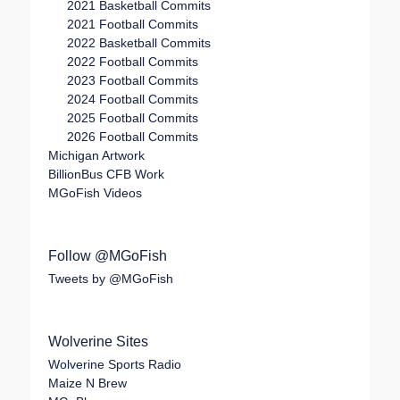
2021 Basketball Commits
2021 Football Commits
2022 Basketball Commits
2022 Football Commits
2023 Football Commits
2024 Football Commits
2025 Football Commits
2026 Football Commits
Michigan Artwork
BillionBus CFB Work
MGoFish Videos
Follow @MGoFish
Tweets by @MGoFish
Wolverine Sites
Wolverine Sports Radio
Maize N Brew