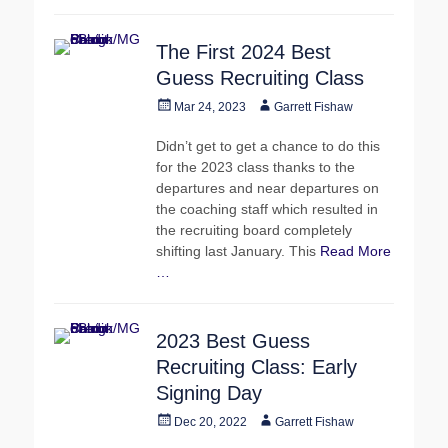
The First 2024 Best
Guess Recruiting Class
Posted
Author
Mar 24, 2023
Garrett Fishaw
on
Didn’t get to get a chance to do this
for the 2023 class thanks to the
departures and near departures on
the coaching staff which resulted in
the recruiting board completely
shifting last January. This
Read More
…
2023 Best Guess
Recruiting Class: Early
Signing Day
Posted
Author
Dec 20, 2022
Garrett Fishaw
on