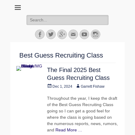
MGoFish
Michigan football, basketball, and recruiting coverage
Search
for:
Facebook
Twitter
Googleplus
Email
YouTube
Instagram
Best Guess Recruiting Class
The Final 2025 Best
Guess Recruiting Class
Posted
Author
Dec 1, 2024
Garrett Fishaw
on
Throughout the year, I keep the draft
of the Best Guess Recruiting Class
going so I can get a good feel for
where the class is going based on
the numerous reports, news, rumors,
and
Read More …