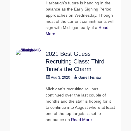
Harbaugh’s future is hanging in the
balance as the Early Signing Period
approaches on Wednesday. Though
most of the current commitments will
sign with Michigan early, if a
Read
More …
2021 Best Guess
Recruiting Class: Third
Time’s the Charm
Posted
Author
Aug 3, 2020
Garrett Fishaw
on
Michigan’s recruiting roll has
continued over the last couple of
months and the staff is hoping for it
to continue into August where at least
one of the top targets is set to
announce on
Read More …