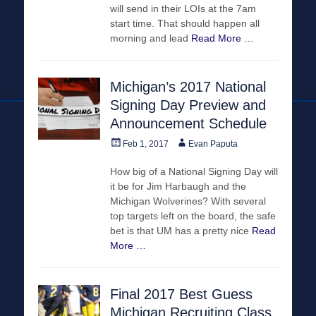
will send in their LOIs at the 7am
start time. That should happen all
morning and lead
Read More …
Michigan’s 2017 National
Signing Day Preview and
Announcement Schedule
Posted
Author
Feb 1, 2017
Evan Paputa
on
How big of a National Signing Day will
it be for Jim Harbaugh and the
Michigan Wolverines? With several
top targets left on the board, the safe
bet is that UM has a pretty nice
Read
More …
Final 2017 Best Guess
Michigan Recruiting Class