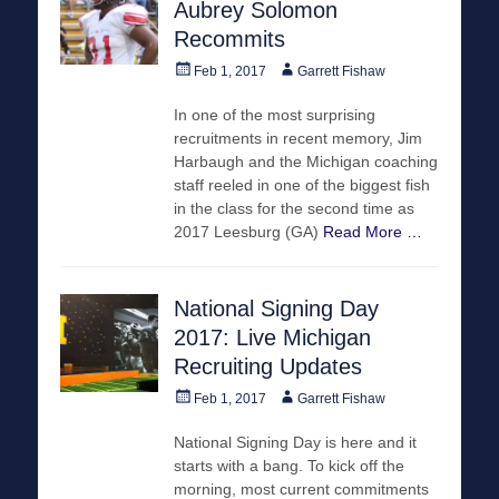
Aubrey Solomon
Recommits
Posted
Author
Feb 1, 2017
Garrett Fishaw
on
In one of the most surprising
recruitments in recent memory, Jim
Harbaugh and the Michigan coaching
staff reeled in one of the biggest fish
in the class for the second time as
2017 Leesburg (GA)
Read More …
National Signing Day
2017: Live Michigan
Recruiting Updates
Posted
Author
Feb 1, 2017
Garrett Fishaw
on
National Signing Day is here and it
starts with a bang. To kick off the
morning, most current commitments