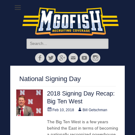
MGoFish
Michigan football, basketball, and recruiting coverage
Search
for:
Facebook
Twitter
Googleplus
Email
YouTube
Instagram
National Signing Day
2018 Signing Day Recap:
Big Ten West
Posted
Author
Feb 10, 2018
Bill Getschman
on
The Big Ten West is a few years
behind the East in terms of becoming
a nationally recognized powerhouse.