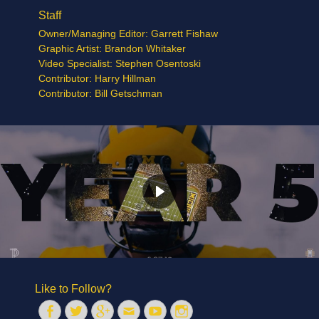
Staff
Owner/Managing Editor: Garrett Fishaw
Graphic Artist: Brandon Whitaker
Video Specialist: Stephen Osentoski
Contributor: Harry Hillman
Contributor: Bill Getschman
Like to Follow?
Facebook
Twitter
Googleplus
Email
YouTube
Instagram