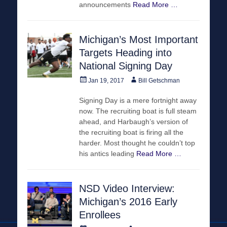
announcements
Read More …
Michigan’s Most Important
Targets Heading into
National Signing Day
Posted
Author
Jan 19, 2017
Bill Getschman
on
Signing Day is a mere fortnight away
now. The recruiting boat is full steam
ahead, and Harbaugh’s version of
the recruiting boat is firing all the
harder. Most thought he couldn’t top
his antics leading
Read More …
NSD Video Interview:
Michigan’s 2016 Early
Enrollees