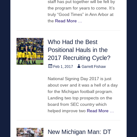
staff has put together will be felt by
the program for years to come. It’s
truly “Good Times” in Ann Arbor at
the
Read More …
Who Had the Best
Positional Hauls in the
2017 Recruiting Cycle?
Posted
Author
Feb 1, 2017
Garrett Fishaw
on
National Signing Day 2017 is just
about over and it was a hell of a day
for the Michigan football program.
Landing two top prospects on the
board from SEC country which
helped improve two
Read More …
New Michigan Man: DT