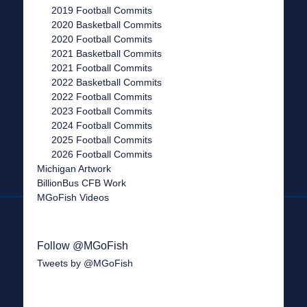
2019 Football Commits
2020 Basketball Commits
2020 Football Commits
2021 Basketball Commits
2021 Football Commits
2022 Basketball Commits
2022 Football Commits
2023 Football Commits
2024 Football Commits
2025 Football Commits
2026 Football Commits
Michigan Artwork
BillionBus CFB Work
MGoFish Videos
Follow @MGoFish
Tweets by @MGoFish