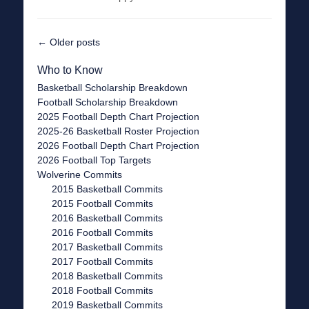
Post
←
Older posts
navigation
Who to Know
Basketball Scholarship Breakdown
Football Scholarship Breakdown
2025 Football Depth Chart Projection
2025-26 Basketball Roster Projection
2026 Football Depth Chart Projection
2026 Football Top Targets
Wolverine Commits
2015 Basketball Commits
2015 Football Commits
2016 Basketball Commits
2016 Football Commits
2017 Basketball Commits
2017 Football Commits
2018 Basketball Commits
2018 Football Commits
2019 Basketball Commits