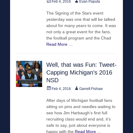
Posted
Author
Feb 4, 2016
Evan Paputa
on
The Signing of the Stars event
yesterday was one that will be talked
about for many years to come. It was
not only a great event for the fans,
the football program and the Chad
Read More …
Well, that was Fun: Tweet-
Capping Michigan’s 2016
NSD
Posted
Author
Feb 4, 2016
Garrett Fishaw
on
After days of Michigan football fans
sitting on pins and needles waiting to
see how Jim Harbaugh’s first full
recruiting class would end and, it’s
safe to say, just about everyone is
happy with the
Read More …