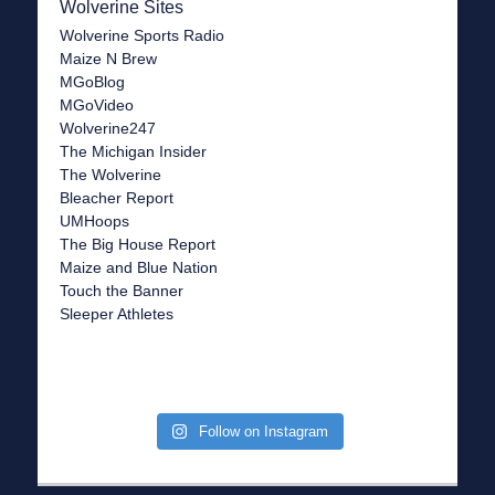
Wolverine Sites
Wolverine Sports Radio
Maize N Brew
MGoBlog
MGoVideo
Wolverine247
The Michigan Insider
The Wolverine
Bleacher Report
UMHoops
The Big House Report
Maize and Blue Nation
Touch the Banner
Sleeper Athletes
Follow on Instagram