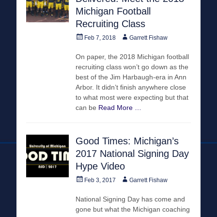
Michigan Football
Recruiting Class
Posted
Author
Feb 7, 2018
Garrett Fishaw
on
On paper, the 2018 Michigan football
recruiting class won’t go down as the
best of the Jim Harbaugh-era in Ann
Arbor. It didn’t finish anywhere close
to what most were expecting but that
can be
Read More …
Good Times: Michigan’s
2017 National Signing Day
Hype Video
Posted
Author
Feb 3, 2017
Garrett Fishaw
on
National Signing Day has come and
gone but what the Michigan coaching