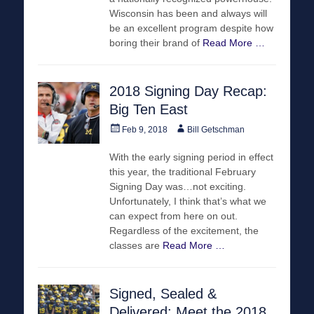
Wisconsin has been and always will
be an excellent program despite how
boring their brand of
Read More …
2018 Signing Day Recap:
Big Ten East
Posted
Author
Feb 9, 2018
Bill Getschman
on
With the early signing period in effect
this year, the traditional February
Signing Day was…not exciting.
Unfortunately, I think that’s what we
can expect from here on out.
Regardless of the excitement, the
classes are
Read More …
Signed, Sealed &
Delivered: Meet the 2018