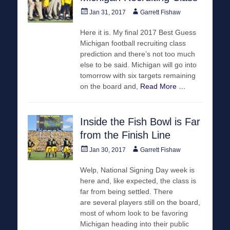
Posted
Author
Jan 31, 2017
Garrett Fishaw
on
Here it is. My final 2017 Best Guess
Michigan football recruiting class
prediction and there’s not too much
else to be said. Michigan will go into
tomorrow with six targets remaining
on the board and,
Read More …
Inside the Fish Bowl is Far
from the Finish Line
Posted
Author
Jan 30, 2017
Garrett Fishaw
on
Welp, National Signing Day week is
here and, like expected, the class is
far from being settled. There
are several players still on the board,
most of whom look to be favoring
Michigan heading into their public