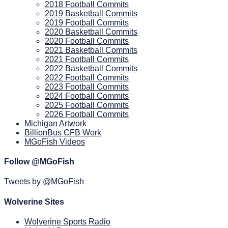
2018 Football Commits
2019 Basketball Commits
2019 Football Commits
2020 Basketball Commits
2020 Football Commits
2021 Basketball Commits
2021 Football Commits
2022 Basketball Commits
2022 Football Commits
2023 Football Commits
2024 Football Commits
2025 Football Commits
2026 Football Commits
Michigan Artwork
BillionBus CFB Work
MGoFish Videos
Follow @MGoFish
Tweets by @MGoFish
Wolverine Sites
Wolverine Sports Radio