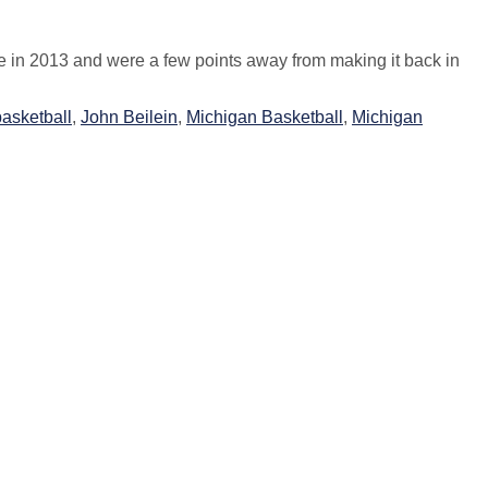
re in 2013 and were a few points away from making it back in
asketball
,
John Beilein
,
Michigan Basketball
,
Michigan