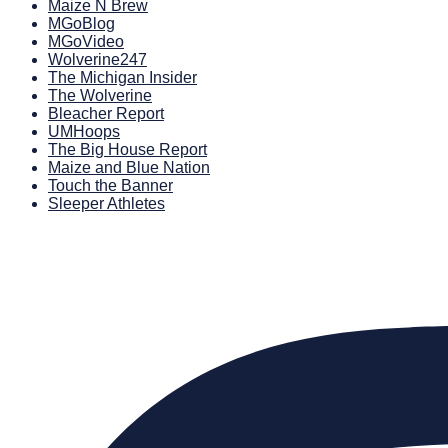
Maize N Brew
MGoBlog
MGoVideo
Wolverine247
The Michigan Insider
The Wolverine
Bleacher Report
UMHoops
The Big House Report
Maize and Blue Nation
Touch the Banner
Sleeper Athletes