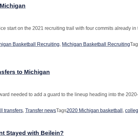
 Michigan
start on the 2021 recruiting trail with four commits already in to
igan Basketball Recruiting
,
Michigan Basketball Recruiting
Tag
sfers to Michigan
ward needed to add a guard to the lineup heading into the 2020-
l transfers
,
Transfer news
Tags
2020 Michigan basketball
,
colleg
nt Stayed with Beilein?