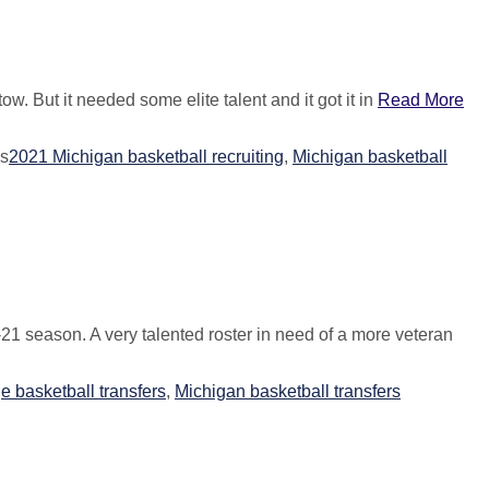
w. But it needed some elite talent and it got it in
Read More
s
2021 Michigan basketball recruiting
,
Michigan basketball
21 season. A very talented roster in need of a more veteran
e basketball transfers
,
Michigan basketball transfers