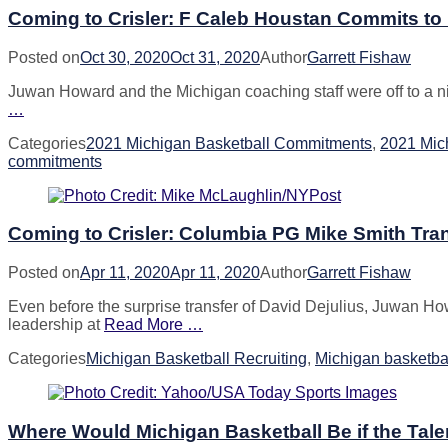
Coming to Crisler: F Caleb Houstan Commits to
Posted on
Oct 30, 2020
Oct 31, 2020
Author
Garrett Fishaw
Juwan Howard and the Michigan coaching staff were off to a nice 
…
Categories
2021 Michigan Basketball Commitments
,
2021 Mich
commitments
Coming to Crisler: Columbia PG Mike Smith Tran
Posted on
Apr 11, 2020
Apr 11, 2020
Author
Garrett Fishaw
Even before the surprise transfer of David Dejulius, Juwan Ho
leadership at
Read More …
Categories
Michigan Basketball Recruiting
,
Michigan basketbal
Where Would Michigan Basketball Be if the Tale