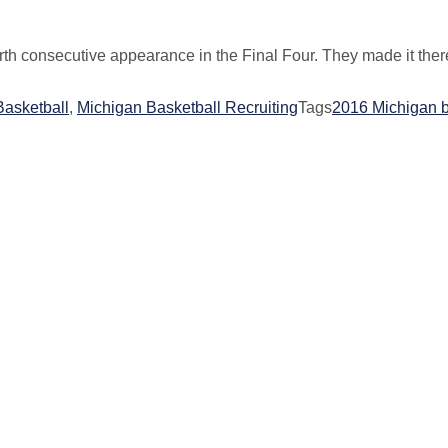
urth consecutive appearance in the Final Four. They made it the
Basketball
,
Michigan Basketball Recruiting
Tags
2016 Michigan b