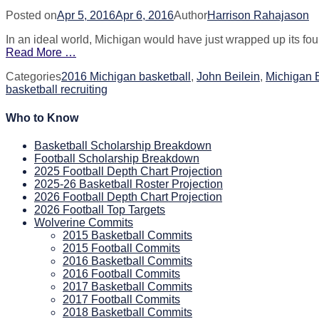
Posted on
Apr 5, 2016
Apr 6, 2016
Author
Harrison Rahajason
In an ideal world, Michigan would have just wrapped up its fo
Read More …
Categories
2016 Michigan basketball
,
John Beilein
,
Michigan 
basketball recruiting
Who to Know
Basketball Scholarship Breakdown
Football Scholarship Breakdown
2025 Football Depth Chart Projection
2025-26 Basketball Roster Projection
2026 Football Depth Chart Projection
2026 Football Top Targets
Wolverine Commits
2015 Basketball Commits
2015 Football Commits
2016 Basketball Commits
2016 Football Commits
2017 Basketball Commits
2017 Football Commits
2018 Basketball Commits