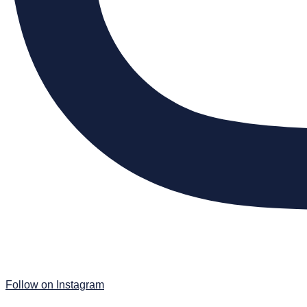
Follow on Instagram