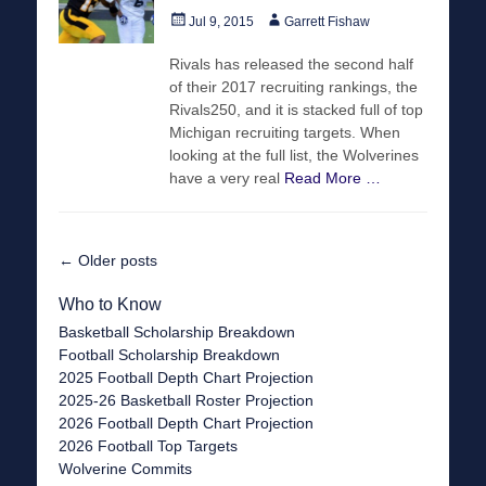
Posted
Author
Jul 9, 2015
Garrett Fishaw
on
Rivals has released the second half
of their 2017 recruiting rankings, the
Rivals250, and it is stacked full of top
Michigan recruiting targets. When
looking at the full list, the Wolverines
have a very real
Read More …
Post
←
Older posts
navigation
Who to Know
Basketball Scholarship Breakdown
Football Scholarship Breakdown
2025 Football Depth Chart Projection
2025-26 Basketball Roster Projection
2026 Football Depth Chart Projection
2026 Football Top Targets
Wolverine Commits