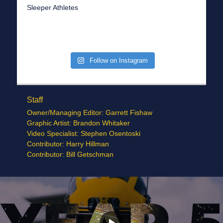
Sleeper Athletes
Follow on Instagram
Staff
Owner/Managing Editor: Garrett Fishaw
Graphic Artist: Brandon Whitaker
Video Specialist: Stephen Osentoski
Contributor: Harry Hillman
Contributor: Bill Getschman