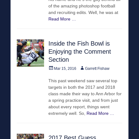
of the amazing photoshop football
and recruiting edits. Well, he was at
Read More …
Inside the Fish Bowl is
Enjoying the Comment
Section
Posted
Author
Mar 15, 2016
Garrett Fishaw
on
This past weekend saw several top
targets in both the 2017 and 2018
class made their way to Ann Arbor for
a spring practice visit, and from just
about every report, things went
extremely well. So,
Read More …
2017 Best Guess