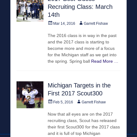
Recruiting Class: March
14th
Posted
Author
Mar 14, 2016
Garrett Fishaw
on
The 2016 class is in way in the past
and the 2017 class is starting to
become more and more of a focus
for the Michigan staff as we get into
the spring. Spring ball
Read More …
Michigan Targets in the
First 2017 Scout300
Posted
Author
Feb 5, 2016
Garrett Fishaw
on
Now that all eyes are on the 2017
recruiting class, Scout has released
their first Scout300 for the 2017 class
and it is full of top Michigan