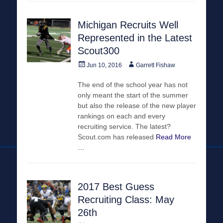
Michigan Recruits Well
Represented in the Latest
Scout300
Posted
Author
Jun 10, 2016
Garrett Fishaw
on
The end of the school year has not
only meant the start of the summer
but also the release of the new player
rankings on each and every
recruiting service. The latest?
Scout.com has released
Read More
…
2017 Best Guess
Recruiting Class: May
26th