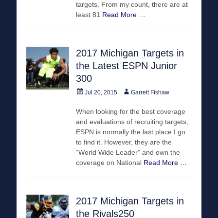
targets. From my count, there are at
least 81
Read More …
2017 Michigan Targets in
the Latest ESPN Junior
300
Posted
Author
Jul 20, 2015
Garrett Fishaw
on
When looking for the best coverage
and evaluations of recruiting targets,
ESPN is normally the last place I go
to find it. However, they are the
“World Wide Leader” and own the
coverage on National
Read More …
2017 Michigan Targets in
the Rivals250