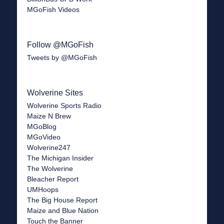
MGoFish Videos
Follow @MGoFish
Tweets by @MGoFish
Wolverine Sites
Wolverine Sports Radio
Maize N Brew
MGoBlog
MGoVideo
Wolverine247
The Michigan Insider
The Wolverine
Bleacher Report
UMHoops
The Big House Report
Maize and Blue Nation
Touch the Banner