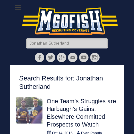
MGoFish
Michigan football, basketball, and recruiting coverage
Search
for:
Facebook
Twitter
Googleplus
Email
YouTube
Instagram
Search Results for:
Jonathan
Sutherland
One Team’s Struggles are
Harbaugh’s Gains:
Elsewhere Committed
Prospects to Watch
Posted
Author
Oct 14, 2016
Evan Paputa