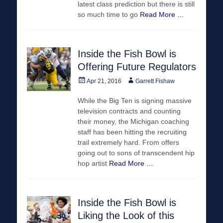
latest class prediction but there is still
so much time to go
Read More …
Inside the Fish Bowl is
Offering Future Regulators
Posted
Author
Apr 21, 2016
Garrett Fishaw
on
While the Big Ten is signing massive
television contracts and counting
their money, the Michigan coaching
staff has been hitting the recruiting
trail extremely hard. From offers
going out to sons of transcendent hip
hop artist
Read More …
Inside the Fish Bowl is
Liking the Look of this