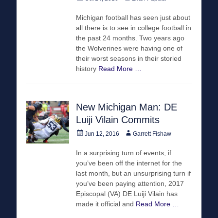
on
Michigan football has seen just about
all there is to see in college football in
the past 24 months. Two years ago
the Wolverines were having one of
their worst seasons in their storied
history
Read More …
New Michigan Man: DE
Luiji Vilain Commits
Posted
Author
Jun 12, 2016
Garrett Fishaw
on
In a surprising turn of events, if
you’ve been off the internet for the
last month, but an unsurprising turn if
you’ve been paying attention, 2017
Episcopal (VA) DE Luiji Vilain has
made it official and
Read More …