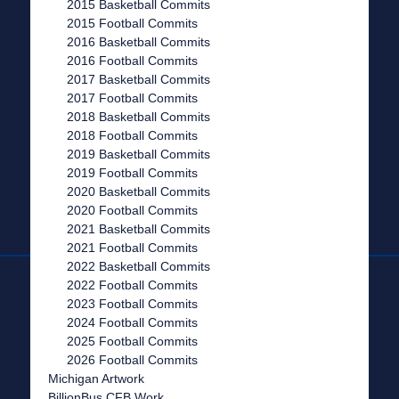
2015 Basketball Commits
2015 Football Commits
2016 Basketball Commits
2016 Football Commits
2017 Basketball Commits
2017 Football Commits
2018 Basketball Commits
2018 Football Commits
2019 Basketball Commits
2019 Football Commits
2020 Basketball Commits
2020 Football Commits
2021 Basketball Commits
2021 Football Commits
2022 Basketball Commits
2022 Football Commits
2023 Football Commits
2024 Football Commits
2025 Football Commits
2026 Football Commits
Michigan Artwork
BillionBus CFB Work