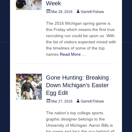
Week
Posted
Author
Mar 28, 2016
Garrett Fishaw
on
The 2016 Michigan spring game is
this Friday which means the first true
recruiting run could be upon us. With
the list of visitors expected mixed with
the timelines of some of the top
names
Read More …
Gone Hunting: Breaking
Down Michigan’s Easter
Egg Edit
Posted
Author
Mar 27, 2016
Garrett Fishaw
on
The nation’s top college sports
graphic designer belongs to the
University of Michigan. Aaron Bills is
his name and he’s the guy behind all