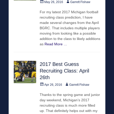
Posted
Author
May 26, 2016
Garrett Fishaw
on
For my latest 2017 Michigan football
recruiting class prediction, I have
made several changes from the April
BGRC. That includes multiple players
moving from looking like a possible
addition to the class to likely additions
as
Read More …
2017 Best Guess
Recruiting Class: April
26th
Posted
Author
Apr 26, 2016
Garrett Fishaw
on
Thanks to the spring game and junior
day weekend, Michigan’s 2017
recruiting class is much more filled
up. That definitely helps out with my