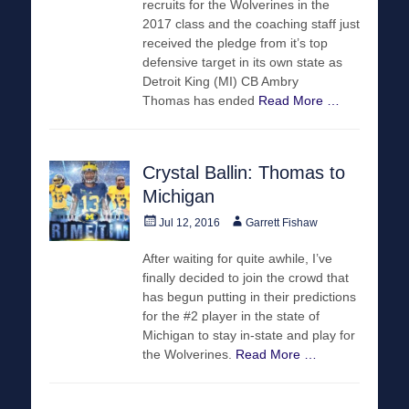
recruits for the Wolverines in the
2017 class and the coaching staff just
received the pledge from it’s top
defensive target in its own state as
Detroit King (MI) CB Ambry
Thomas has ended
Read More …
Crystal Ballin: Thomas to
Michigan
Posted
Author
Jul 12, 2016
Garrett Fishaw
on
After waiting for quite awhile, I’ve
finally decided to join the crowd that
has begun putting in their predictions
for the #2 player in the state of
Michigan to stay in-state and play for
the Wolverines.
Read More …