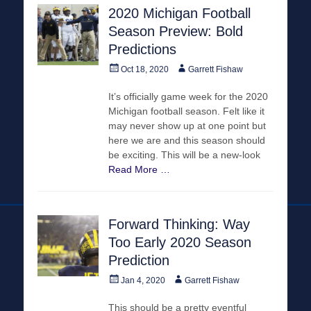
2020 Michigan Football
Season Preview: Bold
Predictions
Posted
Author
Oct 18, 2020
Garrett Fishaw
on
It’s officially game week for the 2020
Michigan football season. Felt like it
may never show up at one point but
here we are and this season should
be exciting. This will be a new-look
Read More …
Forward Thinking: Way
Too Early 2020 Season
Prediction
Posted
Author
Jan 4, 2020
Garrett Fishaw
on
This should be a pretty eventful