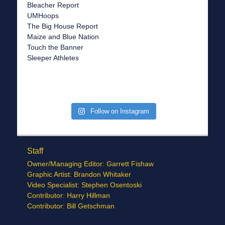
Bleacher Report
UMHoops
The Big House Report
Maize and Blue Nation
Touch the Banner
Sleeper Athletes
Follow on Instagram
Staff
Owner/Managing Editor: Garrett Fishaw
Graphic Artist: Brandon Whitaker
Video Specialist: Stephen Osentoski
Contributor: Harry Hillman
Contributor: Bill Getschman