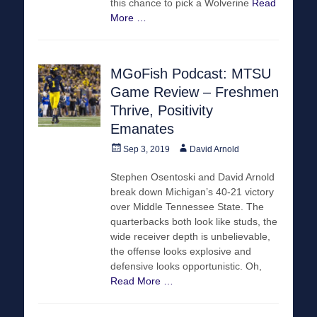
this chance to pick a Wolverine
Read
More …
MGoFish Podcast: MTSU
Game Review – Freshmen
Thrive, Positivity
Emanates
Posted
Author
Sep 3, 2019
David Arnold
on
Stephen Osentoski and David Arnold
break down Michigan’s 40-21 victory
over Middle Tennessee State. The
quarterbacks both look like studs, the
wide receiver depth is unbelievable,
the offense looks explosive and
defensive looks opportunistic. Oh,
Read More …