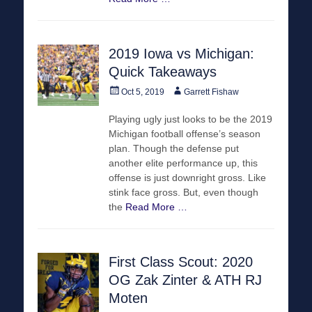
2019 Iowa vs Michigan:
Quick Takeaways
Posted
Author
Oct 5, 2019
Garrett Fishaw
on
Playing ugly just looks to be the 2019
Michigan football offense’s season
plan. Though the defense put
another elite performance up, this
offense is just downright gross. Like
stink face gross. But, even though
the
Read More …
First Class Scout: 2020
OG Zak Zinter & ATH RJ
Moten