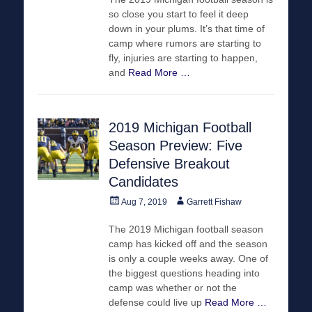
so close you start to feel it deep
down in your plums. It’s that time of
camp where rumors are starting to
fly, injuries are starting to happen,
and
Read More …
2019 Michigan Football
Season Preview: Five
Defensive Breakout
Candidates
Posted
Author
Aug 7, 2019
Garrett Fishaw
on
The 2019 Michigan football season
camp has kicked off and the season
is only a couple weeks away. One of
the biggest questions heading into
camp was whether or not the
defense could live up
Read More …