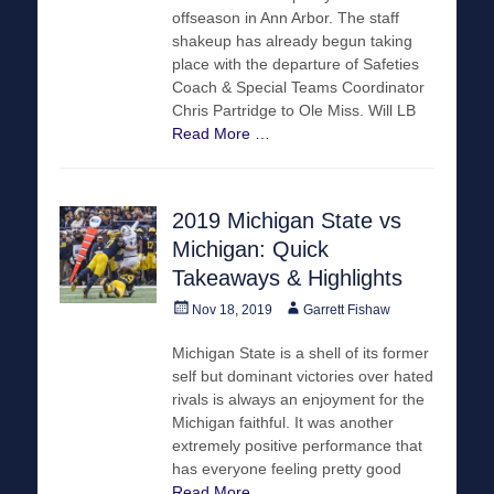
offseason in Ann Arbor. The staff
shakeup has already begun taking
place with the departure of Safeties
Coach & Special Teams Coordinator
Chris Partridge to Ole Miss. Will LB
Read More …
2019 Michigan State vs
Michigan: Quick
Takeaways & Highlights
Posted
Author
Nov 18, 2019
Garrett Fishaw
on
Michigan State is a shell of its former
self but dominant victories over hated
rivals is always an enjoyment for the
Michigan faithful. It was another
extremely positive performance that
has everyone feeling pretty good
Read More …