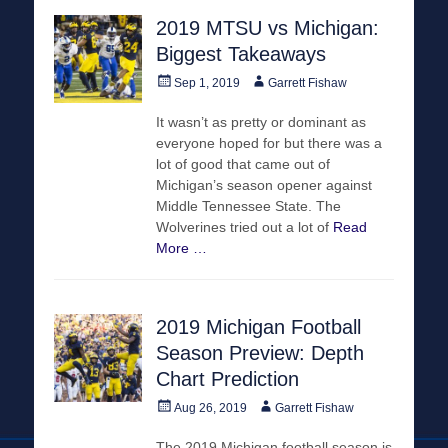
2019 MTSU vs Michigan:
Biggest Takeaways
Posted
Author
Sep 1, 2019
Garrett Fishaw
on
It wasn’t as pretty or dominant as
everyone hoped for but there was a
lot of good that came out of
Michigan’s season opener against
Middle Tennessee State. The
Wolverines tried out a lot of
Read
More …
2019 Michigan Football
Season Preview: Depth
Chart Prediction
Posted
Author
Aug 26, 2019
Garrett Fishaw
on
The 2019 Michigan football season is