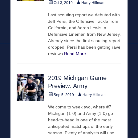
Posted
Author
Oct 3, 2019
Harry Hillman
on
Last scouting report we debuted with
Jeff Persi, the Offensive Tackle from
California, and Aaron Lewis, a
Defensive Lineman from New Jersey.
Already since the first scouting report
dropped, Persi has been getting rave
reviews
Read More …
2019 Michigan Game
Preview: Army
Posted
Author
Sep 5, 2019
Harry Hillman
on
Welcome to week two, where #7
Michigan (1-0) and Army (1-0) go
head-to-head in one of the most
anticipated matchups of the early
season. Plenty of analysts will use