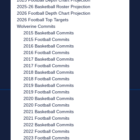
2025-26 Basketball Roster Projection
2026 Football Depth Chart Projection
2026 Football Top Targets
Wolverine Commits
2015 Basketball Commits
2015 Football Commits
2016 Basketball Commits
2016 Football Commits
2017 Basketball Commits
2017 Football Commits
2018 Basketball Commits
2018 Football Commits
2019 Basketball Commits
2019 Football Commits
2020 Basketball Commits
2020 Football Commits
2021 Basketball Commits
2021 Football Commits
2022 Basketball Commits
2022 Football Commits
2023 Football Commits