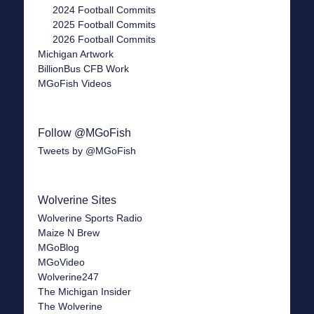
2024 Football Commits
2025 Football Commits
2026 Football Commits
Michigan Artwork
BillionBus CFB Work
MGoFish Videos
Follow @MGoFish
Tweets by @MGoFish
Wolverine Sites
Wolverine Sports Radio
Maize N Brew
MGoBlog
MGoVideo
Wolverine247
The Michigan Insider
The Wolverine