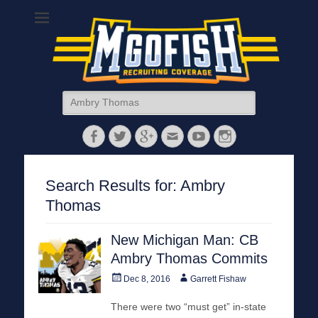
MGoFish
Michigan football, basketball, and recruiting coverage
Search
for:
Facebook
Twitter
Googleplus
Email
YouTube
Instagram
Search Results for:
Ambry
Thomas
New Michigan Man: CB
Ambry Thomas Commits
Posted
Author
Dec 8, 2016
Garrett Fishaw
on
There were two “must get” in-state