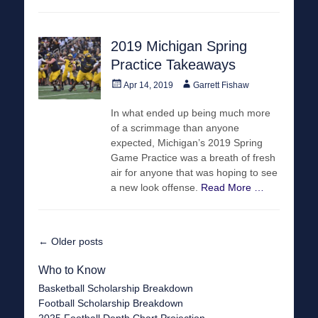
2019 Michigan Spring
Practice Takeaways
Posted
Author
Apr 14, 2019
Garrett Fishaw
on
In what ended up being much more
of a scrimmage than anyone
expected, Michigan’s 2019 Spring
Game Practice was a breath of fresh
air for anyone that was hoping to see
a new look offense.
Read More …
Post
←
Older posts
navigation
Who to Know
Basketball Scholarship Breakdown
Football Scholarship Breakdown
2025 Football Depth Chart Projection