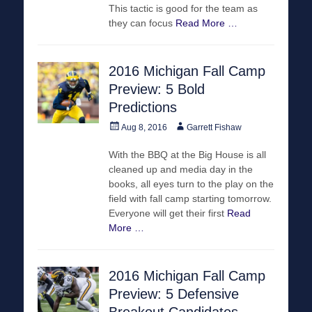
This tactic is good for the team as
they can focus
Read More …
2016 Michigan Fall Camp
Preview: 5 Bold
Predictions
Posted
Author
Aug 8, 2016
Garrett Fishaw
on
With the BBQ at the Big House is all
cleaned up and media day in the
books, all eyes turn to the play on the
field with fall camp starting tomorrow.
Everyone will get their first
Read
More …
2016 Michigan Fall Camp
Preview: 5 Defensive
Breakout Candidates