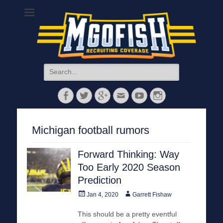
MGoFish
Michigan football, basketball, and recruiting coverage
Search
for:
Facebook
Twitter
Googleplus
Email
YouTube
Instagram
Michigan football rumors
Forward Thinking: Way
Too Early 2020 Season
Prediction
Posted
Author
Jan 4, 2020
Garrett Fishaw
on
This should be a pretty eventful