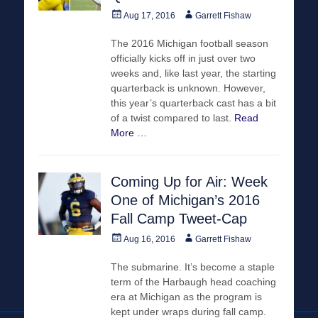
Posted
Author
Aug 17, 2016
Garrett Fishaw
on
The 2016 Michigan football season
officially kicks off in just over two
weeks and, like last year, the starting
quarterback is unknown. However,
this year’s quarterback cast has a bit
of a twist compared to last.
Read
More …
Coming Up for Air: Week
One of Michigan’s 2016
Fall Camp Tweet-Cap
Posted
Author
Aug 16, 2016
Garrett Fishaw
on
The submarine. It’s become a staple
term of the Harbaugh head coaching
era at Michigan as the program is
kept under wraps during fall camp.