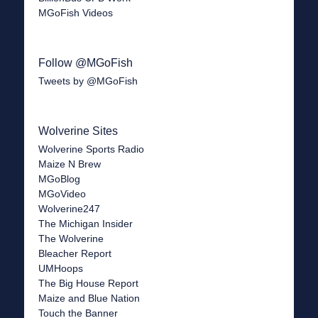
MGoFish Videos
Follow @MGoFish
Tweets by @MGoFish
Wolverine Sites
Wolverine Sports Radio
Maize N Brew
MGoBlog
MGoVideo
Wolverine247
The Michigan Insider
The Wolverine
Bleacher Report
UMHoops
The Big House Report
Maize and Blue Nation
Touch the Banner