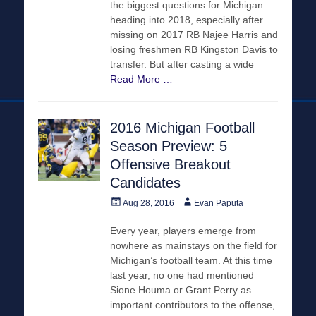
the biggest questions for Michigan
heading into 2018, especially after
missing on 2017 RB Najee Harris and
losing freshmen RB Kingston Davis to
transfer. But after casting a wide
Read More …
2016 Michigan Football
Season Preview: 5
Offensive Breakout
Candidates
Posted
Author
Aug 28, 2016
Evan Paputa
on
Every year, players emerge from
nowhere as mainstays on the field for
Michigan’s football team. At this time
last year, no one had mentioned
Sione Houma or Grant Perry as
important contributors to the offense,