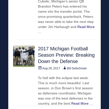
Cubelic, Michigan’s senior QB
Brandon Peters has entered his
name into the transfer portal. The
once-promising quarterback, Peters
was never able to take the next step
under Jim Harbaugh and
Read More
…
2017 Michigan Football
Season Preview: Breaking
Down the Defense
Posted
Author
Aug 29, 2017
Bill Getschman
on
To hell with the eclipse last week.
This is much more beautiful. Last
season, in Don Brown’s first season
as defensive coordinator, Michigan
was one of the best defenses in the
country, and the best
Read More …