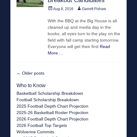
Posted
Author
Aug 8, 2016
Garrett Fishaw
on
With the BBQ at the Big House is all
cleaned up and media day in the
books, all eyes turn to the play on the
field with fall camp starting tomorrow.
Everyone will get their first
Read
More …
Post
←
Older posts
navigation
Who to Know
Basketball Scholarship Breakdown
Football Scholarship Breakdown
2025 Football Depth Chart Projection
2025-26 Basketball Roster Projection
2026 Football Depth Chart Projection
2026 Football Top Targets
Wolverine Commits