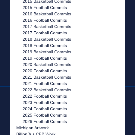
2015 Basketball Commits
2015 Football Commits
2016 Basketball Commits
2016 Football Commits
2017 Basketball Commits
2017 Football Commits
2018 Basketball Commits
2018 Football Commits
2019 Basketball Commits
2019 Football Commits
2020 Basketball Commits
2020 Football Commits
2021 Basketball Commits
2021 Football Commits
2022 Basketball Commits
2022 Football Commits
2023 Football Commits
2024 Football Commits
2025 Football Commits
2026 Football Commits
Michigan Artwork
BillionBus CFB Work