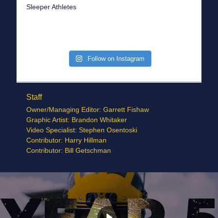
Sleeper Athletes
Follow on Instagram
Staff
Owner/Managing Editor: Garrett Fishaw
Graphic Artist: Brandon Whitaker
Video Specialist: Stephen Osentoski
Contributor: Harry Hillman
Contributor: Bill Getschman