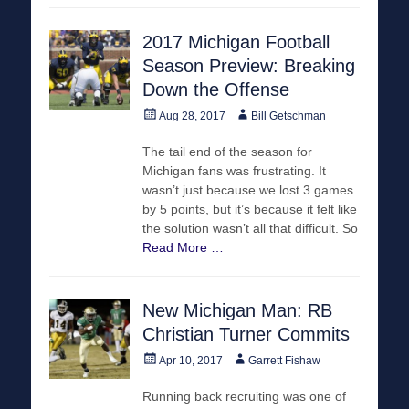
2017 Michigan Football
Season Preview: Breaking
Down the Offense
Posted
Author
Aug 28, 2017
Bill Getschman
on
The tail end of the season for
Michigan fans was frustrating. It
wasn’t just because we lost 3 games
by 5 points, but it’s because it felt like
the solution wasn’t all that difficult. So
Read More …
New Michigan Man: RB
Christian Turner Commits
Posted
Author
Apr 10, 2017
Garrett Fishaw
on
Running back recruiting was one of