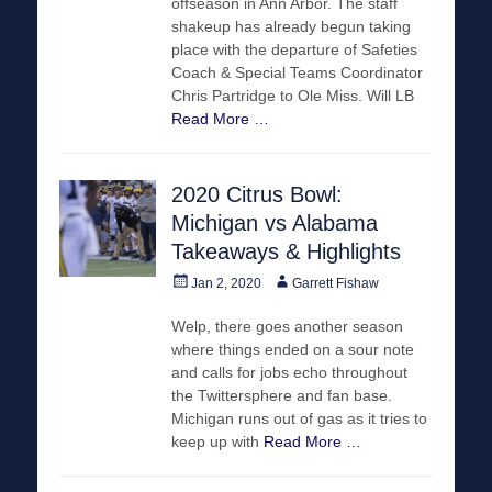
offseason in Ann Arbor. The staff
shakeup has already begun taking
place with the departure of Safeties
Coach & Special Teams Coordinator
Chris Partridge to Ole Miss. Will LB
Read More …
2020 Citrus Bowl:
Michigan vs Alabama
Takeaways & Highlights
Posted
Author
Jan 2, 2020
Garrett Fishaw
on
Welp, there goes another season
where things ended on a sour note
and calls for jobs echo throughout
the Twittersphere and fan base.
Michigan runs out of gas as it tries to
keep up with
Read More …