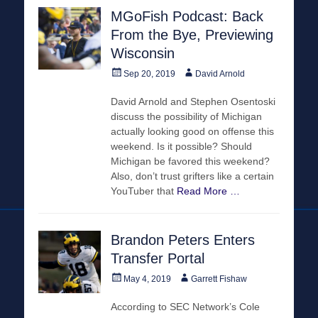
MGoFish Podcast: Back
From the Bye, Previewing
Wisconsin
Posted
Author
Sep 20, 2019
David Arnold
on
David Arnold and Stephen Osentoski
discuss the possibility of Michigan
actually looking good on offense this
weekend. Is it possible? Should
Michigan be favored this weekend?
Also, don’t trust grifters like a certain
YouTuber that
Read More …
Brandon Peters Enters
Transfer Portal
Posted
Author
May 4, 2019
Garrett Fishaw
on
According to SEC Network’s Cole