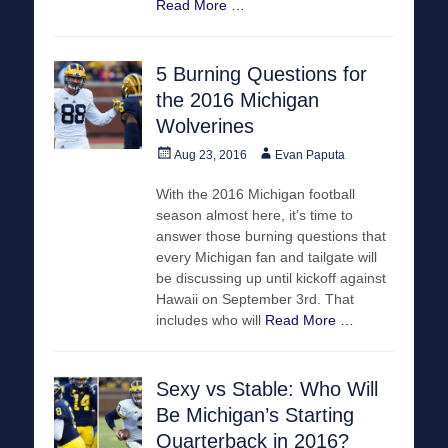
Read More …
5 Burning Questions for
the 2016 Michigan
Wolverines
Posted
Author
Aug 23, 2016
Evan Paputa
on
With the 2016 Michigan football
season almost here, it’s time to
answer those burning questions that
every Michigan fan and tailgate will
be discussing up until kickoff against
Hawaii on September 3rd. That
includes who will
Read More …
Sexy vs Stable: Who Will
Be Michigan’s Starting
Quarterback in 2016?