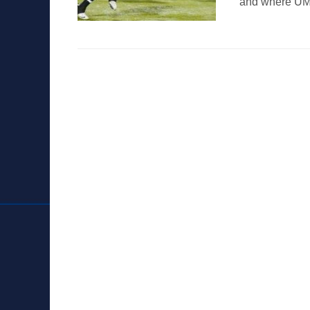
and where UM’s