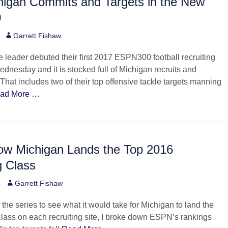
higan Commits and Targets in the New
0
Author
Garrett Fishaw
leader debuted their first 2017 ESPN300 football recruiting
dnesday and it is stocked full of Michigan recruits and
hat includes two of their top offensive tackle targets manning
ad More …
w Michigan Lands the Top 2016
g Class
Author
5
Garrett Fishaw
 the series to see what it would take for Michigan to land the
 class on each recruiting site, I broke down ESPN’s rankings