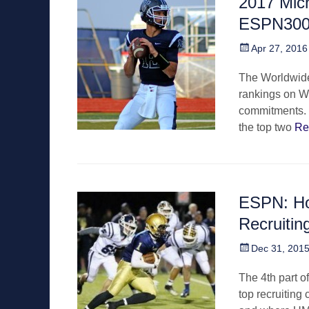
2017 Mic
ESPN30
Posted
Apr 27, 2016
on
The Worldwide 
rankings on We
commitments. T
the top two
Re
ESPN: Ho
Recruitin
Posted
Dec 31, 201
on
The 4th part of
top recruiting