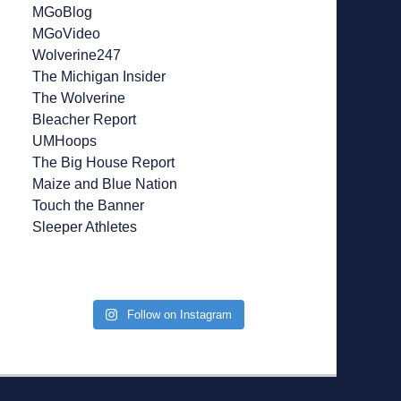
MGoBlog
MGoVideo
Wolverine247
The Michigan Insider
The Wolverine
Bleacher Report
UMHoops
The Big House Report
Maize and Blue Nation
Touch the Banner
Sleeper Athletes
Follow on Instagram