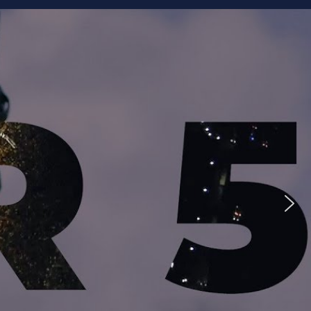
ike to Follow?
Facebook
Twitter
Googleplus
Email
YouTube
Instagram