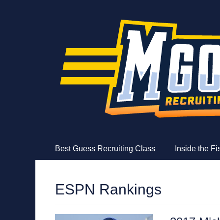
MGoFish
Michigan football, basketball, and recruiting coverag
Skip
Primary Menu
Best Guess Recruiting Class
Inside the F
to
content
ESPN Rankings