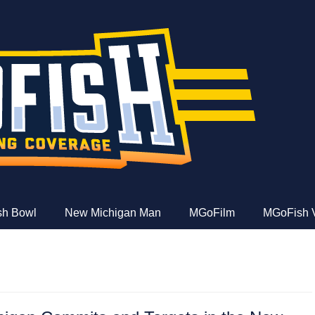
e
ish Bowl
New Michigan Man
MGoFilm
MGoFish 