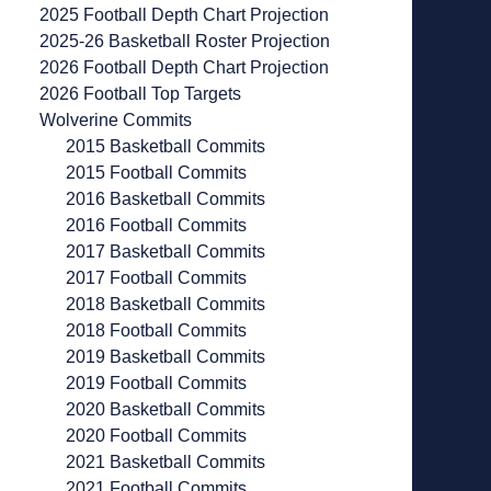
2025 Football Depth Chart Projection
2025-26 Basketball Roster Projection
2026 Football Depth Chart Projection
2026 Football Top Targets
Wolverine Commits
2015 Basketball Commits
2015 Football Commits
2016 Basketball Commits
2016 Football Commits
2017 Basketball Commits
2017 Football Commits
2018 Basketball Commits
2018 Football Commits
2019 Basketball Commits
2019 Football Commits
2020 Basketball Commits
2020 Football Commits
2021 Basketball Commits
2021 Football Commits