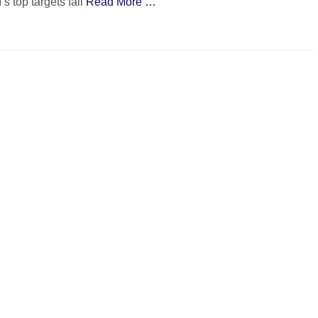
 top targets fall
Read More …