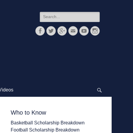
Search
for:
Facebook
Twitter
Googleplus
Email
YouTube
Instagram
Videos
Search
Who to Know
Basketball Scholarship Breakdown
Football Scholarship Breakdown