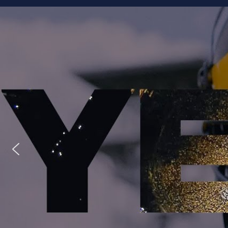
Staff
Owner/Managing Editor: Garrett Fishaw
Graphic Artist: Brandon Whitaker
Video Specialist: Stephen Osentoski
Contributor: Harry Hillman
Contributor: Bill Getschman