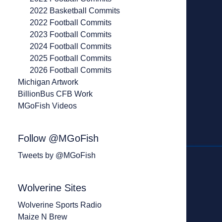
2022 Basketball Commits
2022 Football Commits
2023 Football Commits
2024 Football Commits
2025 Football Commits
2026 Football Commits
Michigan Artwork
BillionBus CFB Work
MGoFish Videos
Follow @MGoFish
Tweets by @MGoFish
Wolverine Sites
Wolverine Sports Radio
Maize N Brew