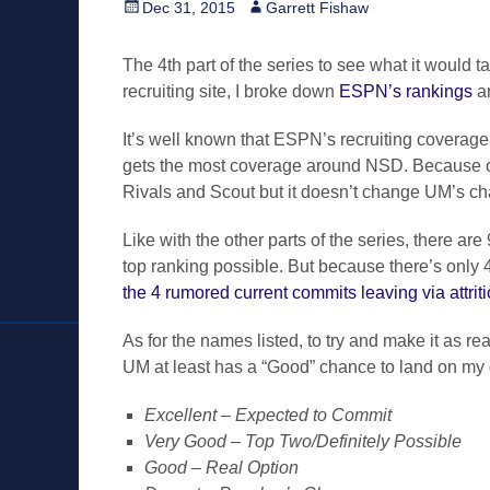
Posted
Author
Dec 31, 2015
Garrett Fishaw
on
The 4th part of the series to see what it would t
recruiting site, I broke down
ESPN’s rankings
an
It’s well known that ESPN’s recruiting coverage i
gets the most coverage around NSD. Because of 
Rivals and Scout but it doesn’t change UM’s ch
Like with the other parts of the series, there are
top ranking possible. But because there’s only 4-
the 4 rumored current commits leaving via attrit
As for the names listed, to try and make it as re
UM at least has a “Good” chance to land on my 
Excellent – Expected to Commit
Very Good – Top Two/Definitely Possible
Good – Real Option