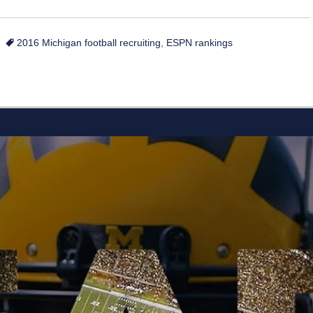
Tags
2016 Michigan football recruiting
,
ESPN rankings
L