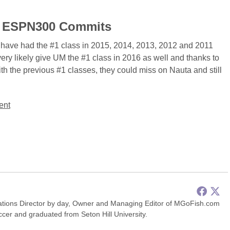
 18 ESPN300 Commits
 have had the #1 class in 2015, 2014, 2013, 2012 and 2011
 very likely give UM the #1 class in 2016 as well and thanks to
th the previous #1 classes, they could miss on Nauta and still
.
ent
ions Director by day, Owner and Managing Editor of MGoFish.com
occer and graduated from Seton Hill University.