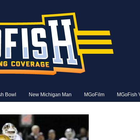
e
ish Bowl
New Michigan Man
MGoFilm
MGoFish 