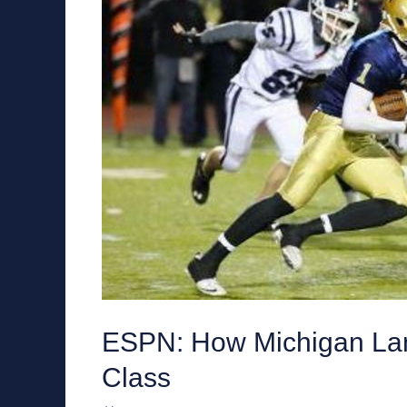
ESPN: How Michigan Lan
Class