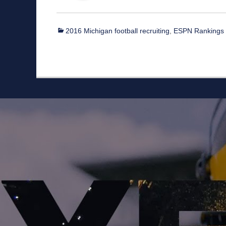
Categories
2016 Michigan football recruiting
,
ESPN Rankings
Staff
Owner/Managing Editor: Garrett Fishaw
Graphic Artist: Brandon Whitaker
Video Specialist: Stephen Osentoski
Contributor: Harry Hillman
Contributor: Bill Getschman