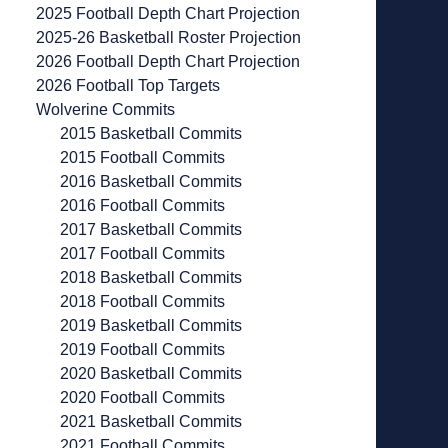
2025 Football Depth Chart Projection
2025-26 Basketball Roster Projection
2026 Football Depth Chart Projection
2026 Football Top Targets
Wolverine Commits
2015 Basketball Commits
2015 Football Commits
2016 Basketball Commits
2016 Football Commits
2017 Basketball Commits
2017 Football Commits
2018 Basketball Commits
2018 Football Commits
2019 Basketball Commits
2019 Football Commits
2020 Basketball Commits
2020 Football Commits
2021 Basketball Commits
2021 Football Commits