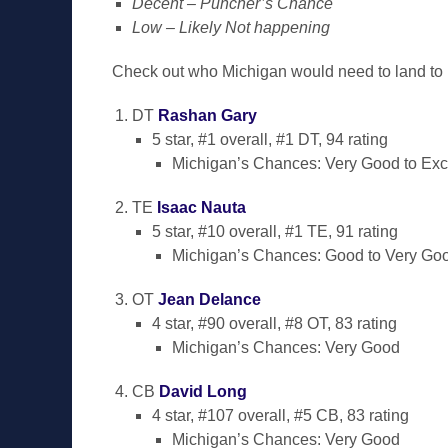
Decent – Puncher’s Chance
Low – Likely Not happening
Check out who Michigan would need to land to 
DT
Rashan Gary
5 star, #1 overall, #1 DT, 94 rating
Michigan’s Chances: Very Good to Exc
TE
Isaac Nauta
5 star, #10 overall, #1 TE, 91 rating
Michigan’s Chances: Good to Very Go
OT
Jean Delance
4 star, #90 overall, #8 OT, 83 rating
Michigan’s Chances: Very Good
CB
David Long
4 star, #107 overall, #5 CB, 83 rating
Michigan’s Chances: Very Good