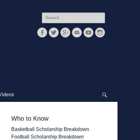
Search
for:
Facebook
Twitter
Googleplus
Email
YouTube
Instagram
Videos
Search
Who to Know
Basketball Scholarship Breakdown
Football Scholarship Breakdown