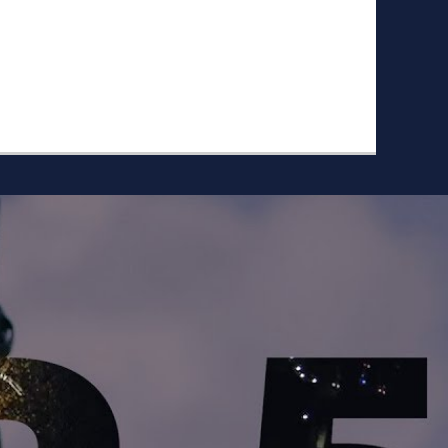
ike to Follow?
Facebook
Twitter
Googleplus
Email
YouTube
Instagram