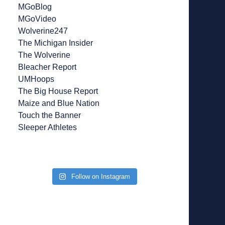
MGoBlog
MGoVideo
Wolverine247
The Michigan Insider
The Wolverine
Bleacher Report
UMHoops
The Big House Report
Maize and Blue Nation
Touch the Banner
Sleeper Athletes
Follow on Instagram