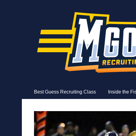
MGoFish
Michigan football, basketball, and recruiting coverag
Skip
Primary Menu
Best Guess Recruiting Class
Inside the F
to
content