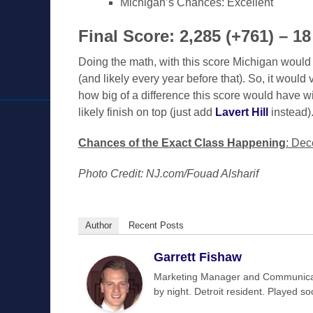
Michigan’s Chances: Excellent
Final Score: 2,285 (+761) –
Doing the math, with this score Michigan would
(and likely every year before that). So, it would
how big of a difference this score would have wi
likely finish on top (just add
Lavert Hill
instead)
Chances of the Exact Class Happening
: Dec
Photo Credit: NJ.com/Fouad Alsharif
Author
Recent Posts
Garrett Fishaw
Marketing Manager and Communicat
by night. Detroit resident. Played s