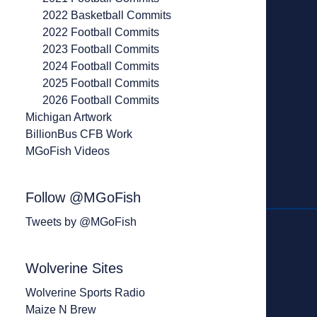
2022 Basketball Commits
2022 Football Commits
2023 Football Commits
2024 Football Commits
2025 Football Commits
2026 Football Commits
Michigan Artwork
BillionBus CFB Work
MGoFish Videos
Follow @MGoFish
Tweets by @MGoFish
Wolverine Sites
Wolverine Sports Radio
Maize N Brew