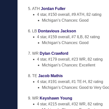
ATH
Jordan Fuller
4 star, #150 overall, #9 ATH, 82 rating
Michigan’s Chances: Good
LB
Dontavious Jackson
4 star, #159 overall, #7 ILB, 82 rating
Michigan’s Chances: Good
WR
Dylan Crawford
4 star, #179 overall, #23 WR, 82 rating
Michigan’s Chances: Excellent
TE
Jacob Mathis
4 star, #191 overall, #1 TE-H, 82 rating
Michigan’s Chances: Good to Very Go
WR
Keyshawn Young
4 star, #215 overall, #32 WR, 82 rating