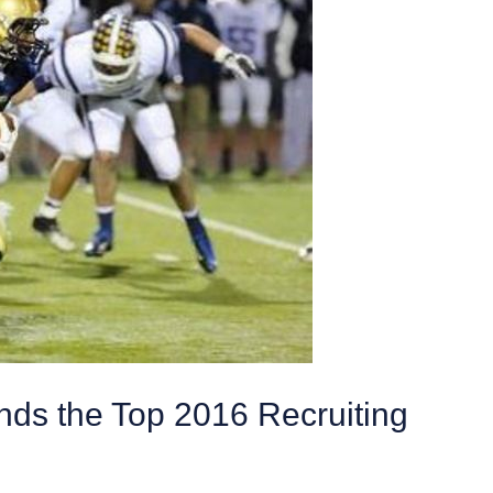
ds the Top 2016 Recruiting