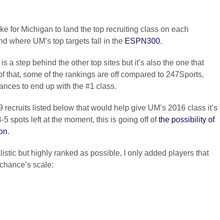
ake for Michigan to land the top recruiting class on each
d where UM’s top targets fall in the
ESPN300
.
s a step behind the other top sites but it’s also the one that
that, some of the rankings are off compared to 247Sports,
ances to end up with the #1 class.
 9 recruits listed below that would help give UM’s 2016 class it’s
5 spots left at the moment, this is going off of
the possibility of
ion
.
alistic but highly ranked as possible, I only added players that
chance’s scale: