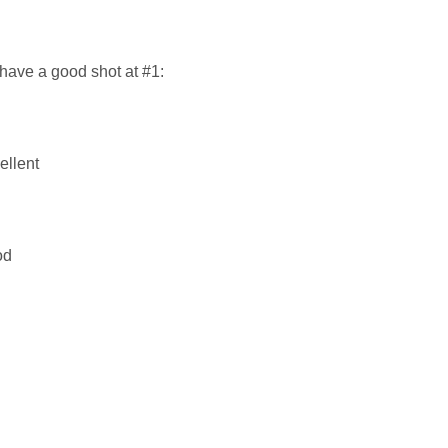
have a good shot at #1:
ellent
od