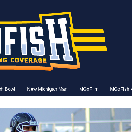
e
ish Bowl
New Michigan Man
MGoFilm
MGoFish 