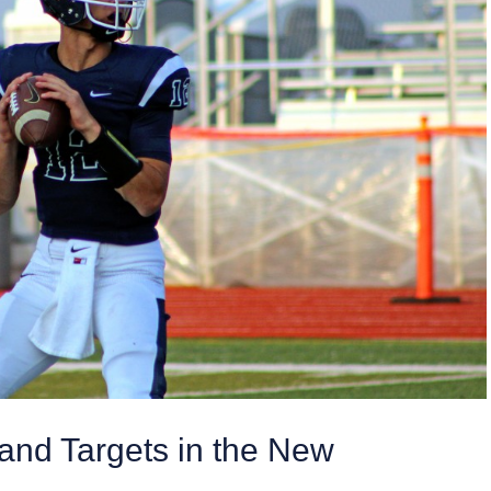
nd Targets in the New