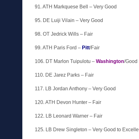
91. ATH Markquese Bell – Very Good
95. DE Luiji Vilain – Very Good
98. OT Jedrick Wills – Fair
99. ATH Paris Ford –
Pitt
/Fair
106. DT Marlon Tuipulotu –
Washington
/Good
110. DE Jarez Parks – Fair
117. LB Jordan Anthony – Very Good
120. ATH Devon Hunter – Fair
122. LB Leonard Warner – Fair
125. LB Drew Singleton – Very Good to Excelle