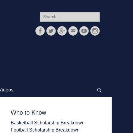
Search
for:
Facebook
Twitter
Googleplus
Email
YouTube
Instagram
Videos
Search
Who to Know
Basketball Scholarship Breakdown
Football Scholarship Breakdown