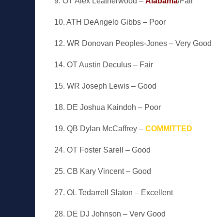
9. OT Alex Leatherwood –
Alabama
/Fair
10. ATH DeAngelo Gibbs – Poor
12. WR Donovan Peoples-Jones – Very Good
14. OT Austin Deculus – Fair
15. WR Joseph Lewis – Good
18. DE Joshua Kaindoh – Poor
19. QB Dylan McCaffrey –
COMMITTED
24. OT Foster Sarell – Good
25. CB Kary Vincent – Good
27. OL Tedarrell Slaton – Excellent
28. DE DJ Johnson – Very Good