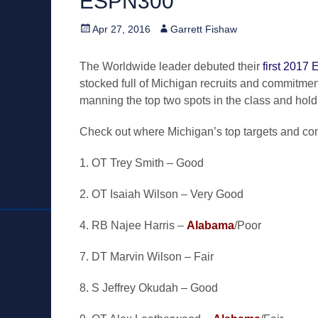
ESPN300
Posted
Author
Apr 27, 2016
Garrett Fishaw
on
The Worldwide leader debuted their
first 2017 
stocked full of Michigan recruits and commitment
manning the top two spots in the class and hold
Check out where Michigan’s top targets and com
1. OT Trey Smith – Good
2. OT Isaiah Wilson – Very Good
4. RB Najee Harris –
Alabama
/Poor
7. DT Marvin Wilson – Fair
8. S Jeffrey Okudah – Good