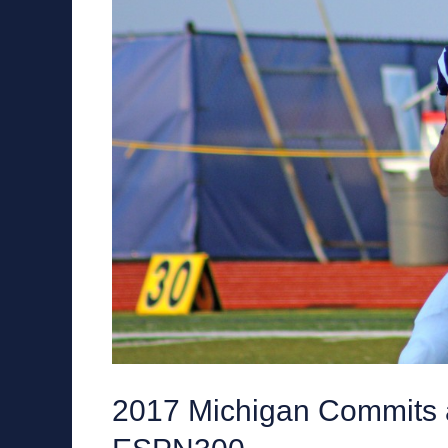
2017 Michigan Commits a