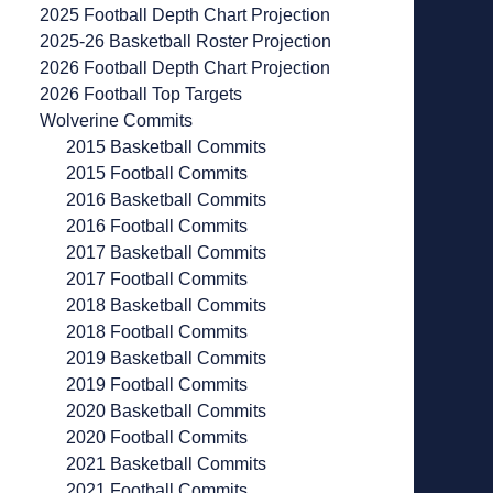
2025 Football Depth Chart Projection
2025-26 Basketball Roster Projection
2026 Football Depth Chart Projection
2026 Football Top Targets
Wolverine Commits
2015 Basketball Commits
2015 Football Commits
2016 Basketball Commits
2016 Football Commits
2017 Basketball Commits
2017 Football Commits
2018 Basketball Commits
2018 Football Commits
2019 Basketball Commits
2019 Football Commits
2020 Basketball Commits
2020 Football Commits
2021 Basketball Commits
2021 Football Commits