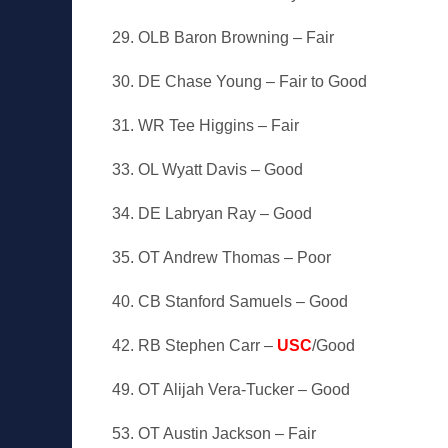
29. OLB Baron Browning – Fair
30. DE Chase Young – Fair to Good
31. WR Tee Higgins – Fair
33. OL Wyatt Davis – Good
34. DE Labryan Ray – Good
35. OT Andrew Thomas – Poor
40. CB Stanford Samuels – Good
42. RB Stephen Carr –
USC
/Good
49. OT Alijah Vera-Tucker – Good
53. OT Austin Jackson – Fair