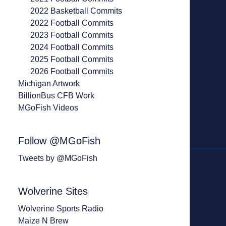
2022 Basketball Commits
2022 Football Commits
2023 Football Commits
2024 Football Commits
2025 Football Commits
2026 Football Commits
Michigan Artwork
BillionBus CFB Work
MGoFish Videos
Follow @MGoFish
Tweets by @MGoFish
Wolverine Sites
Wolverine Sports Radio
Maize N Brew