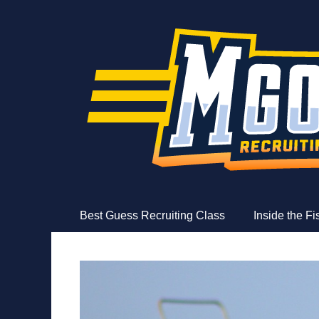
MGoFish
Michigan football, basketball, and recruiting coverag
Skip
Primary Menu
Best Guess Recruiting Class
Inside the F
to
content