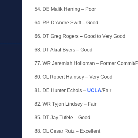
54. DE Malik Herring – Poor
64. RB D’Andre Swift – Good
66. DT Greg Rogers – Good to Very Good
68. DT Akial Byers – Good
77. WR Jeremiah Holloman – Former Commit/
80. OL Robert Hainsey – Very Good
81. DE Hunter Echols –
UCLA
/Fair
82. WR Tyjon Lindsey – Fair
85. DT Jay Tufele – Good
88. OL Cesar Ruiz – Excellent