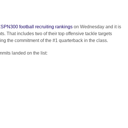
ESPN300 football recruiting rankings
on Wednesday and it is
s. That includes two of their top offensive tackle targets
ing the commitment of the #1 quarterback in the class.
mits landed on the list: