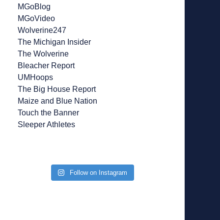
MGoBlog
MGoVideo
Wolverine247
The Michigan Insider
The Wolverine
Bleacher Report
UMHoops
The Big House Report
Maize and Blue Nation
Touch the Banner
Sleeper Athletes
Follow on Instagram