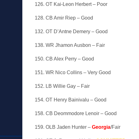
126. OT Kai-Leon Herbert – Poor
128. CB Amir Riep – Good
132. OT D’Antne Demery – Good
138. WR Jhamon Ausbon – Fair
150. CB Alex Perry – Good
151. WR Nico Collins – Very Good
152. LB Willie Gay – Fair
154. OT Henry Bainivalu – Good
158. CB Deommodore Lenoir – Good
159. OLB Jaden Hunter –
Georgia
/Fair