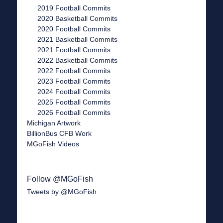
2019 Football Commits
2020 Basketball Commits
2020 Football Commits
2021 Basketball Commits
2021 Football Commits
2022 Basketball Commits
2022 Football Commits
2023 Football Commits
2024 Football Commits
2025 Football Commits
2026 Football Commits
Michigan Artwork
BillionBus CFB Work
MGoFish Videos
Follow @MGoFish
Tweets by @MGoFish