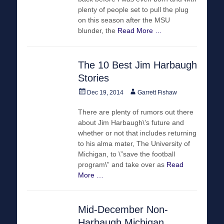
plenty of people set to pull the plug
on this season after the MSU
blunder, the
Read More …
The 10 Best Jim Harbaugh
Stories
Posted
Author
Dec 19, 2014
Garrett Fishaw
on
There are plenty of rumors out there
about Jim Harbaugh\’s future and
whether or not that includes returning
to his alma mater, The University of
Michigan, to \”save the football
program\” and take over as
Read
More …
Mid-December Non-
Harbaugh Michigan