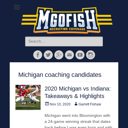
MGoFish
Michigan football, basketball, and recruiting coverage
Search
for:
Facebook
Twitter
Googleplus
Email
YouTube
Instagram
Michigan coaching candidates
2020 Michigan vs Indiana:
Takeaways & Highlights
Posted
Author
Nov 10, 2020
Garrett Fishaw
on
Michigan went into Bloomington with
a 24-game winning streak that dates
back before I was even born and with