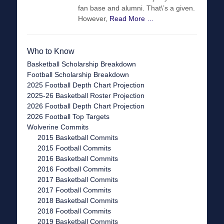
fan base and alumni. That\’s a given.
However,
Read More …
Who to Know
Basketball Scholarship Breakdown
Football Scholarship Breakdown
2025 Football Depth Chart Projection
2025-26 Basketball Roster Projection
2026 Football Depth Chart Projection
2026 Football Top Targets
Wolverine Commits
2015 Basketball Commits
2015 Football Commits
2016 Basketball Commits
2016 Football Commits
2017 Basketball Commits
2017 Football Commits
2018 Basketball Commits
2018 Football Commits
2019 Basketball Commits