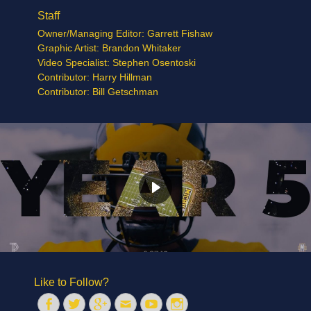
Staff
Owner/Managing Editor: Garrett Fishaw
Graphic Artist: Brandon Whitaker
Video Specialist: Stephen Osentoski
Contributor: Harry Hillman
Contributor: Bill Getschman
Like to Follow?
Facebook
Twitter
Googleplus
Email
YouTube
Instagram