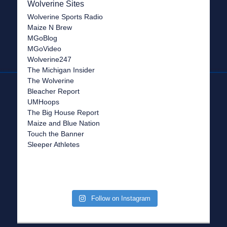
Wolverine Sites
Wolverine Sports Radio
Maize N Brew
MGoBlog
MGoVideo
Wolverine247
The Michigan Insider
The Wolverine
Bleacher Report
UMHoops
The Big House Report
Maize and Blue Nation
Touch the Banner
Sleeper Athletes
Follow on Instagram