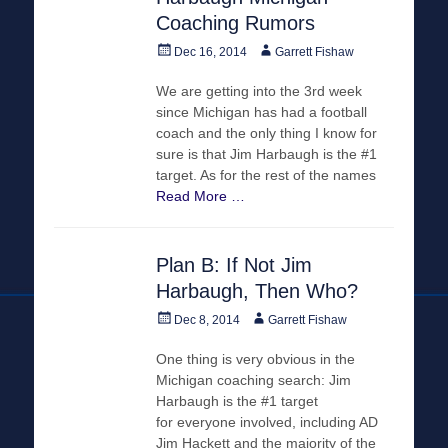
Coaching Rumors
Posted
Author
Dec 16, 2014
Garrett Fishaw
on
We are getting into the 3rd week
since Michigan has had a football
coach and the only thing I know for
sure is that Jim Harbaugh is the #1
target. As for the rest of the names
Read More …
Plan B: If Not Jim
Harbaugh, Then Who?
Posted
Author
Dec 8, 2014
Garrett Fishaw
on
One thing is very obvious in the
Michigan coaching search: Jim
Harbaugh is the #1 target
for everyone involved, including AD
Jim Hackett and the majority of the