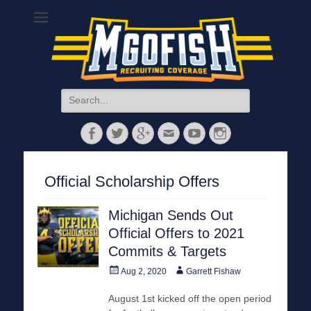
MGoFish
Michigan football, basketball, and recruiting coverage
Search
for:
Facebook
Twitter
Googleplus
Email
YouTube
Instagram
Official Scholarship Offers
Michigan Sends Out
Official Offers to 2021
Commits & Targets
Posted
Author
Aug 2, 2020
Garrett Fishaw
on
August 1st kicked off the open period