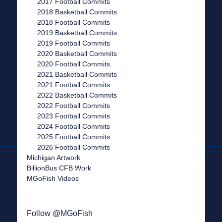
2017 Football Commits
2018 Basketball Commits
2018 Football Commits
2019 Basketball Commits
2019 Football Commits
2020 Basketball Commits
2020 Football Commits
2021 Basketball Commits
2021 Football Commits
2022 Basketball Commits
2022 Football Commits
2023 Football Commits
2024 Football Commits
2025 Football Commits
2026 Football Commits
Michigan Artwork
BillionBus CFB Work
MGoFish Videos
Follow @MGoFish