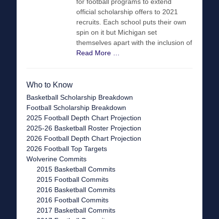
for football programs to extend
official scholarship offers to 2021
recruits. Each school puts their own
spin on it but Michigan set
themselves apart with the inclusion of
Read More …
Who to Know
Basketball Scholarship Breakdown
Football Scholarship Breakdown
2025 Football Depth Chart Projection
2025-26 Basketball Roster Projection
2026 Football Depth Chart Projection
2026 Football Top Targets
Wolverine Commits
2015 Basketball Commits
2015 Football Commits
2016 Basketball Commits
2016 Football Commits
2017 Basketball Commits