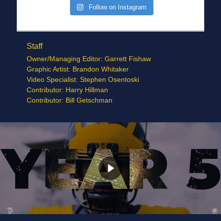
Follow on Instagram
Staff
Owner/Managing Editor: Garrett Fishaw
Graphic Artist: Brandon Whitaker
Video Specialist: Stephen Osentoski
Contributor: Harry Hillman
Contributor: Bill Getschman