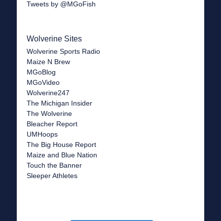
Tweets by @MGoFish
Wolverine Sites
Wolverine Sports Radio
Maize N Brew
MGoBlog
MGoVideo
Wolverine247
The Michigan Insider
The Wolverine
Bleacher Report
UMHoops
The Big House Report
Maize and Blue Nation
Touch the Banner
Sleeper Athletes