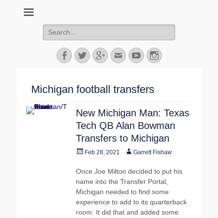
MGoFish
Michigan football, basketball, and recruiting coverage
Search
for:
Facebook
Twitter
Googleplus
Email
YouTube
Instagram
Michigan football transfers
New Michigan Man: Texas
Tech QB Alan Bowman
Transfers to Michigan
Posted
Author
Feb 28, 2021
Garrett Fishaw
on
Once Joe Milton decided to put his
name into the Transfer Portal,
Michigan needed to find some
experience to add to its quarterback
room. It did that and added some