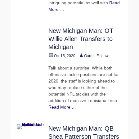
intriguing potential as well with
Read
More …
New Michigan Man: OT
Willie Allen Transfers to
Michigan
Posted
Author
Oct 15, 2020
Garrett Fishaw
on
Talk about a surprise. While both
offensive tackle positions are set for
2020, the staff is looking ahead to
who may replace either of the
potential NFL tackles with the
addition of massive Louisiana Tech
Read More …
New Michigan Man: QB
Shea Patterson Transfers