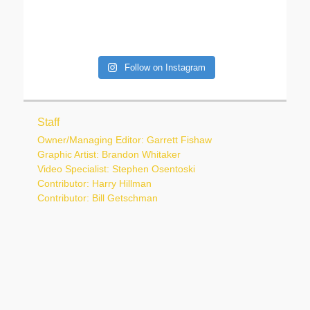
Follow on Instagram
Staff
Owner/Managing Editor: Garrett Fishaw
Graphic Artist: Brandon Whitaker
Video Specialist: Stephen Osentoski
Contributor: Harry Hillman
Contributor: Bill Getschman