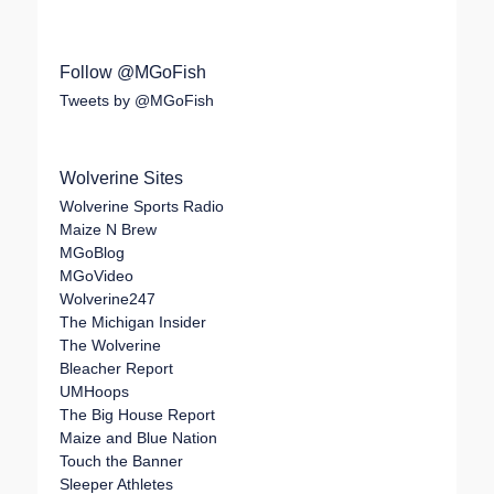
Follow @MGoFish
Tweets by @MGoFish
Wolverine Sites
Wolverine Sports Radio
Maize N Brew
MGoBlog
MGoVideo
Wolverine247
The Michigan Insider
The Wolverine
Bleacher Report
UMHoops
The Big House Report
Maize and Blue Nation
Touch the Banner
Sleeper Athletes