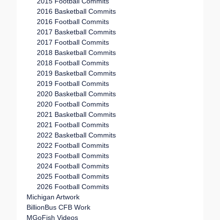
2015 Football Commits
2016 Basketball Commits
2016 Football Commits
2017 Basketball Commits
2017 Football Commits
2018 Basketball Commits
2018 Football Commits
2019 Basketball Commits
2019 Football Commits
2020 Basketball Commits
2020 Football Commits
2021 Basketball Commits
2021 Football Commits
2022 Basketball Commits
2022 Football Commits
2023 Football Commits
2024 Football Commits
2025 Football Commits
2026 Football Commits
Michigan Artwork
BillionBus CFB Work
MGoFish Videos