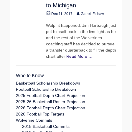
to Michigan
Posted
Author
Dec 11, 2017
Garrett Fishaw
on
Welp, it happened. Jim Harbaugh just
put himself back in the limelight as he
and the rest of the Wolverines
coaching staff has decided to pursue
a transfer quarterback to fill the depth
chart after
Read More …
Who to Know
Basketball Scholarship Breakdown
Football Scholarship Breakdown
2025 Football Depth Chart Projection
2025-26 Basketball Roster Projection
2026 Football Depth Chart Projection
2026 Football Top Targets
Wolverine Commits
2015 Basketball Commits