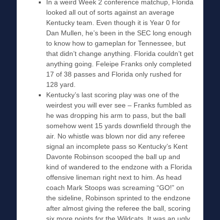
In a weird Week 2 conference matchup, Florida
looked all out of sorts against an average
Kentucky team. Even though it is Year 0 for
Dan Mullen, he’s been in the SEC long enough
to know how to gameplan for Tennessee, but
that didn’t change anything. Florida couldn’t get
anything going. Feleipe Franks only completed
17 of 38 passes and Florida only rushed for
128 yard.
Kentucky’s last scoring play was one of the
weirdest you will ever see – Franks fumbled as
he was dropping his arm to pass, but the ball
somehow went 15 yards downfield through the
air. No whistle was blown nor did any referee
signal an incomplete pass so Kentucky’s Kent
Davonte Robinson scooped the ball up and
kind of wandered to the endzone with a Florida
offensive lineman right next to him. As head
coach Mark Stoops was screaming “GO!” on
the sideline, Robinson sprinted to the endzone
after almost giving the referee the ball, scoring
six more points for the Wildcats. It was an ugly