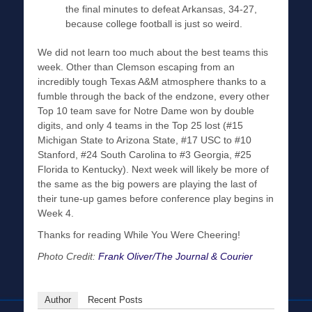
the final minutes to defeat Arkansas, 34-27,
because college football is just so weird.
We did not learn too much about the best teams this
week. Other than Clemson escaping from an
incredibly tough Texas A&M atmosphere thanks to a
fumble through the back of the endzone, every other
Top 10 team save for Notre Dame won by double
digits, and only 4 teams in the Top 25 lost (#15
Michigan State to Arizona State, #17 USC to #10
Stanford, #24 South Carolina to #3 Georgia, #25
Florida to Kentucky). Next week will likely be more of
the same as the big powers are playing the last of
their tune-up games before conference play begins in
Week 4.
Thanks for reading While You Were Cheering!
Photo Credit:
Frank Oliver/The Journal & Courier
Author
Recent Posts