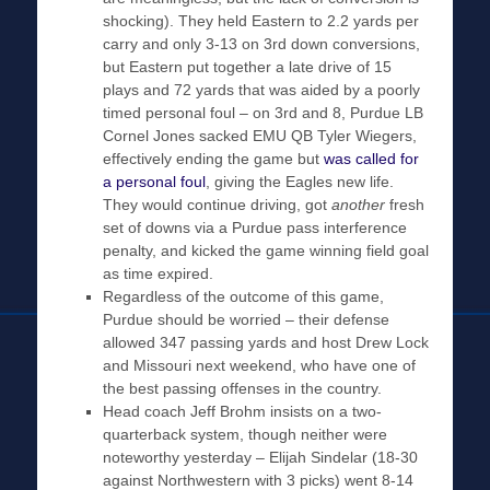
shocking). They held Eastern to 2.2 yards per
carry and only 3-13 on 3rd down conversions,
but Eastern put together a late drive of 15
plays and 72 yards that was aided by a poorly
timed personal foul – on 3rd and 8, Purdue LB
Cornel Jones sacked EMU QB Tyler Wiegers,
effectively ending the game but
was called for
a personal foul
, giving the Eagles new life.
They would continue driving, got
another
fresh
set of downs via a Purdue pass interference
penalty, and kicked the game winning field goal
as time expired.
Regardless of the outcome of this game,
Purdue should be worried – their defense
allowed 347 passing yards and host Drew Lock
and Missouri next weekend, who have one of
the best passing offenses in the country.
Head coach Jeff Brohm insists on a two-
quarterback system, though neither were
noteworthy yesterday – Elijah Sindelar (18-30
against Northwestern with 3 picks) went 8-14