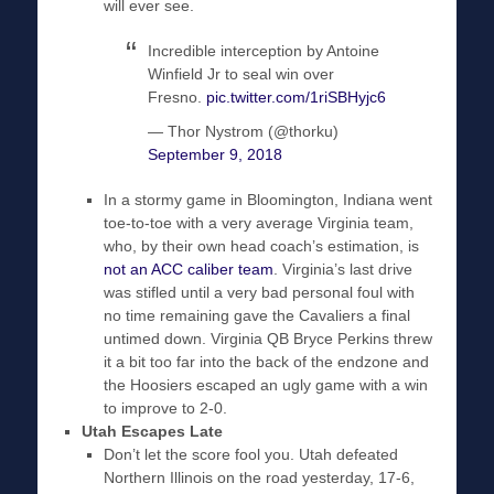
will ever see.
Incredible interception by Antoine
Winfield Jr to seal win over
Fresno.
pic.twitter.com/1riSBHyjc6
— Thor Nystrom (@thorku)
September 9, 2018
In a stormy game in Bloomington, Indiana went
toe-to-toe with a very average Virginia team,
who, by their own head coach’s estimation, is
not an ACC caliber team
. Virginia’s last drive
was stifled until a very bad personal foul with
no time remaining gave the Cavaliers a final
untimed down. Virginia QB Bryce Perkins threw
it a bit too far into the back of the endzone and
the Hoosiers escaped an ugly game with a win
to improve to 2-0.
Utah Escapes Late
Don’t let the score fool you. Utah defeated
Northern Illinois on the road yesterday, 17-6,