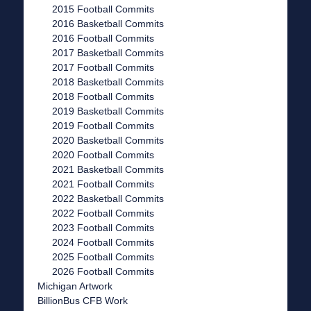
2015 Football Commits
2016 Basketball Commits
2016 Football Commits
2017 Basketball Commits
2017 Football Commits
2018 Basketball Commits
2018 Football Commits
2019 Basketball Commits
2019 Football Commits
2020 Basketball Commits
2020 Football Commits
2021 Basketball Commits
2021 Football Commits
2022 Basketball Commits
2022 Football Commits
2023 Football Commits
2024 Football Commits
2025 Football Commits
2026 Football Commits
Michigan Artwork
BillionBus CFB Work