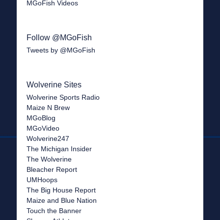
MGoFish Videos
Follow @MGoFish
Tweets by @MGoFish
Wolverine Sites
Wolverine Sports Radio
Maize N Brew
MGoBlog
MGoVideo
Wolverine247
The Michigan Insider
The Wolverine
Bleacher Report
UMHoops
The Big House Report
Maize and Blue Nation
Touch the Banner