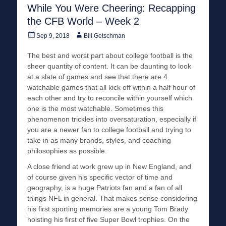
While You Were Cheering: Recapping
the CFB World – Week 2
Posted
Author
Sep 9, 2018
Bill Getschman
on
The best and worst part about college football is the
sheer quantity of content. It can be daunting to look
at a slate of games and see that there are 4
watchable games that all kick off within a half hour of
each other and try to reconcile within yourself which
one is the most watchable. Sometimes this
phenomenon trickles into oversaturation, especially if
you are a newer fan to college football and trying to
take in as many brands, styles, and coaching
philosophies as possible.
A close friend at work grew up in New England, and
of course given his specific vector of time and
geography, is a huge Patriots fan and a fan of all
things NFL in general. That makes sense considering
his first sporting memories are a young Tom Brady
hoisting his first of five Super Bowl trophies. On the