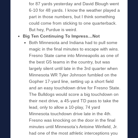
for 87 yards yesterday and David Blough went
6-10 for 48 yards. I know the weather played a
part in those numbers, but I think something
could come from sticking to one quarterback.
But hey, Purdue is weird.
Big Ten Continuing To Impress…Not
Both Minnesota and Indiana had to pull some
magic in the final minutes to escape with wins.
Fresno State came into Minneapolis as one of
the best G5 teams in the country, but was
largely silent until late in the 3rd quarter when
Minnesota WR Tyler Johnson fumbled on the
Gopher 17-yard line, setting up a short field
and an easy touchdown drive for Fresno State.
The Bulldogs would score a big touchdown on
their next drive, a 45-yard TD pass to take the
lead, only to allow a 10-play, 74 yard
Minnesota touchdown drive late in the 4th.
Fresno was knocking on the door in the final
minutes until Minnesota’s Antoine Winfield, Jr.
had one of the most athletic interceptions you