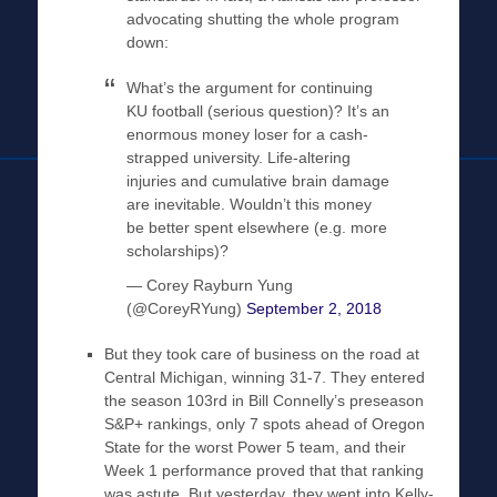
advocating shutting the whole program
down:
What’s the argument for continuing
KU football (serious question)? It’s an
enormous money loser for a cash-
strapped university. Life-altering
injuries and cumulative brain damage
are inevitable. Wouldn’t this money
be better spent elsewhere (e.g. more
scholarships)?
— Corey Rayburn Yung
(@CoreyRYung)
September 2, 2018
But they took care of business on the road at
Central Michigan, winning 31-7. They entered
the season 103rd in Bill Connelly’s preseason
S&P+ rankings, only 7 spots ahead of Oregon
State for the worst Power 5 team, and their
Week 1 performance proved that that ranking
was astute. But yesterday, they went into Kelly-