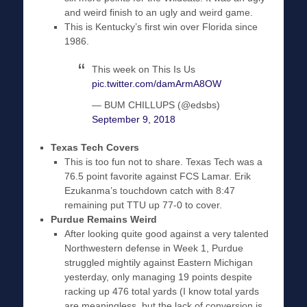
and weird finish to an ugly and weird game.
This is Kentucky’s first win over Florida since
1986.
This week on This Is Us
pic.twitter.com/damArmA8OW
— BUM CHILLUPS (@edsbs)
September 9, 2018
Texas Tech Covers
This is too fun not to share. Texas Tech was a
76.5 point favorite against FCS Lamar. Erik
Ezukanma’s touchdown catch with 8:47
remaining put TTU up 77-0 to cover.
Purdue Remains Weird
After looking quite good against a very talented
Northwestern defense in Week 1, Purdue
struggled mightily against Eastern Michigan
yesterday, only managing 19 points despite
racking up 476 total yards (I know total yards
are meaningless, but the lack of conversion is