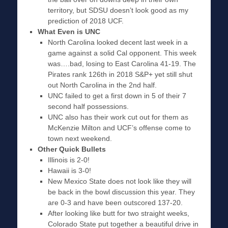
territory, but SDSU doesn’t look good as my
prediction of 2018 UCF.
What Even is UNC
North Carolina looked decent last week in a
game against a solid Cal opponent. This week
was….bad, losing to East Carolina 41-19. The
Pirates rank 126th in 2018 S&P+ yet still shut
out North Carolina in the 2nd half.
UNC failed to get a first down in 5 of their 7
second half possessions.
UNC also has their work cut out for them as
McKenzie Milton and UCF’s offense come to
town next weekend.
Other Quick Bullets
Illinois is 2-0!
Hawaii is 3-0!
New Mexico State does not look like they will
be back in the bowl discussion this year. They
are 0-3 and have been outscored 137-20.
After looking like butt for two straight weeks,
Colorado State put together a beautiful drive in