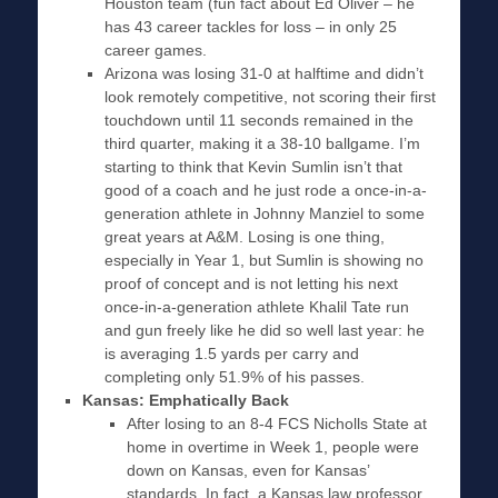
Houston team (fun fact about Ed Oliver – he
has 43 career tackles for loss – in only 25
career games.
Arizona was losing 31-0 at halftime and didn’t
look remotely competitive, not scoring their first
touchdown until 11 seconds remained in the
third quarter, making it a 38-10 ballgame. I’m
starting to think that Kevin Sumlin isn’t that
good of a coach and he just rode a once-in-a-
generation athlete in Johnny Manziel to some
great years at A&M. Losing is one thing,
especially in Year 1, but Sumlin is showing no
proof of concept and is not letting his next
once-in-a-generation athlete Khalil Tate run
and gun freely like he did so well last year: he
is averaging 1.5 yards per carry and
completing only 51.9% of his passes.
Kansas: Emphatically Back
After losing to an 8-4 FCS Nicholls State at
home in overtime in Week 1, people were
down on Kansas, even for Kansas’
standards. In fact, a Kansas law professor