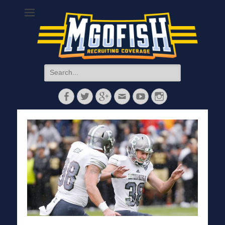
MGoFish
Michigan football, basketball, and recruiting coverage
Search
for:
Facebook
Twitter
Googleplus
Email
YouTube
Instagram