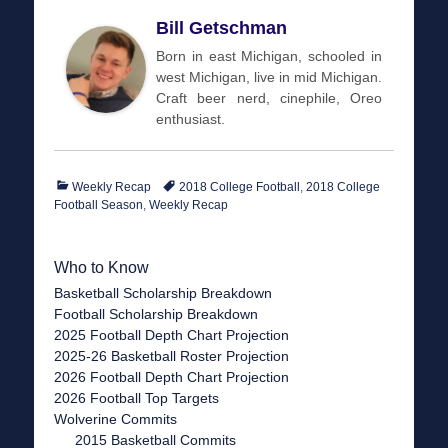
Bill Getschman
Born in east Michigan, schooled in
west Michigan, live in mid Michigan.
Craft beer nerd, cinephile, Oreo
enthusiast.
Categories
Tags
Weekly Recap
2018 College Football
,
2018 College
Football Season
,
Weekly Recap
Who to Know
Basketball Scholarship Breakdown
Football Scholarship Breakdown
2025 Football Depth Chart Projection
2025-26 Basketball Roster Projection
2026 Football Depth Chart Projection
2026 Football Top Targets
Wolverine Commits
2015 Basketball Commits