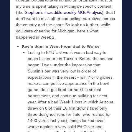
college football to take in, and unfortunately most of
my time is spent taking in Michigan-specific content
(like
Stephen’s incredible weekly MGoAnalysis
), that I
don’t want to miss other compelling narratives across
the country and the sport. So look no further: while
you were cheering for Michigan, here’s what
happened in Week 2.
Kevin Sumlin Went From Bad to Worse
Losing to BYU last week was a bad way to
begin his tenure in Tucson. Before the season
began, I was under the impression that
Sumlin’s bar was very low in order of
expectations in the desert – win 7 or 8 games,
make a competitive appearance in the bowl
game, don’t get fired for horrible sexual
harassment, and continue building for next
year. After a bad Week 1 loss in which Arizona
threw on 8 of their 10 first downs (and only
three designed runs for Tate, who rushed for
1400 yards last year), things looked even
worse against a very solid Ed Oliver and