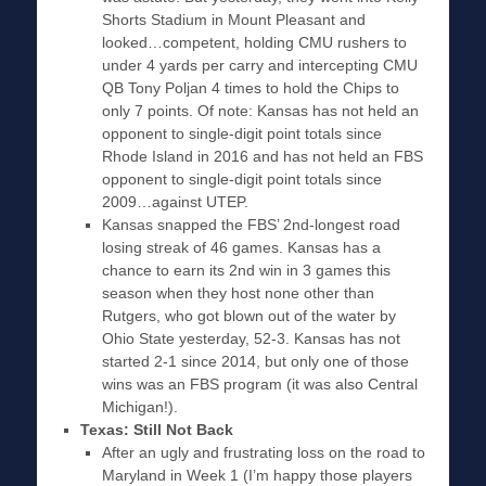
Shorts Stadium in Mount Pleasant and
looked…competent, holding CMU rushers to
under 4 yards per carry and intercepting CMU
QB Tony Poljan 4 times to hold the Chips to
only 7 points. Of note: Kansas has not held an
opponent to single-digit point totals since
Rhode Island in 2016 and has not held an FBS
opponent to single-digit point totals since
2009…against UTEP.
Kansas snapped the FBS’ 2nd-longest road
losing streak of 46 games. Kansas has a
chance to earn its 2nd win in 3 games this
season when they host none other than
Rutgers, who got blown out of the water by
Ohio State yesterday, 52-3. Kansas has not
started 2-1 since 2014, but only one of those
wins was an FBS program (it was also Central
Michigan!).
Texas: Still Not Back
After an ugly and frustrating loss on the road to
Maryland in Week 1 (I’m happy those players