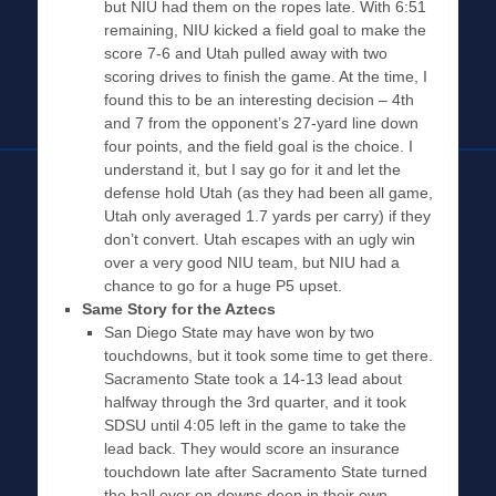
but NIU had them on the ropes late. With 6:51
remaining, NIU kicked a field goal to make the
score 7-6 and Utah pulled away with two
scoring drives to finish the game. At the time, I
found this to be an interesting decision – 4th
and 7 from the opponent’s 27-yard line down
four points, and the field goal is the choice. I
understand it, but I say go for it and let the
defense hold Utah (as they had been all game,
Utah only averaged 1.7 yards per carry) if they
don’t convert. Utah escapes with an ugly win
over a very good NIU team, but NIU had a
chance to go for a huge P5 upset.
Same Story for the Aztecs
San Diego State may have won by two
touchdowns, but it took some time to get there.
Sacramento State took a 14-13 lead about
halfway through the 3rd quarter, and it took
SDSU until 4:05 left in the game to take the
lead back. They would score an insurance
touchdown late after Sacramento State turned
the ball over on downs deep in their own