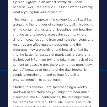
flip side, I grew up an almost strictly NCAA fan
because, well…the early 2000s Lions weren’t exactly
what a young fan was looking for.
This year, I am approaching college football as if I am
giving this friend a tour of college football, introducing
him to certain brands and philosophies and how they
change as one moves across the country; where
different coaches came from and how their stops and
resumes are affecting their decisions and the
programs they are building, and how all of that fits
into the larger landscape of matriculating players to
his beloved NFL. I am trying to take in as much of the
content as possible (no, there are not too many bowl
games) because at the end of the day, football is
simply entertainment, and college football is
entertainment in its purest form.
Starting this season, I am spearheading a weekly
rundown of the storylines you might not hear much
elsewhere: the G5 conferences, the late night slate,
the teams that are rebuilding, etc. There is so much