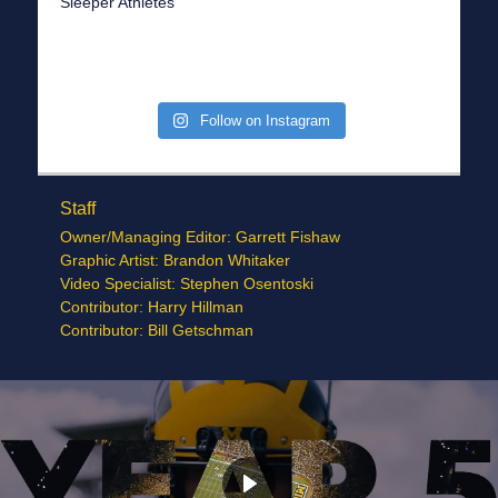
Sleeper Athletes
Follow on Instagram
Staff
Owner/Managing Editor: Garrett Fishaw
Graphic Artist: Brandon Whitaker
Video Specialist: Stephen Osentoski
Contributor: Harry Hillman
Contributor: Bill Getschman