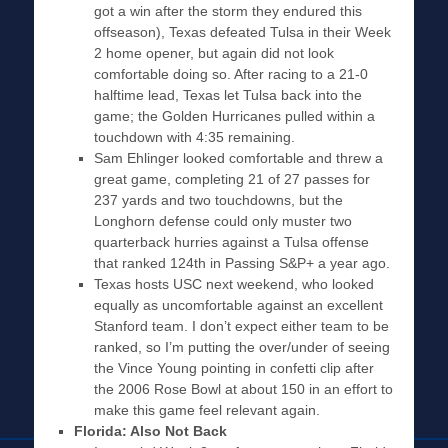
got a win after the storm they endured this
offseason), Texas defeated Tulsa in their Week
2 home opener, but again did not look
comfortable doing so. After racing to a 21-0
halftime lead, Texas let Tulsa back into the
game; the Golden Hurricanes pulled within a
touchdown with 4:35 remaining.
Sam Ehlinger looked comfortable and threw a
great game, completing 21 of 27 passes for
237 yards and two touchdowns, but the
Longhorn defense could only muster two
quarterback hurries against a Tulsa offense
that ranked 124th in Passing S&P+ a year ago.
Texas hosts USC next weekend, who looked
equally as uncomfortable against an excellent
Stanford team. I don’t expect either team to be
ranked, so I’m putting the over/under of seeing
the Vince Young pointing in confetti clip after
the 2006 Rose Bowl at about 150 in an effort to
make this game feel relevant again.
Florida: Also Not Back