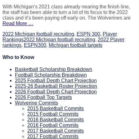
on
With Michigan’s 2021 class already nearing the finish line,
the staff has been able to turn a lot of its focus to the 2022
class and it’s been paying off early on. The Wolverines are
Read More …
Categories
2022 Michigan football recruiting
,
ESPN 300
,
Player
Tags
Rankings
2022 Michigan football recruiting
,
2022 Player
rankings
,
ESPN300
,
Michigan football targets
Who to Know
Basketball Scholarship Breakdown
Football Scholarship Breakdown
2025 Football Depth Chart Projection
2025-26 Basketball Roster Projection
2026 Football Depth Chart Projection
2026 Football Top Targets
Wolverine Commits
2015 Basketball Commits
2015 Football Commits
2016 Basketball Commits
2016 Football Commits
2017 Basketball Commits
2017 Football Commits