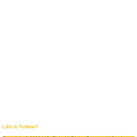
Like to Follow?