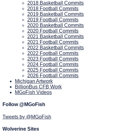
2018 Basketball Commits
2018 Football Commits
2019 Basketball Commits
2019 Football Commits
2020 Basketball Commits
2020 Football Commits
2021 Basketball Commits
2021 Football Commits
2022 Basketball Commits
2022 Football Commits
2023 Football Commits
2024 Football Commits
2025 Football Commits
2026 Football Commits
Michigan Artwork
BillionBus CFB Work
MGoFish Videos
Follow @MGoFish
Tweets by @MGoFish
Wolverine Sites