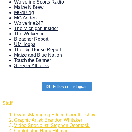
Wolverine Sports Radio
Maize N Brew
MGoBlog
MGoVideo
Wolverine247
The Michigan Insider
The Wolverine
Bleacher Report
UMHoops
The Big House Report
Maize and Blue Nation
Touch the Banner
Sleeper Athletes
Follow on Instagram
Staff
Owner/Managing Editor: Garrett Fishaw
Graphic Artist: Brandon Whitaker
Video Specialist: Stephen Osentoski
Contributor: Harry Hillman