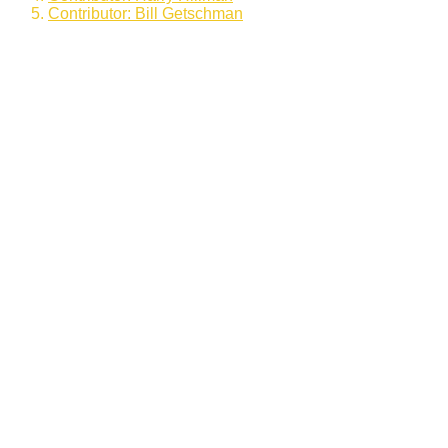
Contributor: Bill Getschman