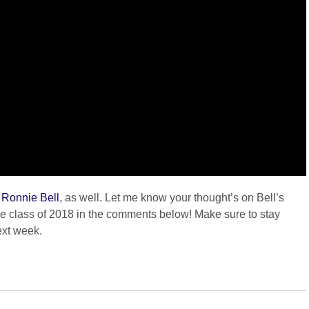
f Ronnie Bell
, as well. Let me know your thought’s on Bell’s
the class of 2018 in the comments below! Make sure to stay
ext week.