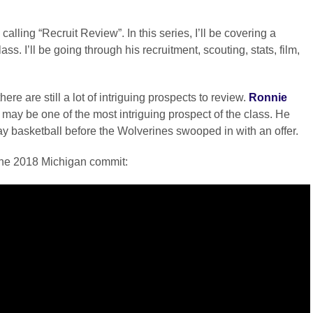
alling “Recruit Review”. In this series, I’ll be covering a
s. I’ll be going through his recruitment, scouting, stats, film,
ere are still a lot of intriguing prospects to review.
Ronnie
 may be one of the most intriguing prospect of the class. He
ay basketball before the Wolverines swooped in with an offer.
 the 2018 Michigan commit: