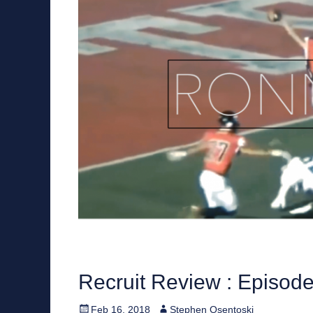
Recruit Review : Episod
Posted
Author
Feb 16, 2018
Stephen Osentoski