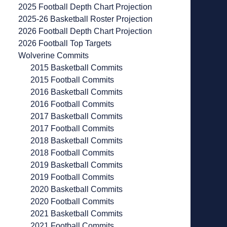
2025 Football Depth Chart Projection
2025-26 Basketball Roster Projection
2026 Football Depth Chart Projection
2026 Football Top Targets
Wolverine Commits
2015 Basketball Commits
2015 Football Commits
2016 Basketball Commits
2016 Football Commits
2017 Basketball Commits
2017 Football Commits
2018 Basketball Commits
2018 Football Commits
2019 Basketball Commits
2019 Football Commits
2020 Basketball Commits
2020 Football Commits
2021 Basketball Commits
2021 Football Commits