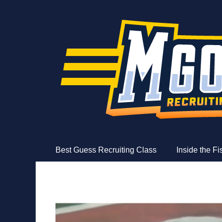
MGoFish
Michigan football, basketball, and recruiting coverag
Skip
Primary Menu
Best Guess Recruiting Class
Inside the F
to
content