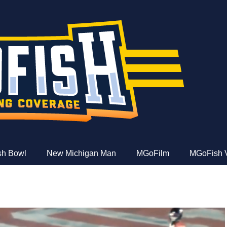
e
ish Bowl
New Michigan Man
MGoFilm
MGoFish 