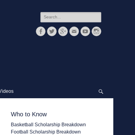
Search
for:
Facebook
Twitter
Googleplus
Email
YouTube
Instagram
Videos
Search
Who to Know
Basketball Scholarship Breakdown
Football Scholarship Breakdown