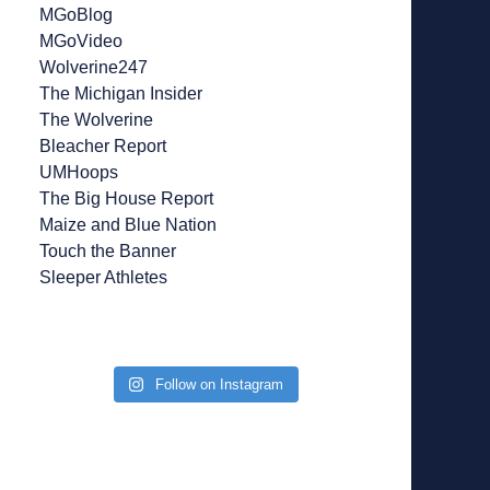
MGoBlog
MGoVideo
Wolverine247
The Michigan Insider
The Wolverine
Bleacher Report
UMHoops
The Big House Report
Maize and Blue Nation
Touch the Banner
Sleeper Athletes
Follow on Instagram