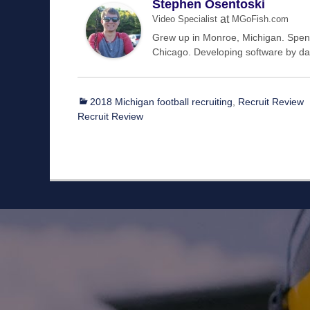
Stephen Osentoski
at
Video Specialist
MGoFish.com
Grew up in Monroe, Michigan. Spent 
Chicago. Developing software by day
Categories
2018 Michigan football recruiting
,
Recruit Review
Recruit Review
Staff
Owner/Managing Editor: Garrett Fishaw
Graphic Artist: Brandon Whitaker
Video Specialist: Stephen Osentoski
Contributor: Harry Hillman
Contributor: Bill Getschman