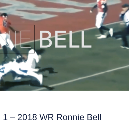
e 1 – 2018 WR Ronnie Bell