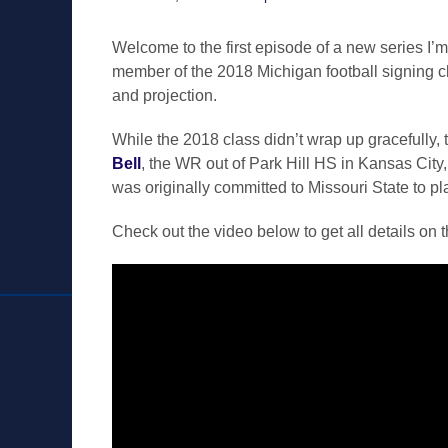
on
Welcome to the first episode of a new series I’m c
member of the 2018 Michigan football signing clas
and projection.
While the 2018 class didn’t wrap up gracefully, th
Bell
, the WR out of Park Hill HS in Kansas City,
was originally committed to Missouri State to pl
Check out the video below to get all details on