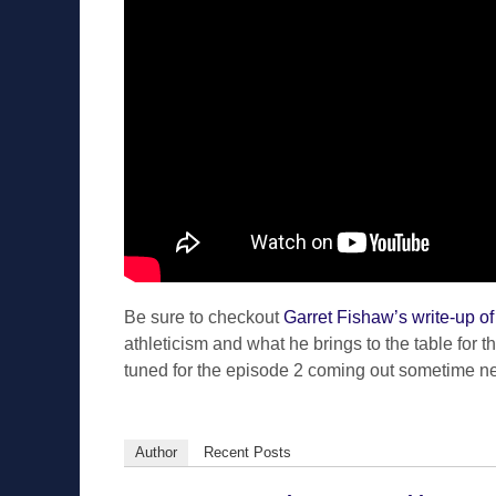
Be sure to checkout
Garret Fishaw’s write-up o
athleticism and what he brings to the table for 
tuned for the episode 2 coming out sometime n
Author
Recent Posts