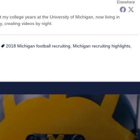
Elsewhere
my college years at the University of Michigan, now living in
, creating videos by night.
Tags
2018 Michigan football recruiting
,
Michigan recruiting highlights
,
L