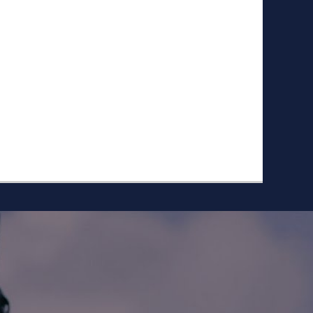
ike to Follow?
Facebook
Twitter
Googleplus
Email
YouTube
Instagram