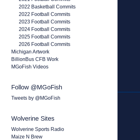
2022 Basketball Commits
2022 Football Commits
2023 Football Commits
2024 Football Commits
2025 Football Commits
2026 Football Commits
Michigan Artwork
BillionBus CFB Work
MGoFish Videos
Follow @MGoFish
Tweets by @MGoFish
Wolverine Sites
Wolverine Sports Radio
Maize N Brew