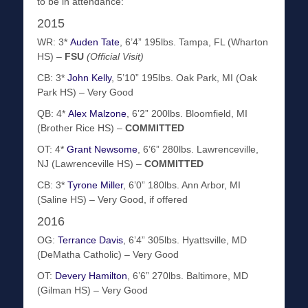
to be in attendance:
2015
WR: 3*
Auden Tate
, 6’4” 195lbs. Tampa, FL (Wharton
HS) –
FSU
(Official Visit)
CB: 3*
John Kelly
, 5’10” 195lbs. Oak Park, MI (Oak
Park HS) – Very Good
QB: 4*
Alex Malzone
, 6’2” 200lbs. Bloomfield, MI
(Brother Rice HS) –
COMMITTED
OT: 4*
Grant Newsome
, 6’6” 280lbs. Lawrenceville,
NJ (Lawrenceville HS) –
COMMITTED
CB: 3*
Tyrone Miller
, 6’0” 180lbs. Ann Arbor, MI
(Saline HS) – Very Good, if offered
2016
OG:
Terrance Davis
, 6’4” 305lbs. Hyattsville, MD
(DeMatha Catholic) – Very Good
OT:
Devery Hamilton
, 6’6” 270lbs. Baltimore, MD
(Gilman HS) – Very Good