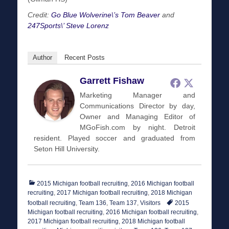
Credit:
Go Blue Wolverine\’s Tom Beaver
and
247Sports\’ Steve Lorenz
Author
Recent Posts
Garrett Fishaw
Marketing Manager and
Communications Director by day,
Owner and Managing Editor of
MGoFish.com by night. Detroit
resident. Played soccer and graduated from
Seton Hill University.
Categories
2015 Michigan football recruiting
,
2016 Michigan football
recruiting
,
2017 Michigan football recruiting
,
2018 Michigan
Tags
football recruiting
,
Team 136
,
Team 137
,
Visitors
2015
Michigan football recruiting
,
2016 Michigan football recruiting
,
2017 Michigan football recruiting
,
2018 Michigan football