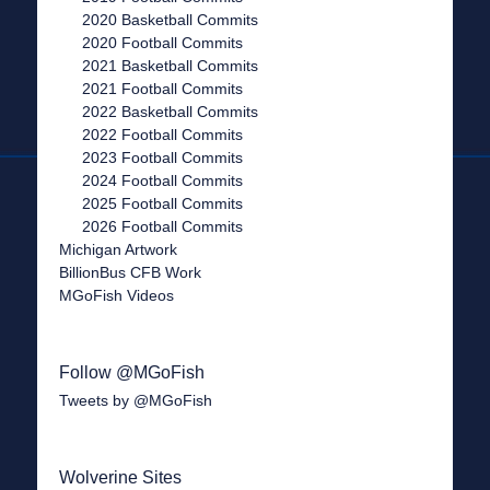
2020 Basketball Commits
2020 Football Commits
2021 Basketball Commits
2021 Football Commits
2022 Basketball Commits
2022 Football Commits
2023 Football Commits
2024 Football Commits
2025 Football Commits
2026 Football Commits
Michigan Artwork
BillionBus CFB Work
MGoFish Videos
Follow @MGoFish
Tweets by @MGoFish
Wolverine Sites