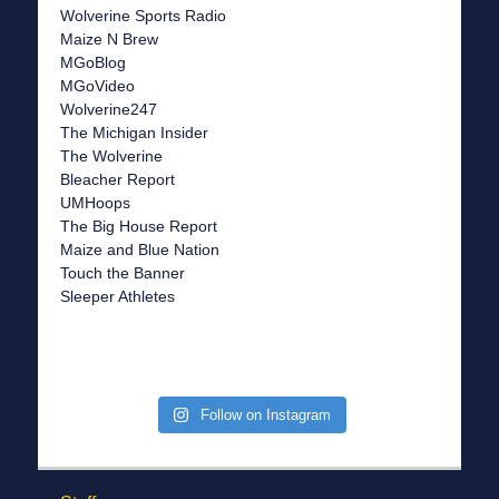
Wolverine Sports Radio
Maize N Brew
MGoBlog
MGoVideo
Wolverine247
The Michigan Insider
The Wolverine
Bleacher Report
UMHoops
The Big House Report
Maize and Blue Nation
Touch the Banner
Sleeper Athletes
Follow on Instagram