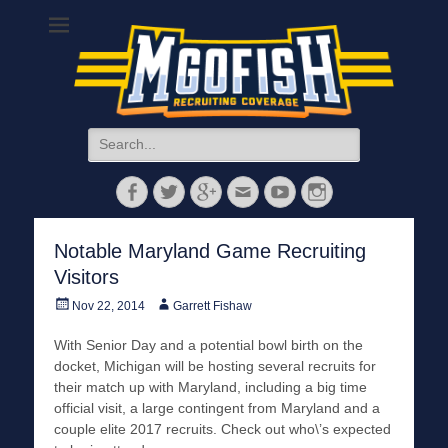
MGoFish
Michigan football, basketball, and recruiting coverage
Search
for:
Facebook
Twitter
Googleplus
Email
YouTube
Instagram
Notable Maryland Game Recruiting
Visitors
Posted
Author
Nov 22, 2014
Garrett Fishaw
on
With Senior Day and a potential bowl birth on the
docket, Michigan will be hosting several recruits for
their match up with Maryland, including a big time
official visit, a large contingent from Maryland and a
couple elite 2017 recruits. Check out who\’s expected