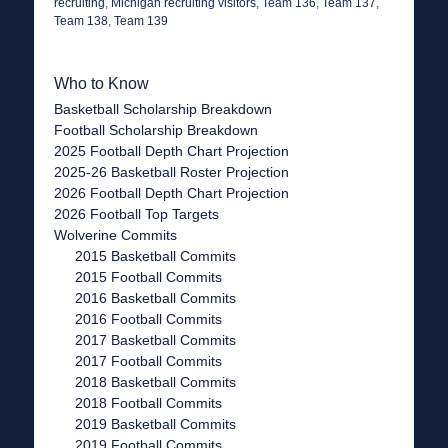
recruiting
,
Michigan recruiting visitors
,
Team 136
,
Team 137
,
Team 138
,
Team 139
Who to Know
Basketball Scholarship Breakdown
Football Scholarship Breakdown
2025 Football Depth Chart Projection
2025-26 Basketball Roster Projection
2026 Football Depth Chart Projection
2026 Football Top Targets
Wolverine Commits
2015 Basketball Commits
2015 Football Commits
2016 Basketball Commits
2016 Football Commits
2017 Basketball Commits
2017 Football Commits
2018 Basketball Commits
2018 Football Commits
2019 Basketball Commits
2019 Football Commits