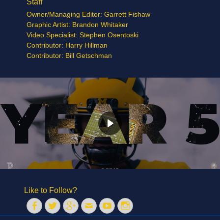
Staff
Owner/Managing Editor: Garrett Fishaw
Graphic Artist: Brandon Whitaker
Video Specialist: Stephen Osentoski
Contributor: Harry Hillman
Contributor: Bill Getschman
Like to Follow?
Facebook
Twitter
Googleplus
Email
YouTube
Instagram