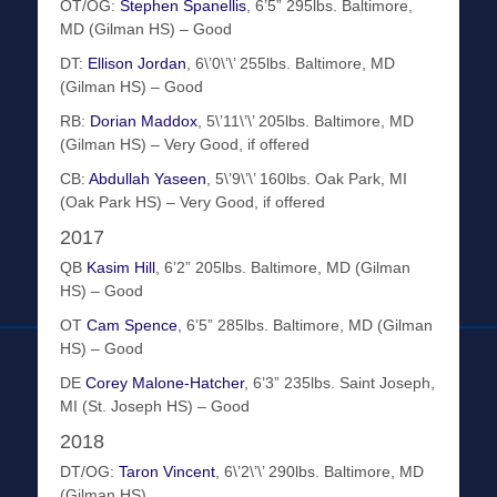
OT/OG:
Stephen Spanellis
, 6’5” 295lbs. Baltimore,
MD (Gilman HS) – Good
DT:
Ellison Jordan
, 6\’0\’\’ 255lbs. Baltimore, MD
(Gilman HS) – Good
RB:
Dorian Maddox
, 5\’11\’\’ 205lbs. Baltimore, MD
(Gilman HS) – Very Good, if offered
CB:
Abdullah Yaseen
, 5\’9\’\’ 160lbs. Oak Park, MI
(Oak Park HS) – Very Good, if offered
2017
QB
Kasim Hill
, 6’2” 205lbs. Baltimore, MD (Gilman
HS) – Good
OT
Cam Spence
, 6’5” 285lbs. Baltimore, MD (Gilman
HS) – Good
DE
Corey Malone-Hatcher
, 6’3” 235lbs. Saint Joseph,
MI (St. Joseph HS) – Good
2018
DT/OG:
Taron Vincent
, 6\’2\’\’ 290lbs. Baltimore, MD
(Gilman HS)