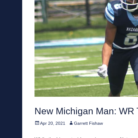
New Michigan Man: WR T
Posted
Author
Apr 20, 2021
Garrett Fishaw
on