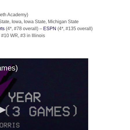
areth Academy)
tate, Iowa, Iowa State, Michigan State
ts
(4*, #78 overall) –
ESPN
(4*, #135 overall)
, #10 WR, #3 in Illinois