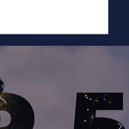
ike to Follow?
Facebook
Twitter
Googleplus
Email
YouTube
Instagram