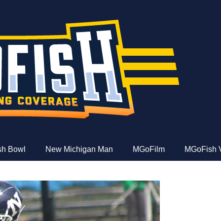
e
ish Bowl
New Michigan Man
MGoFilm
MGoFish 