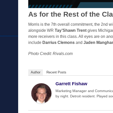
As for the Rest of the Cl
Morris is the 7th overall commitment, the 2nd wide
alongside WR
Tay’Shawn Trent
gives Michigan 
more receivers in this class. All eyes are on an
include
Darrius Clemons
and
Jaden Mangha
Photo Credit: Rivals.com
Author
Recent Posts
Garrett Fishaw
Marketing Manager and Communicat
by night. Detroit resident. Played s