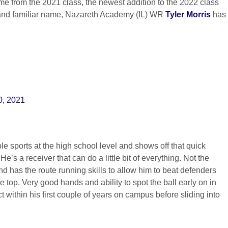
me from the 2021 class, the newest addition to the 2022 class
t and familiar name, Nazareth Academy (IL) WR
Tyler Morris
has
0, 2021
ple sports at the high school level and shows off that quick
 He’s a receiver that can do a little bit of everything. Not the
nd has the route running skills to allow him to beat defenders
e top. Very good hands and ability to spot the ball early on in
t within his first couple of years on campus before sliding into