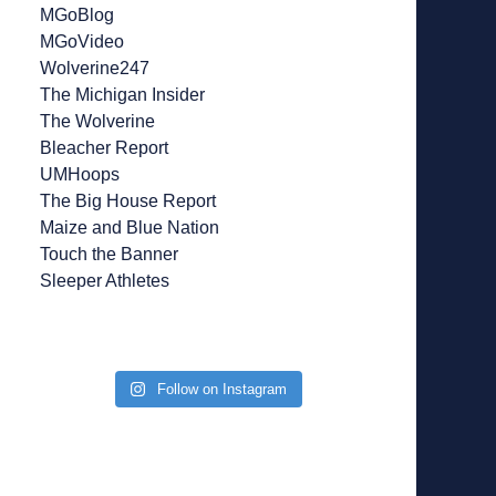
MGoBlog
MGoVideo
Wolverine247
The Michigan Insider
The Wolverine
Bleacher Report
UMHoops
The Big House Report
Maize and Blue Nation
Touch the Banner
Sleeper Athletes
Follow on Instagram