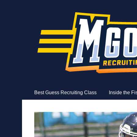
MGoFish
Michigan football, basketball, and recruiting coverag
Skip
Primary Menu
Best Guess Recruiting Class
Inside the F
to
content