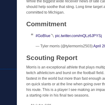
While the biggest wide receiver news of late ca
should help soothe that sting. Long time targe
committed to Michigan.
Commitment
#GoBlue
〽️
pic.twitter.com/mQLz6JPYSj
— Tyler morris (@tylermorris2503)
April 2
Scouting Report
Morris is an exceptional athlete that plays multi
twitch athleticism and burst on the football field.
fastest in the world but more than fast enough a
on quick slants or at the line when going over th
his route. This is a player I see making an impac
a starting role in his final two seasons.