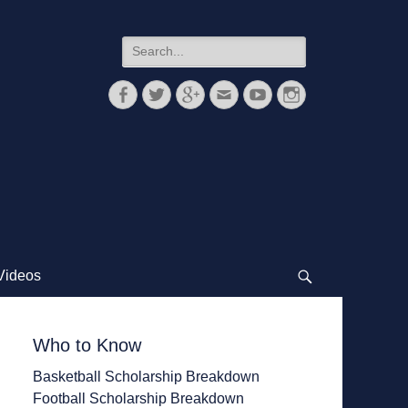
Search
for:
Facebook
Twitter
Googleplus
Email
YouTube
Instagram
Videos
Search
Who to Know
Basketball Scholarship Breakdown
Football Scholarship Breakdown