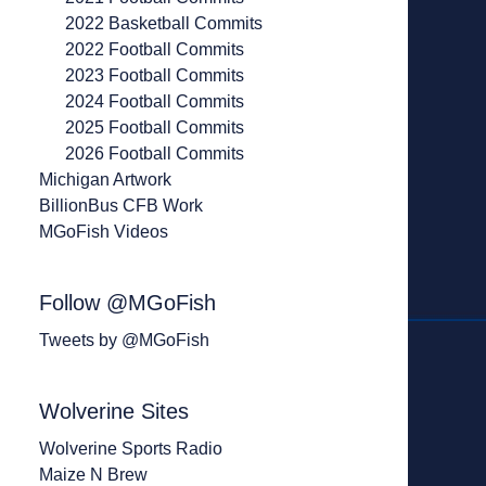
2022 Basketball Commits
2022 Football Commits
2023 Football Commits
2024 Football Commits
2025 Football Commits
2026 Football Commits
Michigan Artwork
BillionBus CFB Work
MGoFish Videos
Follow @MGoFish
Tweets by @MGoFish
Wolverine Sites
Wolverine Sports Radio
Maize N Brew