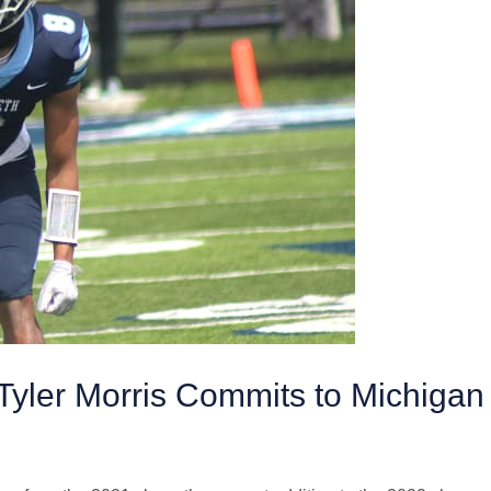
yler Morris Commits to Michigan