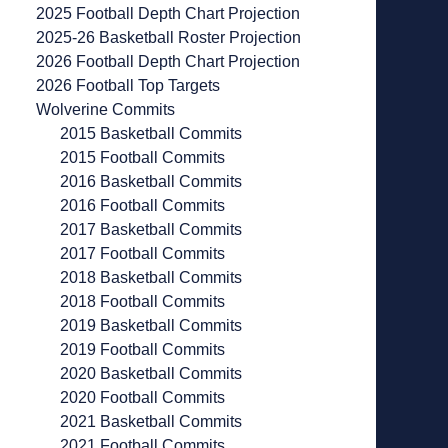
2025 Football Depth Chart Projection
2025-26 Basketball Roster Projection
2026 Football Depth Chart Projection
2026 Football Top Targets
Wolverine Commits
2015 Basketball Commits
2015 Football Commits
2016 Basketball Commits
2016 Football Commits
2017 Basketball Commits
2017 Football Commits
2018 Basketball Commits
2018 Football Commits
2019 Basketball Commits
2019 Football Commits
2020 Basketball Commits
2020 Football Commits
2021 Basketball Commits
2021 Football Commits