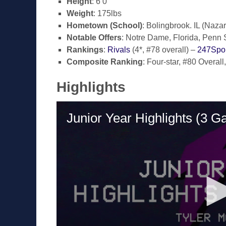
Height
: 6’0″
Weight
: 175lbs
Hometown (School)
: Bolingbrook. IL (Naz
Notable Offers
: Notre Dame, Florida, Penn S
Rankings
:
Rivals
(4*, #78 overall) –
247Spor
Composite Ranking
: Four-star, #80 Overall
Highlights