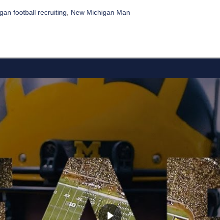
an football recruiting
,
New Michigan Man
L