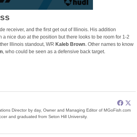
ass
 receiver, and the first get out of Illinois. His addition
a nice duo at the position but there looks to be room for 1-2
other Illinois standout, WR
Kaleb Brown
. Other names to know
m
, who could be seen as a defensive back target.
ions Director by day, Owner and Managing Editor of MGoFish.com
occer and graduated from Seton Hill University.