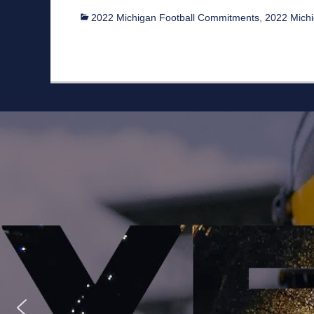
Categories
2022 Michigan Football Commitments
,
2022 Michig
Staff
Owner/Managing Editor: Garrett Fishaw
Graphic Artist: Brandon Whitaker
Video Specialist: Stephen Osentoski
Contributor: Harry Hillman
Contributor: Bill Getschman