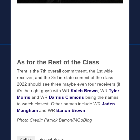
As for the Rest of the Class
Trent is the 7th overall commitment, the 1st wide
receiver, and the 3rd in-state commit of the class.
2022 should see three maybe even four receivers (if
it’s the right guys) with WR
Kaleb Brown
, WR
Tyler
Morris
and WR
Darrius Clemons
being the names
to watch closest. Other names include WR
Jaden
Mangham
and WR
Barion Brown
.
Photo Credit: Patrick Barron/MGoBlog
Author
Recent Posts