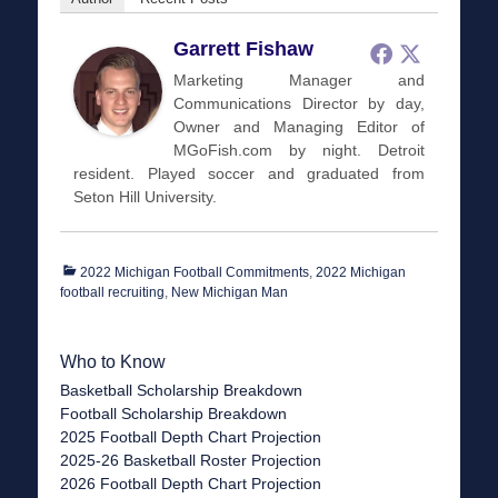
Garrett Fishaw
Marketing Manager and
Communications Director by day,
Owner and Managing Editor of
MGoFish.com by night. Detroit
resident. Played soccer and graduated from
Seton Hill University.
Categories
2022 Michigan Football Commitments
,
2022 Michigan
football recruiting
,
New Michigan Man
Who to Know
Basketball Scholarship Breakdown
Football Scholarship Breakdown
2025 Football Depth Chart Projection
2025-26 Basketball Roster Projection
2026 Football Depth Chart Projection