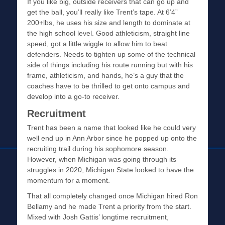
If you like big, outside receivers that can go up and
get the ball, you’ll really like Trent’s tape. At 6’4”
200+lbs, he uses his size and length to dominate at
the high school level. Good athleticism, straight line
speed, got a little wiggle to allow him to beat
defenders. Needs to tighten up some of the technical
side of things including his route running but with his
frame, athleticism, and hands, he’s a guy that the
coaches have to be thrilled to get onto campus and
develop into a go-to receiver.
Recruitment
Trent has been a name that looked like he could very
well end up in Ann Arbor since he popped up onto the
recruiting trail during his sophomore season.
However, when Michigan was going through its
struggles in 2020, Michigan State looked to have the
momentum for a moment.
That all completely changed once Michigan hired Ron
Bellamy and he made Trent a priority from the start.
Mixed with Josh Gattis’ longtime recruitment,