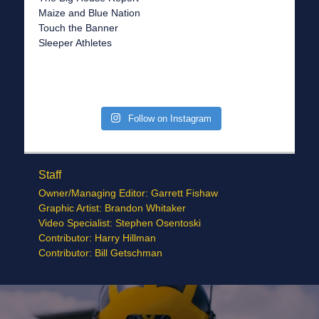
Maize and Blue Nation
Touch the Banner
Sleeper Athletes
Follow on Instagram
Staff
Owner/Managing Editor: Garrett Fishaw
Graphic Artist: Brandon Whitaker
Video Specialist: Stephen Osentoski
Contributor: Harry Hillman
Contributor: Bill Getschman