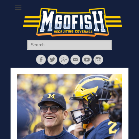
MGoFish
Michigan football, basketball, and recruiting coverage
Search
for:
Facebook
Twitter
Googleplus
Email
YouTube
Instagram