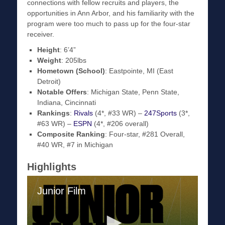
connections with fellow recruits and players, the
opportunities in Ann Arbor, and his familiarity with the
program were too much to pass up for the four-star
receiver.
Height
: 6’4”
Weight
: 205lbs
Hometown (School)
: Eastpointe, MI (East
Detroit)
Notable Offers
: Michigan State, Penn State,
Indiana, Cincinnati
Rankings
:
Rivals
(4*, #33 WR) –
247Sports
(3*,
#63 WR) –
ESPN
(4*, #206 overall)
Composite Ranking
: Four-star, #281 Overall,
#40 WR, #7 in Michigan
Highlights