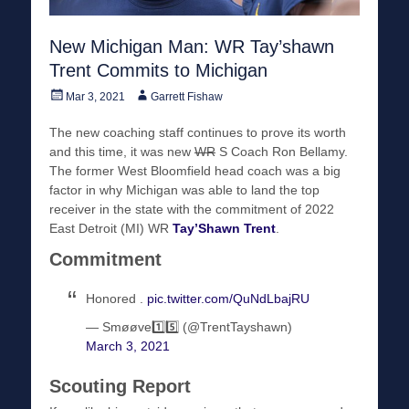
New Michigan Man: WR Tay’shawn
Trent Commits to Michigan
Posted
Author
Mar 3, 2021
Garrett Fishaw
on
The new coaching staff continues to prove its worth
and this time, it was new
WR
S Coach Ron Bellamy.
The former West Bloomfield head coach was a big
factor in why Michigan was able to land the top
receiver in the state with the commitment of 2022
East Detroit (MI) WR
Tay’Shawn Trent
.
Commitment
Honored .
pic.twitter.com/QuNdLbajRU
— Smøøve1️⃣5️⃣ (@TrentTayshawn)
March 3, 2021
Scouting Report