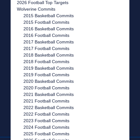
2026 Football Top Targets
Wolverine Commits
2015 Basketball Commits
2015 Football Commits
2016 Basketball Commits
2016 Football Commits
2017 Basketball Commits
2017 Football Commits
2018 Basketball Commits
2018 Football Commits
2019 Basketball Commits
2019 Football Commits
2020 Basketball Commits
2020 Football Commits
2021 Basketball Commits
2021 Football Commits
2022 Basketball Commits
2022 Football Commits
2023 Football Commits
2024 Football Commits
2025 Football Commits