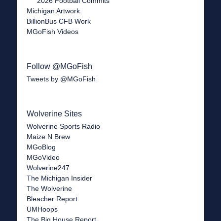
2026 Football Commits
Michigan Artwork
BillionBus CFB Work
MGoFish Videos
Follow @MGoFish
Tweets by @MGoFish
Wolverine Sites
Wolverine Sports Radio
Maize N Brew
MGoBlog
MGoVideo
Wolverine247
The Michigan Insider
The Wolverine
Bleacher Report
UMHoops
The Big House Report