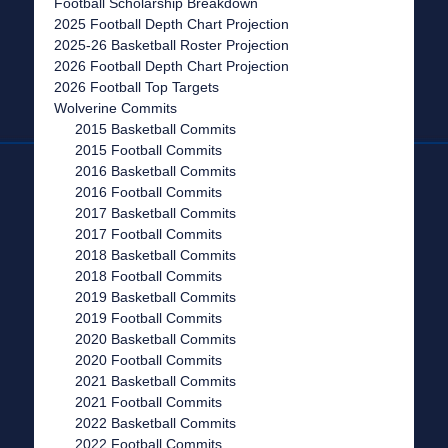
Football Scholarship Breakdown
2025 Football Depth Chart Projection
2025-26 Basketball Roster Projection
2026 Football Depth Chart Projection
2026 Football Top Targets
Wolverine Commits
2015 Basketball Commits
2015 Football Commits
2016 Basketball Commits
2016 Football Commits
2017 Basketball Commits
2017 Football Commits
2018 Basketball Commits
2018 Football Commits
2019 Basketball Commits
2019 Football Commits
2020 Basketball Commits
2020 Football Commits
2021 Basketball Commits
2021 Football Commits
2022 Basketball Commits
2022 Football Commits