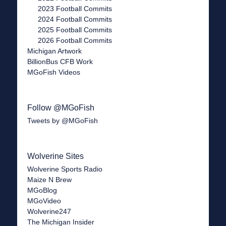
2023 Football Commits
2024 Football Commits
2025 Football Commits
2026 Football Commits
Michigan Artwork
BillionBus CFB Work
MGoFish Videos
Follow @MGoFish
Tweets by @MGoFish
Wolverine Sites
Wolverine Sports Radio
Maize N Brew
MGoBlog
MGoVideo
Wolverine247
The Michigan Insider