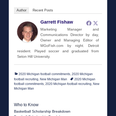
Author
Recent Posts
Garrett Fishaw
Marketing Manager and
Communications Director by day,
Owner and Managing Editor of
MGoFish.com by night. Detroit
resident. Played soccer and graduated from
Seton Hill University.
Categories
2020 Michigan football commitments
,
2020 Michigan
Tags
football recruiting
,
New Michigan Man
2020 Michigan
football commitments
,
2020 Michigan football recruiting
,
New
Michigan Man
Who to Know
Basketball Scholarship Breakdown