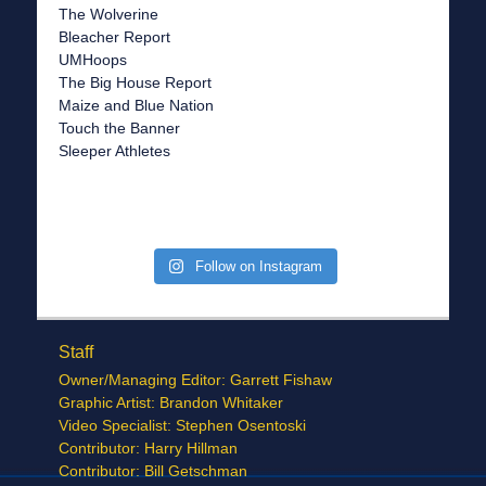
The Wolverine
Bleacher Report
UMHoops
The Big House Report
Maize and Blue Nation
Touch the Banner
Sleeper Athletes
Follow on Instagram
Staff
Owner/Managing Editor: Garrett Fishaw
Graphic Artist: Brandon Whitaker
Video Specialist: Stephen Osentoski
Contributor: Harry Hillman
Contributor: Bill Getschman