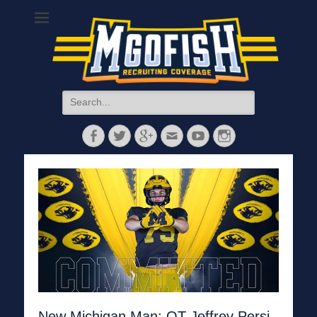
MGoFish
Michigan football, basketball, and recruiting coverage
Search
for:
Facebook
Twitter
Googleplus
Email
YouTube
Instagram
New Michigan Man: OT Jeffrey Persi