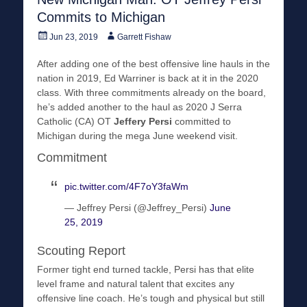
Commits to Michigan
Posted
Author
Jun 23, 2019
Garrett Fishaw
on
After adding one of the best offensive line hauls in the
nation in 2019, Ed Warriner is back at it in the 2020
class. With three commitments already on the board,
he’s added another to the haul as 2020 J Serra
Catholic (CA) OT
Jeffery Persi
committed to
Michigan during the mega June weekend visit.
Commitment
pic.twitter.com/4F7oY3faWm
— Jeffrey Persi (@Jeffrey_Persi)
June
25, 2019
Scouting Report
Former tight end turned tackle, Persi has that elite
level frame and natural talent that excites any
offensive line coach. He’s tough and physical but still