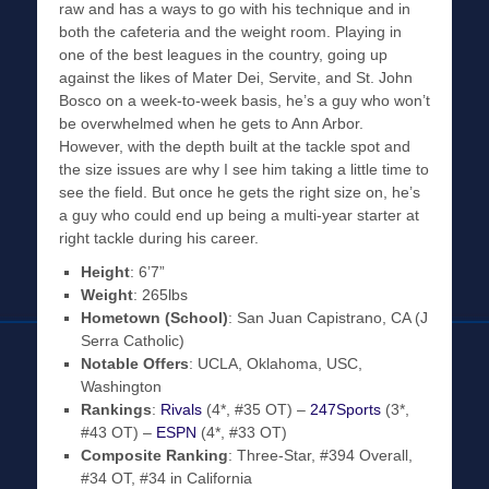
raw and has a ways to go with his technique and in
both the cafeteria and the weight room. Playing in
one of the best leagues in the country, going up
against the likes of Mater Dei, Servite, and St. John
Bosco on a week-to-week basis, he’s a guy who won’t
be overwhelmed when he gets to Ann Arbor.
However, with the depth built at the tackle spot and
the size issues are why I see him taking a little time to
see the field. But once he gets the right size on, he’s
a guy who could end up being a multi-year starter at
right tackle during his career.
Height
: 6’7”
Weight
: 265lbs
Hometown (School)
: San Juan Capistrano, CA (J
Serra Catholic)
Notable Offers
: UCLA, Oklahoma, USC,
Washington
Rankings
:
Rivals
(4*, #35 OT) –
247Sports
(3*,
#43 OT) –
ESPN
(4*, #33 OT)
Composite Ranking
: Three-Star, #394 Overall,
#34 OT, #34 in California