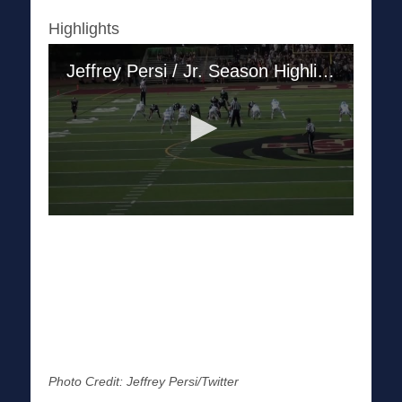
Highlights
Photo Credit: Jeffrey Persi/Twitter