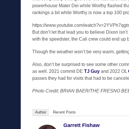
powerhouse Mater Dei while Worthy flashed that
rankings a bit while Worthy is now a top 100 pro
https://www.youtube.com/watch?v=2YVPh7qgt
But don’t let that lead you to believe Dixon isn
with the speedster, the Cali crew could end up b
Though the weather won’t be very warm, getting
Also, don’t be surprised to see some other com
as well. 2021 commit DE
TJ Guy
and 2022 OL
passes they had for visits that had to be canc
Photo Credit: BRIAN BAER/THE FRESNO BE
Author
Recent Posts
Garrett Fishaw