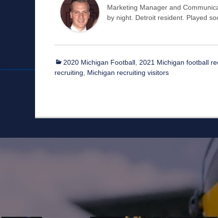
Marketing Manager and Communicat
by night. Detroit resident. Played s
Categories
2020 Michigan Football
,
2021 Michigan football re
recruiting
,
Michigan recruiting visitors
Staff
Owner/Managing Editor: Garrett Fishaw
Graphic Artist: Brandon Whitaker
Video Specialist: Stephen Osentoski
Contributor: Harry Hillman
Contributor: Bill Getschman