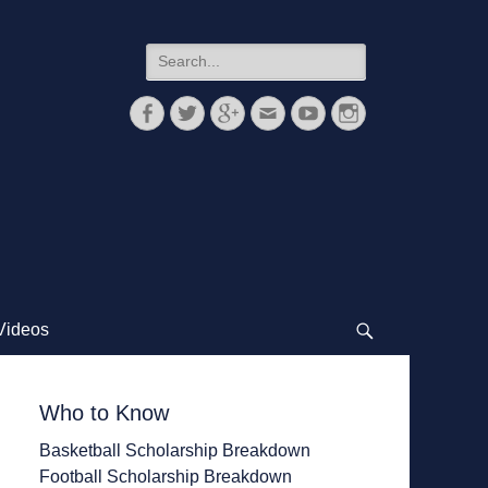
Search
for:
Facebook
Twitter
Googleplus
Email
YouTube
Instagram
Videos
Search
Who to Know
Basketball Scholarship Breakdown
Football Scholarship Breakdown