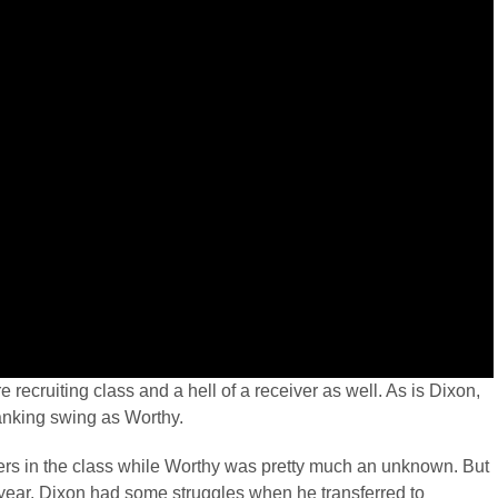
re recruiting class and a hell of a receiver as well. As is Dixon,
anking swing as Worthy.
ers in the class while Worthy was pretty much an unknown. But
 year. Dixon had some struggles when he transferred to