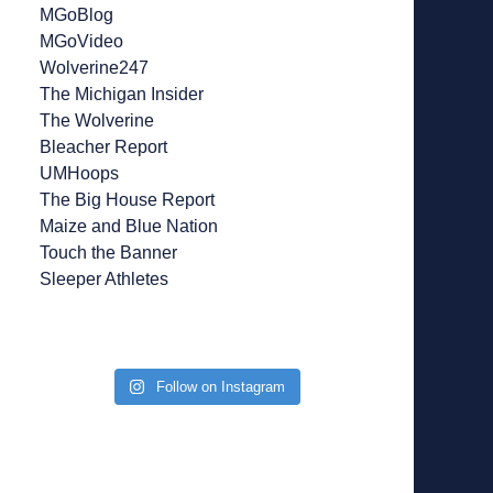
MGoBlog
MGoVideo
Wolverine247
The Michigan Insider
The Wolverine
Bleacher Report
UMHoops
The Big House Report
Maize and Blue Nation
Touch the Banner
Sleeper Athletes
Follow on Instagram