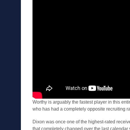
Worthy is arguably the fastest player in this enti
who has had a completely opposite recruiting r
Dixon was once one of the highest-rated receiv
that completely changed over the last calendar