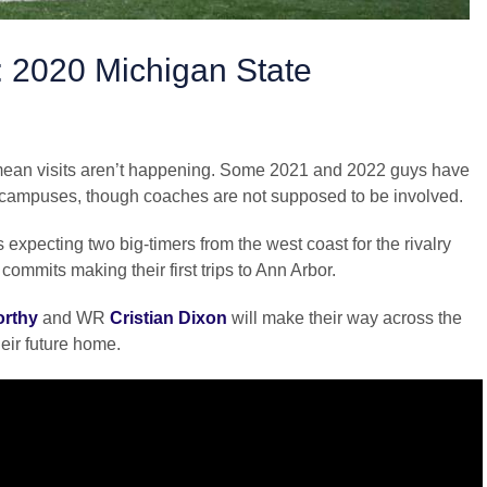
: 2020 Michigan State
t mean visits aren’t happening. Some 2021 and 2022 guys have
it campuses, though coaches are not supposed to be involved.
 expecting two big-timers from the west coast for the rivalry
ommits making their first trips to Ann Arbor.
orthy
and WR
Cristian Dixon
will make their way across the
heir future home.