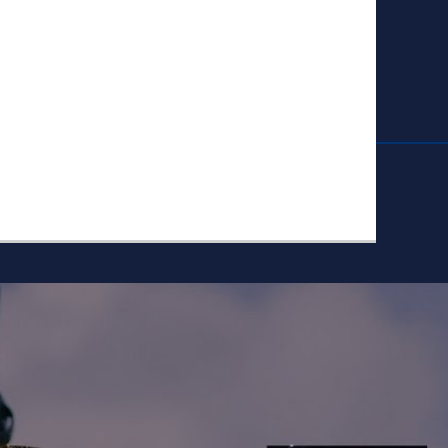
ike to Follow?
Facebook
Twitter
Googleplus
Email
YouTube
Instagram