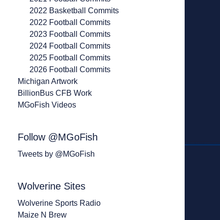
2022 Basketball Commits
2022 Football Commits
2023 Football Commits
2024 Football Commits
2025 Football Commits
2026 Football Commits
Michigan Artwork
BillionBus CFB Work
MGoFish Videos
Follow @MGoFish
Tweets by @MGoFish
Wolverine Sites
Wolverine Sports Radio
Maize N Brew