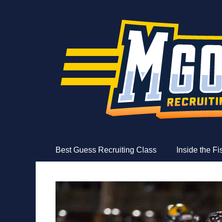
MGoFish
Michigan football, basketball, and recruiting coverag
Skip
Primary Menu
Best Guess Recruiting Class
Inside the F
to
content