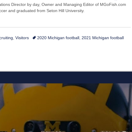
ions Director by day, Owner and Managing Editor of MGoFish.com
occer and graduated from Seton Hill University.
Tags
cruiting
,
Visitors
2020 Michigan football
,
2021 Michigan football
L