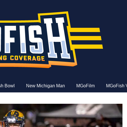
e
ish Bowl
New Michigan Man
MGoFilm
MGoFish 