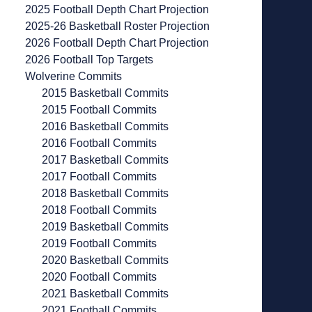
2025 Football Depth Chart Projection
2025-26 Basketball Roster Projection
2026 Football Depth Chart Projection
2026 Football Top Targets
Wolverine Commits
2015 Basketball Commits
2015 Football Commits
2016 Basketball Commits
2016 Football Commits
2017 Basketball Commits
2017 Football Commits
2018 Basketball Commits
2018 Football Commits
2019 Basketball Commits
2019 Football Commits
2020 Basketball Commits
2020 Football Commits
2021 Basketball Commits
2021 Football Commits