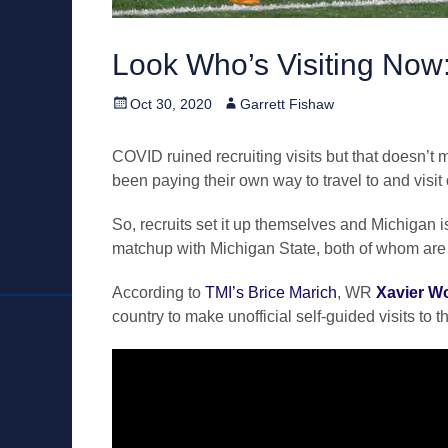
Look Who’s Visiting Now
Posted
Author
Oct 30, 2020
Garrett Fishaw
on
COVID ruined recruiting visits but that doesn’
been paying their own way to travel to and vis
So, recruits set it up themselves and Michigan is
matchup with Michigan State, both of whom are c
According to
TMI’s Brice Marich
, WR
Xavier W
country to make unofficial self-guided visits to t