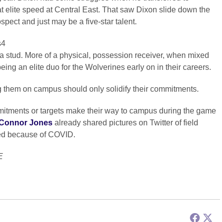
 elite speed at Central East. That saw Dixon slide down the
spect and just may be a five-star talent.
s4
’t a stud. More of a physical, possession receiver, when mixed
eing an elite duo for the Wolverines early on in their careers.
 them on campus should only solidify their commitments.
mitments or targets make their way to campus during the game
Connor Jones
already shared pictures on Twitter of field
eled because of COVID.
E