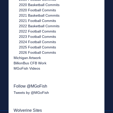
2020 Basketball Commits
2020 Football Commits
2021 Basketball Commits
2021 Football Commits
2022 Basketball Commits
2022 Football Commits
2023 Football Commits
2024 Football Commits
2025 Football Commits
2026 Football Commits
Michigan Artwork
BillionBus CFB Work
MGoFish Videos
Follow @MGoFish
Tweets by @MGoFish
Wolverine Sites