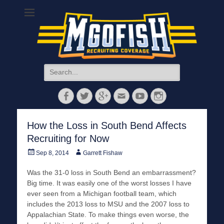
MGoFish
Michigan football, basketball, and recruiting coverage
Search
for:
Facebook
Twitter
Googleplus
Email
YouTube
Instagram
How the Loss in South Bend Affects
Recruiting for Now
Posted
Author
Sep 8, 2014
Garrett Fishaw
on
Was the 31-0 loss in South Bend an embarrassment?
Big time. It was easily one of the worst losses I have
ever seen from a Michigan football team, which
includes the 2013 loss to MSU and the 2007 loss to
Appalachian State. To make things even worse, the