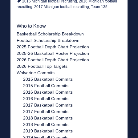
2015 Michigan football recruiting
,
2016 Michigan football
recruiting
,
2017 Michigan football recruiting
,
Team 135
Who to Know
Basketball Scholarship Breakdown
Football Scholarship Breakdown
2025 Football Depth Chart Projection
2025-26 Basketball Roster Projection
2026 Football Depth Chart Projection
2026 Football Top Targets
Wolverine Commits
2015 Basketball Commits
2015 Football Commits
2016 Basketball Commits
2016 Football Commits
2017 Basketball Commits
2017 Football Commits
2018 Basketball Commits
2018 Football Commits
2019 Basketball Commits
2019 Football Commits