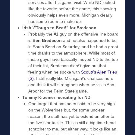
services after his game visit. While ND looked
like the favorite before the game, this showing
obviously helps even more. Michigan clearly
has some room to make up.
Irish \”Tough to Beat\” for Bredeson
Probably the #1 guy on the offensive line board
is
Ben Bredeson
and he also happened to be
in South Bend on Saturday, and he had a great
time thanks to the atmosphere. While most of
these guys have basically moved ND to the top
of their list, Bredeson didn\’t give out that
feeling when he spoke with
Scout\’s Allen Trieu
($)
. I still really like Michigan\’s chances here
and think it will strengthen when he visits Ann
Arbor for the Penn State game.
Tommy Kraemer recruiting for ND
One target that has been said to be very high
on the Wolverines but, for some unclear
reason, the staff has yet to extend an offer to
the five star tackle. This is still a big time head
scratcher to me, but either way, it looks like an