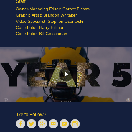
Staff
Owner/Managing Editor: Garrett Fishaw
Graphic Artist: Brandon Whitaker
Video Specialist: Stephen Osentoski
Contributor: Harry Hillman
Contributor: Bill Getschman
Like to Follow?
Facebook
Twitter
Googleplus
Email
YouTube
Instagram