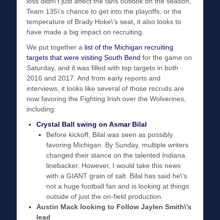
loss didn\’t just affect the fans outlook on the season,
Team 135\’s chance to get into the playoffs, or the
temperature of Brady Hoke\’s seat, it also looks to
have made a big impact on recruiting.
We put together a
list of the Michigan recruiting
targets that were visiting South Bend
for the game on
Saturday, and it was filled with top targets in both
2016 and 2017. And from early reports and
interviews, it looks like several of those recruits are
now favoring the Fighting Irish over the Wolverines,
including:
Crystal Ball swing on Asmar Bilal
Before kickoff, Bilal was seen as possibly
favoring Michigan. By Sunday, multiple writers
changed their stance on the talented Indiana
linebacker. However, I would take this news
with a GIANT grain of salt. Bilal has said he\’s
not a huge football fan and is looking at things
outside of just the on-field production.
Austin Mack looking to Follow Jaylen Smith\’s
lead