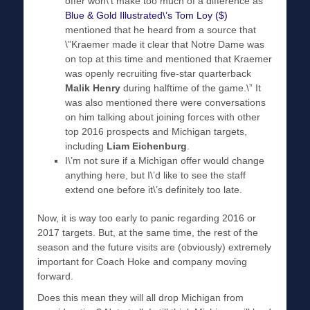
offer won\’t make too much of a difference as
Blue & Gold Illustrated\’s Tom Loy ($)
mentioned that he heard from a source that
\”Kraemer made it clear that Notre Dame was
on top at this time and mentioned that Kraemer
was openly recruiting five-star quarterback
Malik Henry
during halftime of the game.\” It
was also mentioned there were conversations
on him talking about joining forces with other
top 2016 prospects and Michigan targets,
including
Liam Eichenburg
.
I\’m not sure if a Michigan offer would change
anything here, but I\’d like to see the staff
extend one before it\’s definitely too late.
Now, it is way too early to panic regarding 2016 or
2017 targets. But, at the same time, the rest of the
season and the future visits are (obviously) extremely
important for Coach Hoke and company moving
forward.
Does this mean they will all drop Michigan from