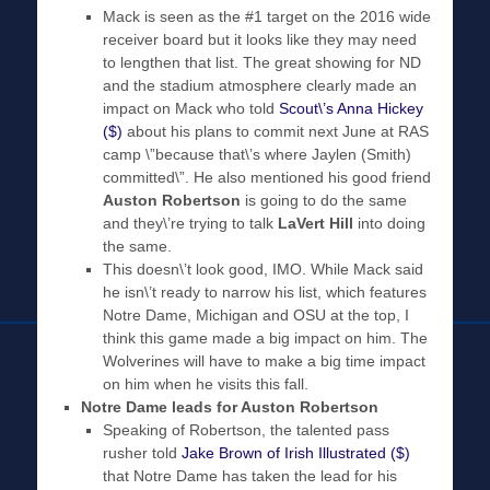
Mack is seen as the #1 target on the 2016 wide
receiver board but it looks like they may need
to lengthen that list. The great showing for ND
and the stadium atmosphere clearly made an
impact on Mack who told
Scout\’s Anna Hickey
($)
about his plans to commit next June at RAS
camp \”because that\’s where Jaylen (Smith)
committed\”. He also mentioned his good friend
Auston Robertson
is going to do the same
and they\’re trying to talk
LaVert Hill
into doing
the same.
This doesn\’t look good, IMO. While Mack said
he isn\’t ready to narrow his list, which features
Notre Dame, Michigan and OSU at the top, I
think this game made a big impact on him. The
Wolverines will have to make a big time impact
on him when he visits this fall.
Notre Dame leads for Auston Robertson
Speaking of Robertson, the talented pass
rusher told
Jake Brown of Irish Illustrated ($)
that Notre Dame has taken the lead for his