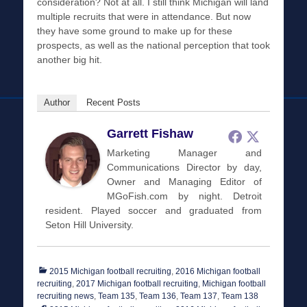
consideration? Not at all. I still think Michigan will land
multiple recruits that were in attendance. But now
they have some ground to make up for these
prospects, as well as the national perception that took
another big hit.
Author
Recent Posts
Garrett Fishaw
Marketing Manager and
Communications Director by day,
Owner and Managing Editor of
MGoFish.com by night. Detroit
resident. Played soccer and graduated from
Seton Hill University.
Categories
2015 Michigan football recruiting
,
2016 Michigan football
recruiting
,
2017 Michigan football recruiting
,
Michigan football
Tags
recruiting news
,
Team 135
,
Team 136
,
Team 137
,
Team 138