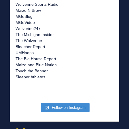
Wolverine Sports Radio
Maize N Brew
MGoBlog
MGoVideo
Wolverine247
The Michigan Insider
The Wolverine
Bleacher Report
UMHoops
The Big House Report
Maize and Blue Nation
Touch the Banner
Sleeper Athletes
Follow on Instagram