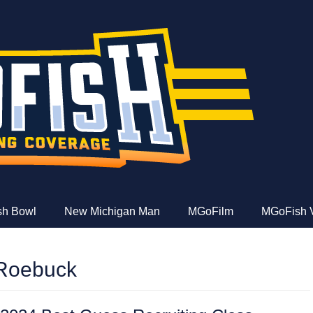
e
ish Bowl
New Michigan Man
MGoFilm
MGoFish 
Roebuck