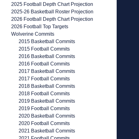
2025 Football Depth Chart Projection
2025-26 Basketball Roster Projection
2026 Football Depth Chart Projection
2026 Football Top Targets
Wolverine Commits
2015 Basketball Commits
2015 Football Commits
2016 Basketball Commits
2016 Football Commits
2017 Basketball Commits
2017 Football Commits
2018 Basketball Commits
2018 Football Commits
2019 Basketball Commits
2019 Football Commits
2020 Basketball Commits
2020 Football Commits
2021 Basketball Commits
2021 Football Commits