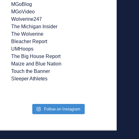
MGoBlog
MGoVideo
Wolverine247
The Michigan Insider
The Wolverine
Bleacher Report
UMHoops
The Big House Report
Maize and Blue Nation
Touch the Banner
Sleeper Athletes
Follow on Instagram