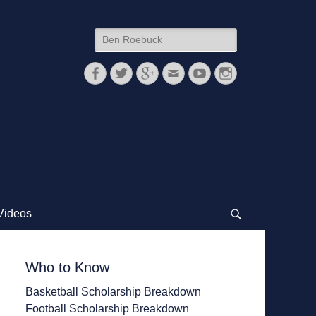
Search
for:
Facebook
Twitter
Googleplus
Email
YouTube
Instagram
Videos
Search
Who to Know
Basketball Scholarship Breakdown
Football Scholarship Breakdown