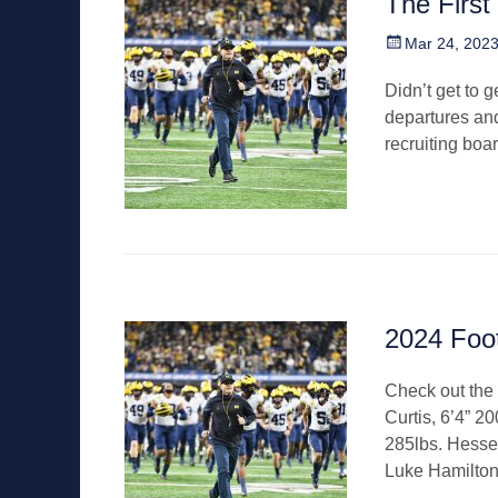
The First
Posted
Mar 24, 202
on
Didn’t get to g
departures and
recruiting boa
2024 Foo
Check out the 
Curtis, 6’4” 2
285lbs. Hesse
Luke Hamilto