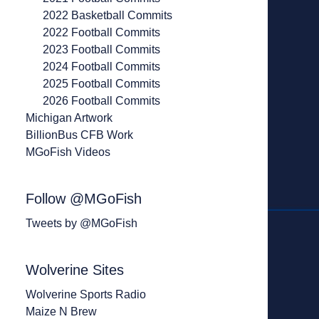
2022 Basketball Commits
2022 Football Commits
2023 Football Commits
2024 Football Commits
2025 Football Commits
2026 Football Commits
Michigan Artwork
BillionBus CFB Work
MGoFish Videos
Follow @MGoFish
Tweets by @MGoFish
Wolverine Sites
Wolverine Sports Radio
Maize N Brew