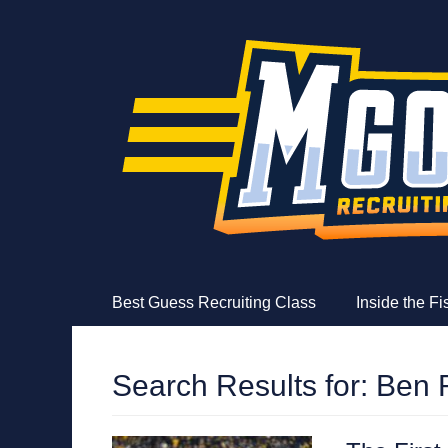
MGoFish
Michigan football, basketball, and recruiting coverag
Skip
Primary Menu
Best Guess Recruiting Class
Inside the F
to
content
Search Results for:
Ben 