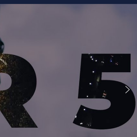
ike to Follow?
Facebook
Twitter
Googleplus
Email
YouTube
Instagram