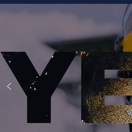
Staff
Owner/Managing Editor: Garrett Fishaw
Graphic Artist: Brandon Whitaker
Video Specialist: Stephen Osentoski
Contributor: Harry Hillman
Contributor: Bill Getschman