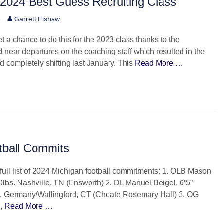
 2024 Best Guess Recruiting Class
Author
3
Garrett Fishaw
et a chance to do this for the 2023 class thanks to the
 near departures on the coaching staff which resulted in the
rd completely shifting last January. This
Read More …
tball Commits
full list of 2024 Michigan football commitments: 1. OLB Mason
00lbs. Nashville, TN (Ensworth) 2. DL Manuel Beigel, 6’5”
, Germany/Wallingford, CT (Choate Rosemary Hall) 3. OG
n,
Read More …