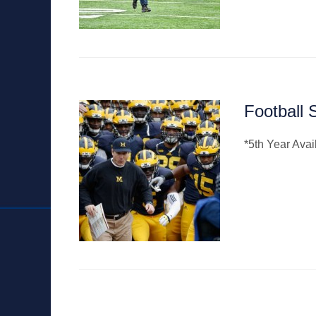
Football 
*5th Year Ava