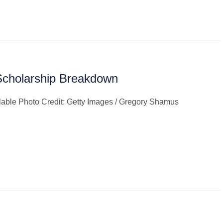
Scholarship Breakdown
ilable Photo Credit: Getty Images / Gregory Shamus