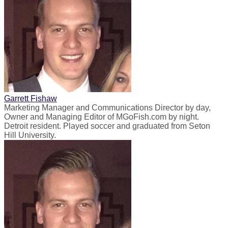
Garrett Fishaw
Marketing Manager and Communications Director by day,
Owner and Managing Editor of MGoFish.com by night.
Detroit resident. Played soccer and graduated from Seton
Hill University.