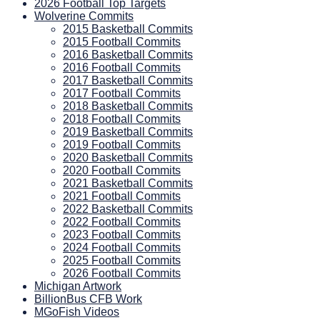
2026 Football Top Targets
Wolverine Commits
2015 Basketball Commits
2015 Football Commits
2016 Basketball Commits
2016 Football Commits
2017 Basketball Commits
2017 Football Commits
2018 Basketball Commits
2018 Football Commits
2019 Basketball Commits
2019 Football Commits
2020 Basketball Commits
2020 Football Commits
2021 Basketball Commits
2021 Football Commits
2022 Basketball Commits
2022 Football Commits
2023 Football Commits
2024 Football Commits
2025 Football Commits
2026 Football Commits
Michigan Artwork
BillionBus CFB Work
MGoFish Videos