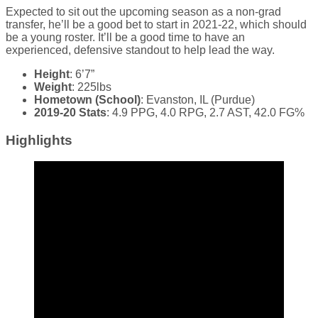
Expected to sit out the upcoming season as a non-grad
transfer, he’ll be a good bet to start in 2021-22, which should
be a young roster. It’ll be a good time to have an
experienced, defensive standout to help lead the way.
Height
: 6’7”
Weight
: 225lbs
Hometown (School)
: Evanston, IL (Purdue)
2019-20 Stats
: 4.9 PPG, 4.0 RPG, 2.7 AST, 42.0 FG%
Highlights