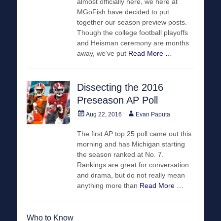
almost officially here, we here at
MGoFish have decided to put
together our season preview posts.
Though the college football playoffs
and Heisman ceremony are months
away, we’ve put
Read More …
Dissecting the 2016
Preseason AP Poll
Posted
Author
Aug 22, 2016
Evan Paputa
on
The first AP top 25 poll came out this
morning and has Michigan starting
the season ranked at No. 7.
Rankings are great for conversation
and drama, but do not really mean
anything more than
Read More …
Who to Know