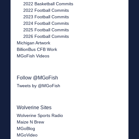
2022 Basketball Commits
2022 Football Commits
2023 Football Commits
2024 Football Commits
2025 Football Commits
2026 Football Commits
Michigan Artwork
BillionBus CFB Work
MGoFish Videos
Follow @MGoFish
Tweets by @MGoFish
Wolverine Sites
Wolverine Sports Radio
Maize N Brew
MGoBlog
MGoVideo