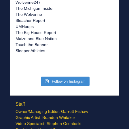
Wolverine247
The Michigan Insider
The Wolverine
Bleacher Report
UMHoops
The Big House Report
Maize and Blue Nation
Touch the Banner
Sleeper Athletes
Follow on Instagram
Staff
Owner/Managing Editor: Garrett Fishaw
Graphic Artist: Brandon Whitaker
Video Specialist: Stephen Osentoski