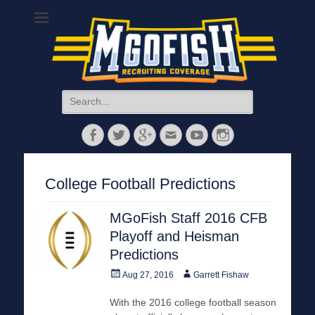
MGoFish
Michigan football, basketball, and recruiting coverage
Search
for:
Facebook
Twitter
Googleplus
Email
YouTube
Instagram
College Football Predictions
MGoFish Staff 2016 CFB
Playoff and Heisman
Predictions
Posted
Author
Aug 27, 2016
Garrett Fishaw
on
With the 2016 college football season