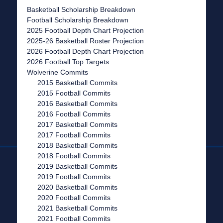
Basketball Scholarship Breakdown
Football Scholarship Breakdown
2025 Football Depth Chart Projection
2025-26 Basketball Roster Projection
2026 Football Depth Chart Projection
2026 Football Top Targets
Wolverine Commits
2015 Basketball Commits
2015 Football Commits
2016 Basketball Commits
2016 Football Commits
2017 Basketball Commits
2017 Football Commits
2018 Basketball Commits
2018 Football Commits
2019 Basketball Commits
2019 Football Commits
2020 Basketball Commits
2020 Football Commits
2021 Basketball Commits
2021 Football Commits