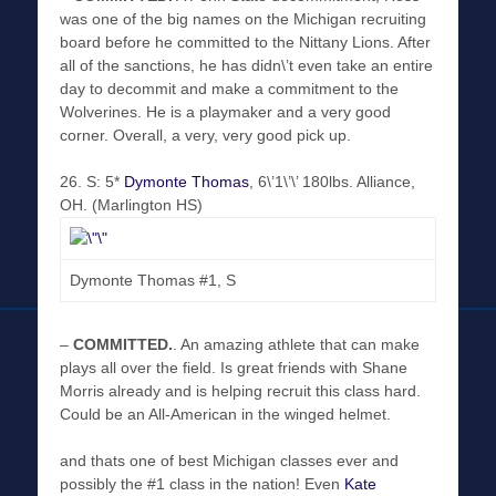
was one of the big names on the Michigan recruiting
board before he committed to the Nittany Lions. After
all of the sanctions, he has didn\’t even take an entire
day to decommit and make a commitment to the
Wolverines. He is a playmaker and a very good
corner. Overall, a very, very good pick up.
26
. S: 5*
Dymonte Thomas
, 6\’1\’\’ 180lbs. Alliance,
OH. (Marlington HS)
Dymonte Thomas #1, S
–
COMMITTED
.
. An amazing athlete that can make
plays all over the field. Is great friends with Shane
Morris already and is helping recruit this class hard.
Could be an All-American in the winged helmet.
and thats one of best Michigan classes ever and
possibly the #1 class in the nation! Even
Kate