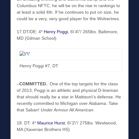
Columbus NFTC, he will be on the rise in rankings to
at least a solid 4th. If he continues to put on size, he
could be a very, very good player for the Wolverines.
17.DT/DE: 4*
Henry Poggi,
6\’4\’\’ 265lbs. Baltimore,
MD (Gilman School)
Henry Poggi #7, DT
–
COMMITTED
.
. One of the top targets for the class
of 2013, Poggi is an athletic and physical D-lineman
that should really be a star in Mattison\’s defense. He
recently committed to Michigan over Alabama. Take
that Saban!
Under Armour All American
.
18. DT: 4*
Maurice Hurst
, 6\’2\’\’ 275lbs. Westwood,
MA (Xaverian Brothers HS)