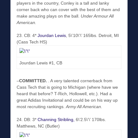
players in the country, Conley is a tall and lanky
corner back who can cover with the best of them and
make amazing plays on the ball.
Under Armour All
American.
23. CB: 4*
Jourdan Lewis
, 5\’10\’\’ 165lbs. Detroit, MI
(Cass Tech HS)
Jourdan Lewis #1, CB
–
COMMITTED
.
. A very talented cornerback from
Cass Tech that is going to Michigan (where have we
heard that before? T-Rich, Hollowell, etc.). Had a
great Adidas Invitational and could be on his way up
most recruiting rankings.
Army All American.
24. DB: 3*
Channing Stribling,
6\’2.5\’\’ 170lbs.
Matthews, NC (Butler)