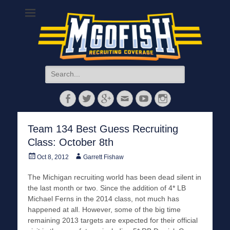
MGoFish
Michigan football, basketball, and recruiting coverage
Search
for:
Facebook
Twitter
Googleplus
Email
YouTube
Instagram
Team 134 Best Guess Recruiting
Class: October 8th
Posted
Author
Oct 8, 2012
Garrett Fishaw
on
The Michigan recruiting world has been dead silent in
the last month or two. Since the addition of 4* LB
Michael Ferns in the 2014 class, not much has
happened at all. However, some of the big time
remaining 2013 targets are expected for their official