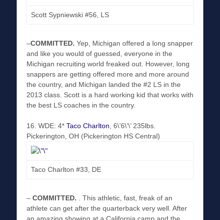
Scott Sypniewski #56, LS
–
COMMITTED
.
Yep, Michigan offered a long snapper
and like you would of guessed, everyone in the
Michigan recruiting world freaked out. However, long
snappers are getting offered more and more around
the country, and Michigan landed the #2 LS in the
2013 class. Scott is a hard working kid that works with
the best LS coaches in the country.
16. WDE: 4*
Taco Charlton
, 6\’6\’\’ 235lbs.
Pickerington, OH (Pickerington HS Central)
Taco Charlton #33, DE
–
COMMITTED
.
. This athletic, fast, freak of an
athlete can get after the quarterback very well. After
an amazing showing at a California camp and the