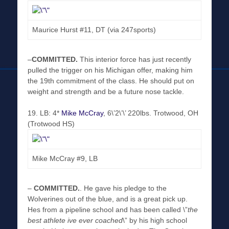
Maurice Hurst #11, DT (via 247sports)
–
COMMITTED
.
This interior force has just recently
pulled the trigger on his Michigan offer, making him
the 19th commitment of the class. He should put on
weight and strength and be a future nose tackle.
19. LB: 4*
Mike McCray
, 6\’2\’\’ 220lbs. Trotwood, OH
(Trotwood HS)
Mike McCray #9, LB
–
COMMITTED
.
. He gave his pledge to the
Wolverines out of the blue, and is a great pick up.
Hes from a pipeline school and has been called \”
the
best athlete ive ever coached
\” by his high school