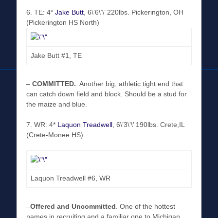
6. TE: 4*
Jake Butt
, 6\’6\’\’ 220lbs. Pickerington, OH
(Pickerington HS North)
Jake Butt #1, TE
–
COMMITTED
.
. Another big, athletic tight end that
can catch down field and block. Should be a stud for
the maize and blue.
7. WR: 4*
Laquon Treadwell
, 6\’3\’\’ 190lbs. Crete,IL
(Crete-Monee HS)
Laquon Treadwell #6, WR
–
Offered and Uncommitted
. One of the hottest
names in recruiting and a familiar one to Michigan