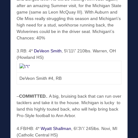
after an amazing Summer visit, for the Michigan State
game (same as Leon McQuay III). WIth Auburn and
Ole Miss really struggling this season and Michigan\’s
high need for a stud, workhorse running back, the
Wolverines could be in the driver seat. Michigan\’s
Chances: 40%
3.RB: 4*
DeVeon Smith
, 5\’11\” 210lbs. Warren, OH
(Howland HS)
DeVeon Smith #4, RB
–
COMMITTED
.
. A big, bruising back that can run over
tacklers and take it to the house. Michigan is lucky to
land this highly touted back, who will help bring back
Pro-Style football to Ann Arbor.
4.FB/HB: 4*
Wyatt Shallman
, 6\’3\’\’ 245lbs. Novi, MI
(Catholic Central HS)