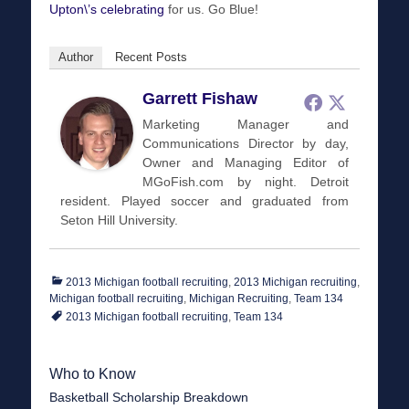
Upton\’s celebrating
for us. Go Blue!
Author
Recent Posts
Garrett Fishaw
Marketing Manager and
Communications Director by day,
Owner and Managing Editor of
MGoFish.com by night. Detroit
resident. Played soccer and graduated from
Seton Hill University.
Categories
2013 Michigan football recruiting
,
2013 Michigan recruiting
,
Tags
Michigan football recruiting
,
Michigan Recruiting
,
Team 134
2013 Michigan football recruiting
,
Team 134
Who to Know
Basketball Scholarship Breakdown