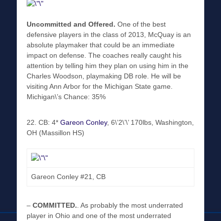
Uncommitted and Offered.
One of the best
defensive players in the class of 2013, McQuay is an
absolute playmaker that could be an immediate
impact on defense. The coaches really caught his
attention by telling him they plan on using him in the
Charles Woodson, playmaking DB role. He will be
visiting Ann Arbor for the Michigan State game.
Michigan\’s Chance: 35%
22. CB: 4*
Gareon Conley
, 6\’2\’\’ 170lbs, Washington,
OH (Massillon HS)
Gareon Conley #21, CB
–
COMMITTED
.
. As probably the most underrated
player in Ohio and one of the most underrated