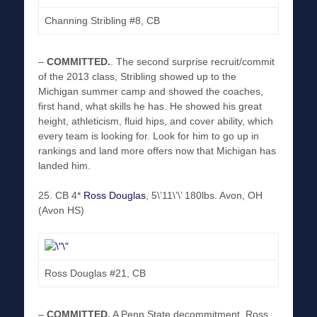
Channing Stribling #8, CB
–
COMMITTED
.
. The second surprise recruit/commit
of the 2013 class, Stribling showed up to the
Michigan summer camp and showed the coaches,
first hand, what skills he has. He showed his great
height, athleticism, fluid hips, and cover ability, which
every team is looking for. Look for him to go up in
rankings and land more offers now that Michigan has
landed him.
25. CB 4*
Ross Douglas
, 5\’11\’\’ 180lbs. Avon, OH
(Avon HS)
Ross Douglas #21, CB
–
COMMITTED
.
A Penn State decommitment, Ross