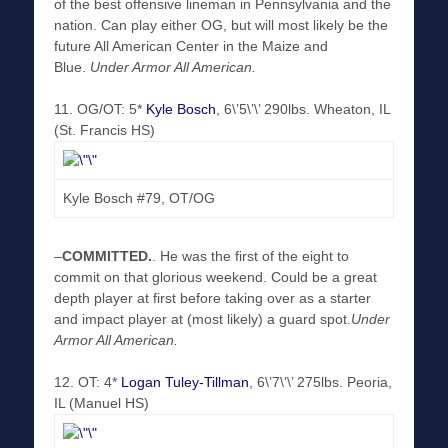
of the best offensive lineman in Pennsylvania and the
nation. Can play either OG, but will most likely be the
future All American Center in the Maize and
Blue.
Under Armor All American.
11. OG/OT: 5*
Kyle Bosch
, 6\’5\’\’ 290lbs. Wheaton, IL
(St. Francis HS)
Kyle Bosch #79, OT/OG
–
COMMITTED
.
. He was the first of the eight to
commit on that glorious weekend. Could be a great
depth player at first before taking over as a starter
and impact player at (most likely) a guard spot.
Under
Armor All American.
12. OT: 4*
Logan Tuley-Tillman
, 6\’7\’\’ 275lbs. Peoria,
IL (Manuel HS)