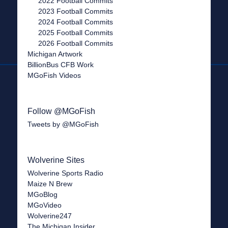
2022 Football Commits
2023 Football Commits
2024 Football Commits
2025 Football Commits
2026 Football Commits
Michigan Artwork
BillionBus CFB Work
MGoFish Videos
Follow @MGoFish
Tweets by @MGoFish
Wolverine Sites
Wolverine Sports Radio
Maize N Brew
MGoBlog
MGoVideo
Wolverine247
The Michigan Insider