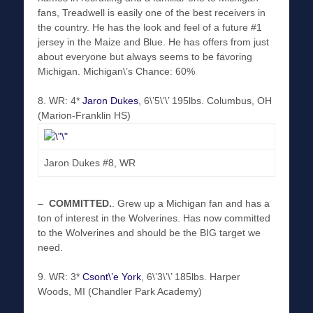
fans, Treadwell is easily one of the best receivers in
the country. He has the look and feel of a future #1
jersey in the Maize and Blue. He has offers from just
about everyone but always seems to be favoring
Michigan. Michigan\’s Chance: 60%
8. WR: 4*
Jaron Dukes
, 6\’5\’\’ 195lbs. Columbus, OH
(Marion-Franklin HS)
Jaron Dukes #8, WR
–
COMMITTED
.
. Grew up a Michigan fan and has a
ton of interest in the Wolverines. Has now committed
to the Wolverines and should be the BIG target we
need.
9. WR: 3*
Csont\’e York
, 6\’3\’\’ 185lbs. Harper
Woods, MI (Chandler Park Academy)