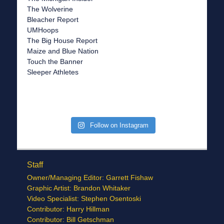
The Wolverine
Bleacher Report
UMHoops
The Big House Report
Maize and Blue Nation
Touch the Banner
Sleeper Athletes
Follow on Instagram
Staff
Owner/Managing Editor: Garrett Fishaw
Graphic Artist: Brandon Whitaker
Video Specialist: Stephen Osentoski
Contributor: Harry Hillman
Contributor: Bill Getschman