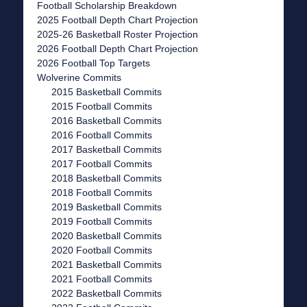
Football Scholarship Breakdown
2025 Football Depth Chart Projection
2025-26 Basketball Roster Projection
2026 Football Depth Chart Projection
2026 Football Top Targets
Wolverine Commits
2015 Basketball Commits
2015 Football Commits
2016 Basketball Commits
2016 Football Commits
2017 Basketball Commits
2017 Football Commits
2018 Basketball Commits
2018 Football Commits
2019 Basketball Commits
2019 Football Commits
2020 Basketball Commits
2020 Football Commits
2021 Basketball Commits
2021 Football Commits
2022 Basketball Commits