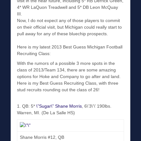
visit in the near future, including 5* RB Derrick Green,
4* WR LaQuon Treadwell and 5* DB Leon McQuay
III.
Now, I do not expect any of those players to commit
on their official visit, but Michigan could really start to
pull away for any of these bluechip prospects.
Here is my latest 2013 Best Guess Michigan Football
Recruiting Class:
With the rumors of a possible 3 more spots in the
class of 2013/Team 134, there are some amazing
options for Hoke and Company to go after and land.
Here is my Best Guess Recruiting Class, with three
stud recruits rounding out the class of 26!
1. QB: 5*
\”Sugar\” Shane Morris
, 6\’3\’\’ 190lbs.
Warren, MI. (De La Salle HS)
Shane Morris #12, QB