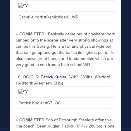
Csont\’e York #3 (Michigan), WR
–
COMMITTED
.
. Basically came out of nowhere, York
jumped onto the scene after very strong showings at
camps this Spring. He is a tall and physical wide out
that can go up and get the ball at its highest point. He
also shows great hands and fundamentals which are
very good to see from a high school WR.
10. OG/C: 5*
Patrick Kugler
, 6\’4\’\’ 280lbs. Wexford,
PA (North Allegheny SHS)
Patrick Kugler #57, OC
–
COMMITTED
.
Son of Pittsburgh Steelers offensive
line coach, Sean Kugler, Patrick (6\’4\’\’ 280lbs) is one