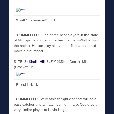
Wyatt Shallman #49, FB
–
COMMITTED
.
. One of the best players in the state
of Michigan and one of the best halfbacks/fullbacks in
the nation. He can play all over the field and should
make a big impact.
5. TE: 3*
Khalid Hill
, 6\’3\’\’ 235lbs. Detroit, MI
(Crockett HS)
Khalid Hill, TE
–
COMMITTED
.
. Very athletic tight end that will be a
pass catcher and a match up nightmare. Could be a
very similar player to Kevin Koger.