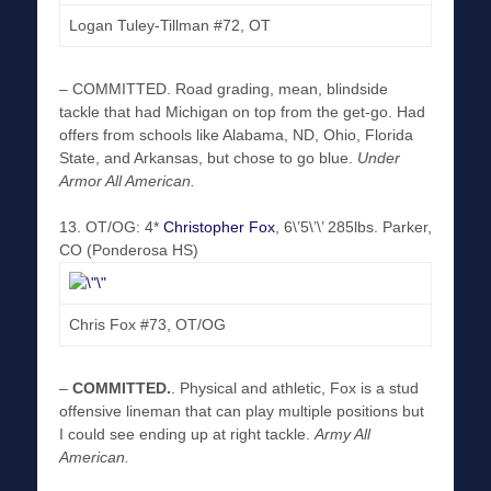
Logan Tuley-Tillman #72, OT
–
COMMITTED
. Road grading, mean, blindside
tackle that had Michigan on top from the get-go. Had
offers from schools like Alabama, ND, Ohio, Florida
State, and Arkansas, but chose to go blue.
Under
Armor All American.
13. OT/OG: 4*
Christopher Fox
, 6\’5\’\’ 285lbs. Parker,
CO (Ponderosa HS)
Chris Fox #73, OT/OG
–
COMMITTED
.
. Physical and athletic, Fox is a stud
offensive lineman that can play multiple positions but
I could see ending up at right tackle.
Army All
American.