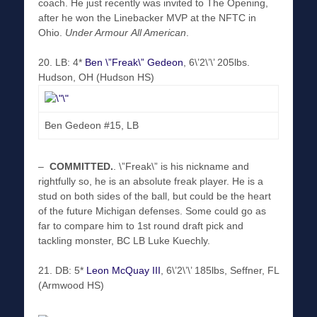
coach. He just recently was invited to The Opening,
after he won the Linebacker MVP at the NFTC in
Ohio.
Under Armour
All American
.
20. LB: 4*
Ben \”Freak\” Gedeon
, 6\’2\’\’ 205lbs.
Hudson, OH (Hudson HS)
Ben Gedeon #15, LB
–
COMMITTED
.
. \”Freak\” is his nickname and
rightfully so, he is an absolute freak player. He is a
stud on both sides of the ball, but could be the heart
of the future Michigan defenses. Some could go as
far to compare him to 1st round draft pick and
tackling monster, BC LB Luke Kuechly.
21. DB: 5*
Leon McQuay III
, 6\’2\’\’ 185lbs, Seffner, FL
(Armwood HS)