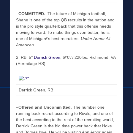
–
COMMITTED
.
. The future of Michigan football,
Shane is one of the top QB recruits in the nation and
is the pro style quarterback that this offense needs
moving forward. To make things even better, he is
one of Michigan\’s best recruiters.
Under Armor All
American.
2. RB: 5*
Derrick Green
, 6\’0\’\’ 220lbs. Richmond, VA
(Hermitage HS)
Derrick Green, RB
–
Offered and Uncommitted
. The number one
running back recruit according to Rivals, and one of
the best according to the rest of the recruiting world,
Derrick Green is the big time power back that Hoke
and Borges love. He will be visiting Ann Arbor again,