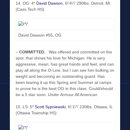
14. OG: 4*
David Dawson
, 6\’4\’\’ 290lbs. Detroit, MI
(Cass Tech HS)
David Dawson #55, OG
–
COMMITTED
.
. Was offered and committed on the
spot, that shows his love for Michigan. He is very
aggressive, mean, has great hands and feet, and can
play all along the O-Line, but I can see him bulking on
weight and becoming an outstanding guard. Has
been tearing it up this Spring and Summer at camps
to prove he is the best OG in this class. Could/should
be a 5 star soon.
Under Armour All American.
15. LS: 5*
Scott Sypniewski
, 6\’1\’\’ 230lbs. Ottawa, IL
(Ottawa Township HS)