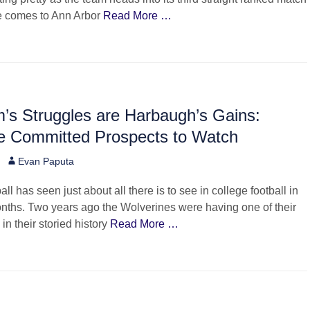
e comes to Ann Arbor
Read More …
’s Struggles are Harbaugh’s Gains:
e Committed Prospects to Watch
Author
Evan Paputa
ll has seen just about all there is to see in college football in
nths. Two years ago the Wolverines were having one of their
in their storied history
Read More …