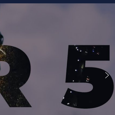
ike to Follow?
Facebook
Twitter
Googleplus
Email
YouTube
Instagram