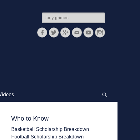
Search
for:
Facebook
Twitter
Googleplus
Email
YouTube
Instagram
Videos
Search
Who to Know
Basketball Scholarship Breakdown
Football Scholarship Breakdown