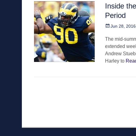
Inside th
Period
Posted
Jun 28, 2016
on
The mid-summer
extended week
Andrew Stuebe
Harley to
Rea