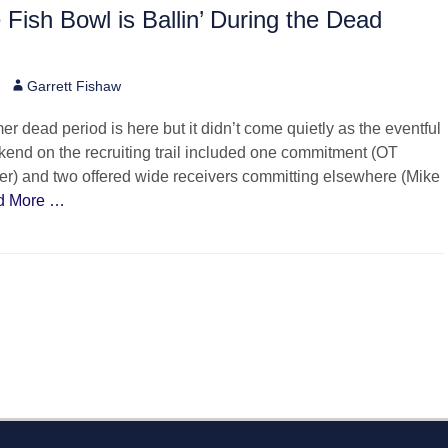
e Fish Bowl is Ballin’ During the Dead
Author
Garrett Fishaw
 dead period is here but it didn’t come quietly as the eventful
end on the recruiting trail included one commitment (OT
r) and two offered wide receivers committing elsewhere (Mike
d More …