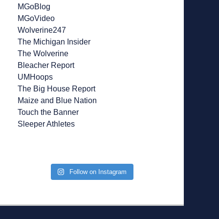
MGoBlog
MGoVideo
Wolverine247
The Michigan Insider
The Wolverine
Bleacher Report
UMHoops
The Big House Report
Maize and Blue Nation
Touch the Banner
Sleeper Athletes
Follow on Instagram