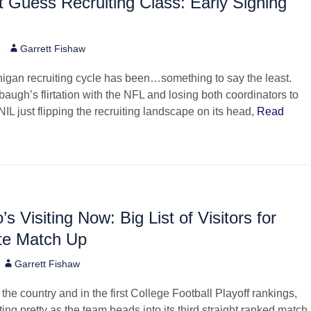
 Guess Recruiting Class: Early Signing
Author
2
Garrett Fishaw
igan recruiting cycle has been…something to say the least.
augh’s flirtation with the NFL and losing both coordinators to
NIL just flipping the recruiting landscape on its head,
Read
s Visiting Now: Big List of Visitors for
te Match Up
Author
Garrett Fishaw
n the country and in the first College Football Playoff rankings,
ting pretty as the team heads into its third straight ranked match