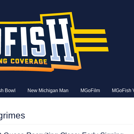
e
ish Bowl
New Michigan Man
MGoFilm
MGoFish 
grimes