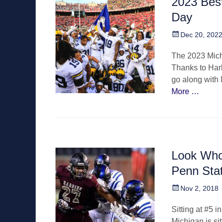
2023 Best
Day
Posted
Dec 20, 202
on
The 2023 Mich
Thanks to Harb
go along with 
More …
Look Who’
Penn Sta
Posted
Nov 2, 2018
on
Sitting at #5 i
Michigan is sit