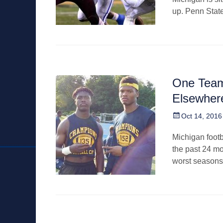
up. Penn Stat
One Team
Elsewher
Posted
Oct 14, 2016
on
Michigan footba
the past 24 mo
worst seasons 