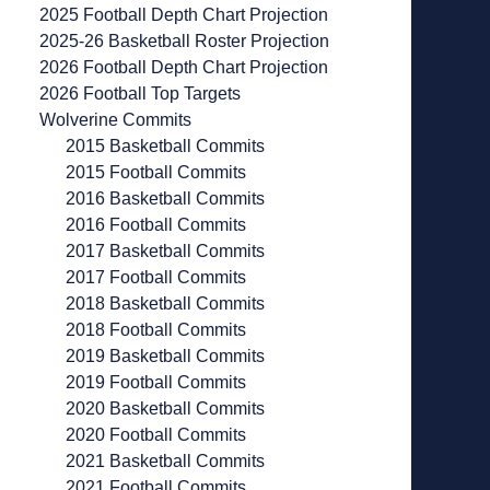
2025 Football Depth Chart Projection
2025-26 Basketball Roster Projection
2026 Football Depth Chart Projection
2026 Football Top Targets
Wolverine Commits
2015 Basketball Commits
2015 Football Commits
2016 Basketball Commits
2016 Football Commits
2017 Basketball Commits
2017 Football Commits
2018 Basketball Commits
2018 Football Commits
2019 Basketball Commits
2019 Football Commits
2020 Basketball Commits
2020 Football Commits
2021 Basketball Commits
2021 Football Commits