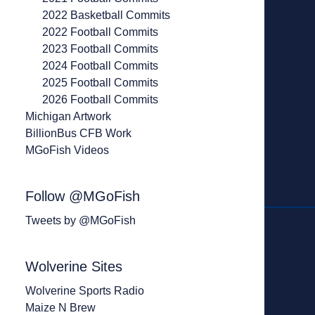
2022 Basketball Commits
2022 Football Commits
2023 Football Commits
2024 Football Commits
2025 Football Commits
2026 Football Commits
Michigan Artwork
BillionBus CFB Work
MGoFish Videos
Follow @MGoFish
Tweets by @MGoFish
Wolverine Sites
Wolverine Sports Radio
Maize N Brew