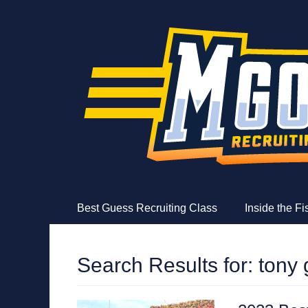
MGoFish
Michigan football, basketball, and recruiting coverag
Skip
Primary Menu
Best Guess Recruiting Class
Inside the F
to
content
Search Results for:
tony 