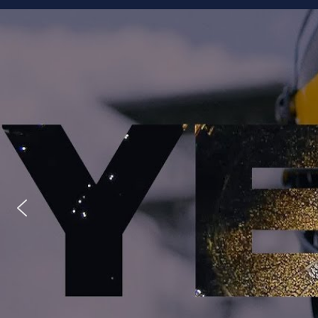
Staff
Owner/Managing Editor: Garrett Fishaw
Graphic Artist: Brandon Whitaker
Video Specialist: Stephen Osentoski
Contributor: Harry Hillman
Contributor: Bill Getschman