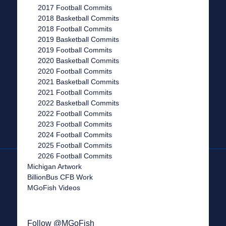
2017 Football Commits
2018 Basketball Commits
2018 Football Commits
2019 Basketball Commits
2019 Football Commits
2020 Basketball Commits
2020 Football Commits
2021 Basketball Commits
2021 Football Commits
2022 Basketball Commits
2022 Football Commits
2023 Football Commits
2024 Football Commits
2025 Football Commits
2026 Football Commits
Michigan Artwork
BillionBus CFB Work
MGoFish Videos
Follow @MGoFish