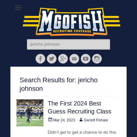
MGoFish
Michigan football, basketball, and recruiting coverage
Search
for:
Facebook
Twitter
Googleplus
Email
YouTube
Instagram
Search Results for:
jericho
johnson
The First 2024 Best
Guess Recruiting Class
Posted
Author
Mar 24, 2023
Garrett Fishaw
on
Didn’t get to get a chance to do this