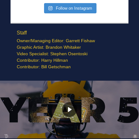
Follow on Instagram
Staff
Owner/Managing Editor: Garrett Fishaw
Graphic Artist: Brandon Whitaker
Video Specialist: Stephen Osentoski
Contributor: Harry Hillman
Contributor: Bill Getschman