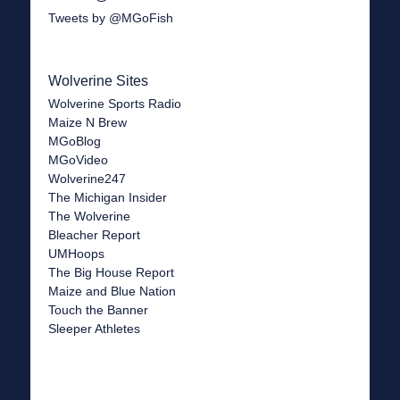
Tweets by @MGoFish
Wolverine Sites
Wolverine Sports Radio
Maize N Brew
MGoBlog
MGoVideo
Wolverine247
The Michigan Insider
The Wolverine
Bleacher Report
UMHoops
The Big House Report
Maize and Blue Nation
Touch the Banner
Sleeper Athletes