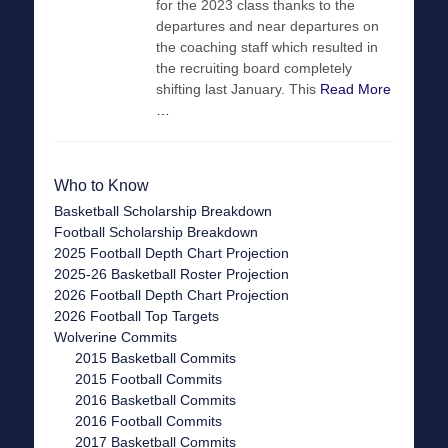
for the 2023 class thanks to the
departures and near departures on
the coaching staff which resulted in
the recruiting board completely
shifting last January. This
Read More
…
Who to Know
Basketball Scholarship Breakdown
Football Scholarship Breakdown
2025 Football Depth Chart Projection
2025-26 Basketball Roster Projection
2026 Football Depth Chart Projection
2026 Football Top Targets
Wolverine Commits
2015 Basketball Commits
2015 Football Commits
2016 Basketball Commits
2016 Football Commits
2017 Basketball Commits