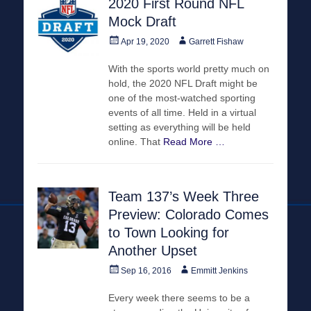
2020 First Round NFL
Mock Draft
Posted
Author
Apr 19, 2020
Garrett Fishaw
on
With the sports world pretty much on
hold, the 2020 NFL Draft might be
one of the most-watched sporting
events of all time. Held in a virtual
setting as everything will be held
online. That
Read More …
Team 137’s Week Three
Preview: Colorado Comes
to Town Looking for
Another Upset
Posted
Author
Sep 16, 2016
Emmitt Jenkins
on
Every week there seems to be a