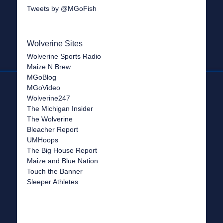
Tweets by @MGoFish
Wolverine Sites
Wolverine Sports Radio
Maize N Brew
MGoBlog
MGoVideo
Wolverine247
The Michigan Insider
The Wolverine
Bleacher Report
UMHoops
The Big House Report
Maize and Blue Nation
Touch the Banner
Sleeper Athletes