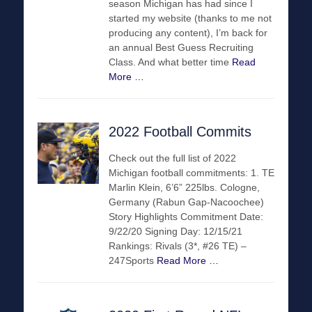
season Michigan has had since I
started my website (thanks to me not
producing any content), I’m back for
an annual Best Guess Recruiting
Class. And what better time
Read
More …
2022 Football Commits
Check out the full list of 2022
Michigan football commitments: 1. TE
Marlin Klein, 6’6” 225lbs. Cologne,
Germany (Rabun Gap-Nacoochee)
Story Highlights Commitment Date:
9/22/20 Signing Day: 12/15/21
Rankings: Rivals (3*, #26 TE) –
247Sports
Read More …