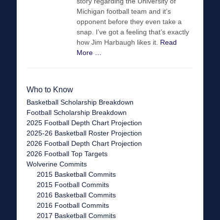
story regarding the University of
Michigan football team and it’s
opponent before they even take a
snap. I’ve got a feeling that’s exactly
how Jim Harbaugh likes it.
Read
More …
Who to Know
Basketball Scholarship Breakdown
Football Scholarship Breakdown
2025 Football Depth Chart Projection
2025-26 Basketball Roster Projection
2026 Football Depth Chart Projection
2026 Football Top Targets
Wolverine Commits
2015 Basketball Commits
2015 Football Commits
2016 Basketball Commits
2016 Football Commits
2017 Basketball Commits