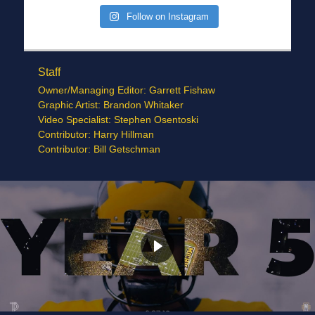
Follow on Instagram
Staff
Owner/Managing Editor: Garrett Fishaw
Graphic Artist: Brandon Whitaker
Video Specialist: Stephen Osentoski
Contributor: Harry Hillman
Contributor: Bill Getschman