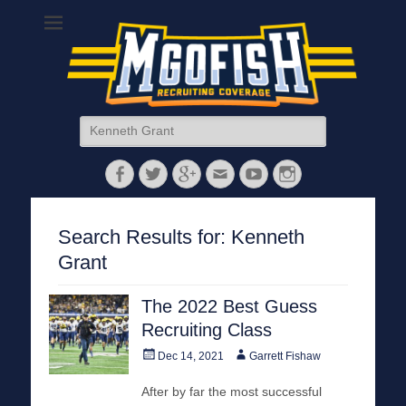
MGoFish
Michigan football, basketball, and recruiting coverage
Search
for:
Facebook
Twitter
Googleplus
Email
YouTube
Instagram
Search Results for:
Kenneth
Grant
The 2022 Best Guess
Recruiting Class
Posted
Author
Dec 14, 2021
Garrett Fishaw
on
After by far the most successful