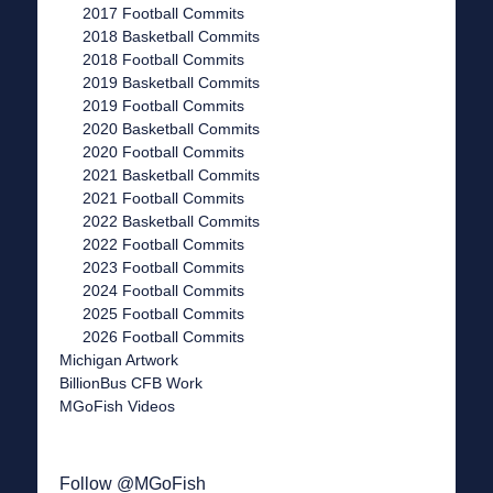
2017 Football Commits
2018 Basketball Commits
2018 Football Commits
2019 Basketball Commits
2019 Football Commits
2020 Basketball Commits
2020 Football Commits
2021 Basketball Commits
2021 Football Commits
2022 Basketball Commits
2022 Football Commits
2023 Football Commits
2024 Football Commits
2025 Football Commits
2026 Football Commits
Michigan Artwork
BillionBus CFB Work
MGoFish Videos
Follow @MGoFish