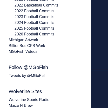
2022 Basketball Commits
2022 Football Commits
2023 Football Commits
2024 Football Commits
2025 Football Commits
2026 Football Commits
Michigan Artwork
BillionBus CFB Work
MGoFish Videos
Follow @MGoFish
Tweets by @MGoFish
Wolverine Sites
Wolverine Sports Radio
Maize N Brew