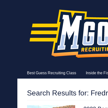
MGoFish
Michigan football, basketball, and recruiting coverag
Skip
Primary Menu
Best Guess Recruiting Class
Inside the F
to
content
Search Results for:
Fred