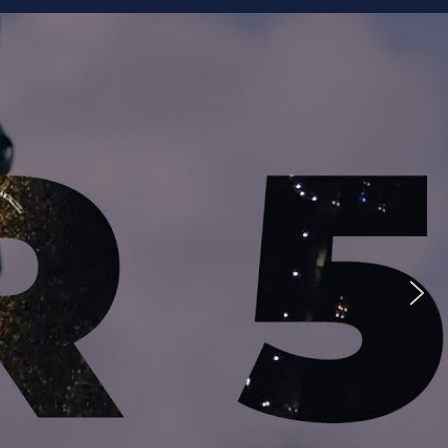
ike to Follow?
Facebook
Twitter
Googleplus
Email
YouTube
Instagram