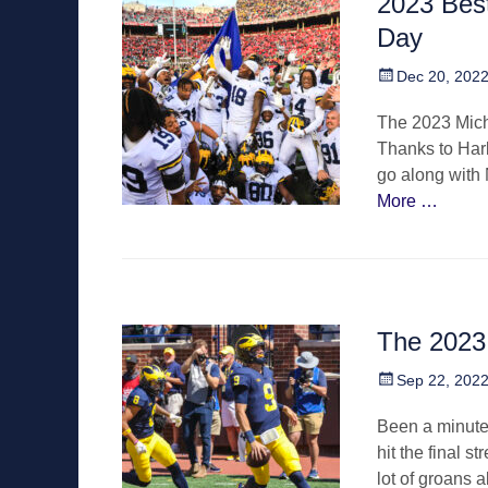
2023 Best
Day
Posted
Dec 20, 202
on
The 2023 Mich
Thanks to Harb
go along with 
More …
The 2023
Posted
Sep 22, 202
on
Been a minute 
hit the final s
lot of groans 