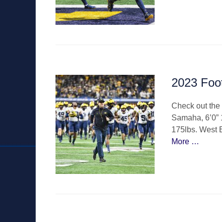
2023 Foo
Check out the 
Samaha, 6’0” 
175lbs. West 
More …