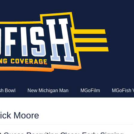
e
ish Bowl
New Michigan Man
MGoFilm
MGoFish 
rick Moore