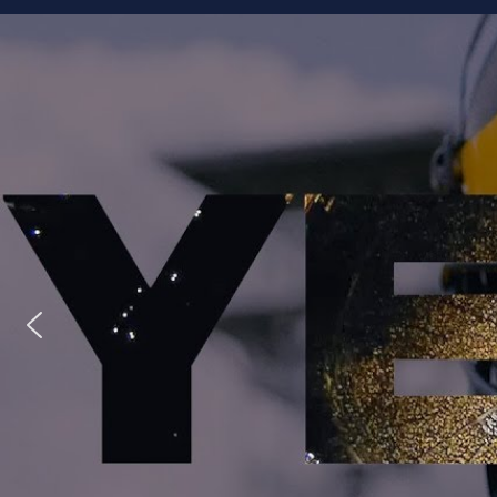
Staff
Owner/Managing Editor: Garrett Fishaw
Graphic Artist: Brandon Whitaker
Video Specialist: Stephen Osentoski
Contributor: Harry Hillman
Contributor: Bill Getschman