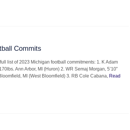
tball Commits
full list of 2023 Michigan football commitments: 1. K Adam
170lbs. Ann Arbor, MI (Huron) 2. WR Semaj Morgan, 5’10”
Bloomfield, MI (West Bloomfield) 3. RB Cole Cabana,
Read