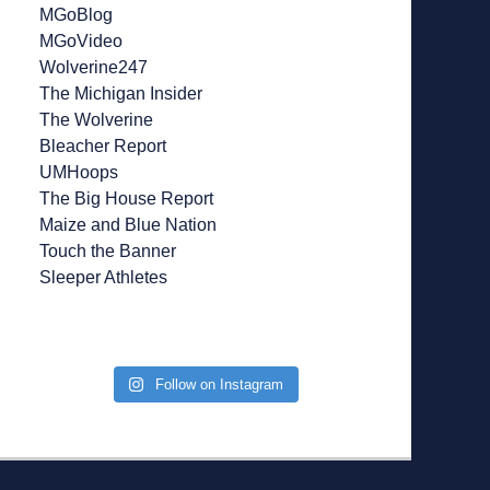
MGoBlog
MGoVideo
Wolverine247
The Michigan Insider
The Wolverine
Bleacher Report
UMHoops
The Big House Report
Maize and Blue Nation
Touch the Banner
Sleeper Athletes
Follow on Instagram