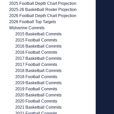
2025 Football Depth Chart Projection
2025-26 Basketball Roster Projection
2026 Football Depth Chart Projection
2026 Football Top Targets
Wolverine Commits
2015 Basketball Commits
2015 Football Commits
2016 Basketball Commits
2016 Football Commits
2017 Basketball Commits
2017 Football Commits
2018 Basketball Commits
2018 Football Commits
2019 Basketball Commits
2019 Football Commits
2020 Basketball Commits
2020 Football Commits
2021 Basketball Commits
2021 Football Commits