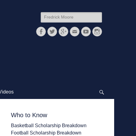
Search
for:
Facebook
Twitter
Googleplus
Email
YouTube
Instagram
Videos
Search
Who to Know
Basketball Scholarship Breakdown
Football Scholarship Breakdown