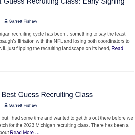
 Guess Recruiting Class: Early Signing
Author
2
Garrett Fishaw
igan recruiting cycle has been…something to say the least.
augh’s flirtation with the NFL and losing both coordinators to
NIL just flipping the recruiting landscape on its head,
Read
 Best Guess Recruiting Class
Author
2
Garrett Fishaw
but I had some time and wanted to get this out there before we
tretch for the 2023 Michigan recruiting class. There has been a
about
Read More …