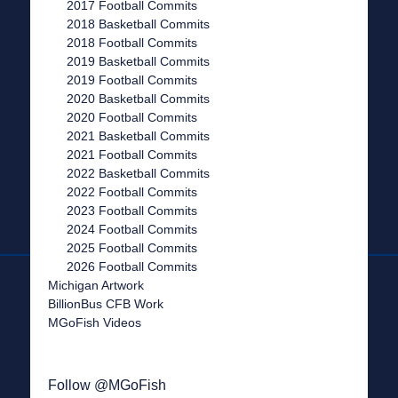
2017 Football Commits
2018 Basketball Commits
2018 Football Commits
2019 Basketball Commits
2019 Football Commits
2020 Basketball Commits
2020 Football Commits
2021 Basketball Commits
2021 Football Commits
2022 Basketball Commits
2022 Football Commits
2023 Football Commits
2024 Football Commits
2025 Football Commits
2026 Football Commits
Michigan Artwork
BillionBus CFB Work
MGoFish Videos
Follow @MGoFish