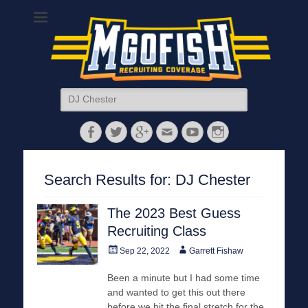
MGoFish
Michigan football, basketball, and recruiting coverage
Search
for:
Facebook
Twitter
Googleplus
Email
YouTube
Instagram
Search Results for:
DJ Chester
The 2023 Best Guess
Recruiting Class
Posted
Author
Sep 22, 2022
Garrett Fishaw
on
Been a minute but I had some time
and wanted to get this out there
before we hit the final stretch for the