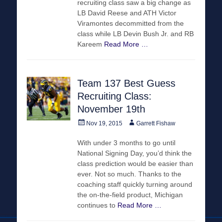
recruiting class saw a big change as
LB David Reese and ATH Victor
Viramontes decommitted from the
class while LB Devin Bush Jr. and RB
Kareem
Read More …
Team 137 Best Guess
Recruiting Class:
November 19th
Posted
Author
Nov 19, 2015
Garrett Fishaw
on
With under 3 months to go until
National Signing Day, you’d think the
class prediction would be easier than
ever. Not so much. Thanks to the
coaching staff quickly turning around
the on-the-field product, Michigan
continues to
Read More …