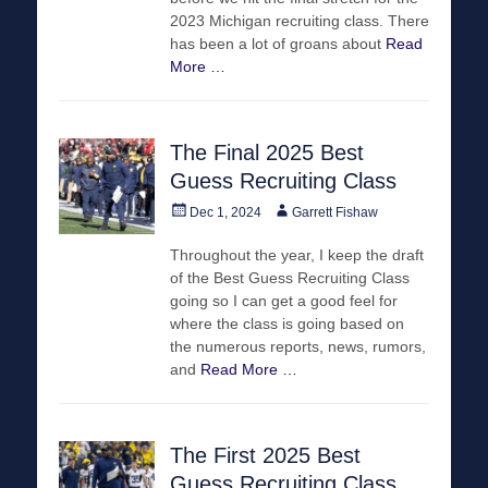
2023 Michigan recruiting class. There
has been a lot of groans about
Read
More …
The Final 2025 Best
Guess Recruiting Class
Posted
Author
Dec 1, 2024
Garrett Fishaw
on
Throughout the year, I keep the draft
of the Best Guess Recruiting Class
going so I can get a good feel for
where the class is going based on
the numerous reports, news, rumors,
and
Read More …
The First 2025 Best
Guess Recruiting Class