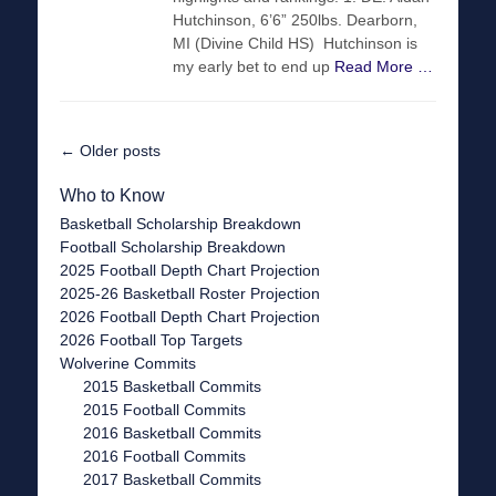
Hutchinson, 6’6” 250lbs. Dearborn,
MI (Divine Child HS) Hutchinson is
my early bet to end up
Read More …
Post
←
Older posts
navigation
Who to Know
Basketball Scholarship Breakdown
Football Scholarship Breakdown
2025 Football Depth Chart Projection
2025-26 Basketball Roster Projection
2026 Football Depth Chart Projection
2026 Football Top Targets
Wolverine Commits
2015 Basketball Commits
2015 Football Commits
2016 Basketball Commits
2016 Football Commits
2017 Basketball Commits