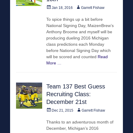
Posted
Author
Jan 18, 2016
Garrett Fishaw
on
To spice things up a bit before
National Signing Day, MaizenBrew’s
Anthony Broome and myself will be
producing dueling 2016 Michigan
class predictions each Monday
before National Signing Day which
will be scored and counted
Read
More …
Team 137 Best Guess
Recruiting Class:
December 21st
Posted
Author
Dec 21, 2015
Garrett Fishaw
on
Thanks to an adventurous month of
December, Michigan’s 2016