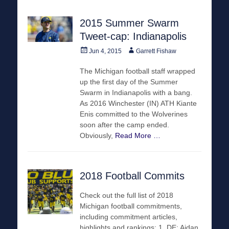
2015 Summer Swarm
Tweet-cap: Indianapolis
Posted
Author
Jun 4, 2015
Garrett Fishaw
on
The Michigan football staff wrapped
up the first day of the Summer
Swarm in Indianapolis with a bang.
As 2016 Winchester (IN) ATH Kiante
Enis committed to the Wolverines
soon after the camp ended.
Obviously,
Read More …
2018 Football Commits
Check out the full list of 2018
Michigan football commitments,
including commitment articles,
highlights and rankings: 1. DE: Aidan