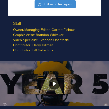
Follow on Instagram
Staff
Owner/Managing Editor: Garrett Fishaw
Graphic Artist: Brandon Whitaker
Video Specialist: Stephen Osentoski
Contributor: Harry Hillman
Contributor: Bill Getschman