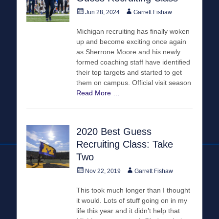
Posted
Author
Jun 28, 2024
Garrett Fishaw
on
Michigan recruiting has finally woken
up and become exciting once again
as Sherrone Moore and his newly
formed coaching staff have identified
their top targets and started to get
them on campus. Official visit season
Read More …
2020 Best Guess
Recruiting Class: Take
Two
Posted
Author
Nov 22, 2019
Garrett Fishaw
on
This took much longer than I thought
it would. Lots of stuff going on in my
life this year and it didn’t help that