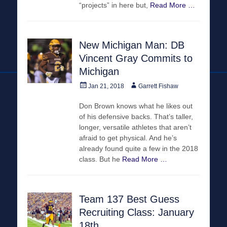
“projects” in here but,
Read More …
New Michigan Man: DB
Vincent Gray Commits to
Michigan
Posted
Author
Jan 21, 2018
Garrett Fishaw
on
Don Brown knows what he likes out
of his defensive backs. That’s taller,
longer, versatile athletes that aren’t
afraid to get physical. And he’s
already found quite a few in the 2018
class. But he
Read More …
Team 137 Best Guess
Recruiting Class: January
18th