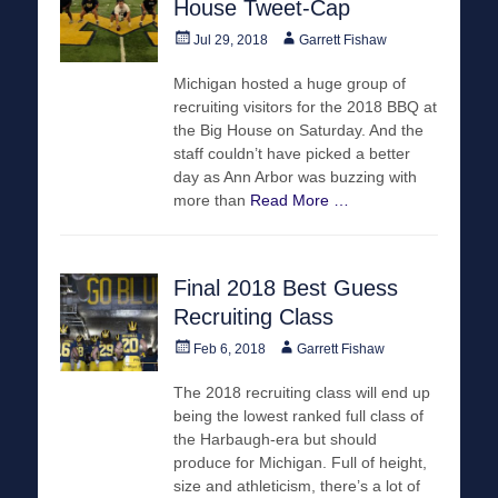
House Tweet-Cap
Posted
Author
Jul 29, 2018
Garrett Fishaw
on
Michigan hosted a huge group of
recruiting visitors for the 2018 BBQ at
the Big House on Saturday. And the
staff couldn’t have picked a better
day as Ann Arbor was buzzing with
more than
Read More …
Final 2018 Best Guess
Recruiting Class
Posted
Author
Feb 6, 2018
Garrett Fishaw
on
The 2018 recruiting class will end up
being the lowest ranked full class of
the Harbaugh-era but should
produce for Michigan. Full of height,
size and athleticism, there’s a lot of