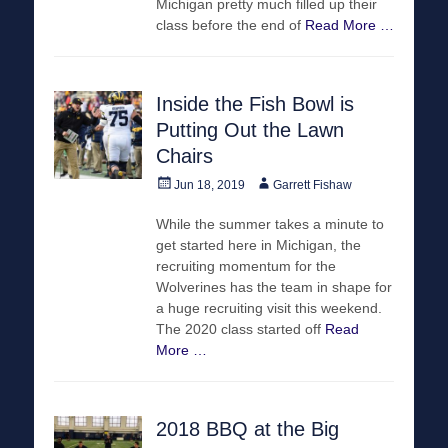
Michigan pretty much filled up their
class before the end of
Read More …
Inside the Fish Bowl is
Putting Out the Lawn
Chairs
Posted
Author
Jun 18, 2019
Garrett Fishaw
on
While the summer takes a minute to
get started here in Michigan, the
recruiting momentum for the
Wolverines has the team in shape for
a huge recruiting visit this weekend.
The 2020 class started off
Read
More …
2018 BBQ at the Big