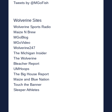
Tweets by @MGoFish
Wolverine Sites
Wolverine Sports Radio
Maize N Brew
MGoBlog
MGoVideo
Wolverine247
The Michigan Insider
The Wolverine
Bleacher Report
UMHoops
The Big House Report
Maize and Blue Nation
Touch the Banner
Sleeper Athletes