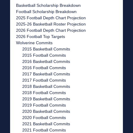
Basketball Scholarship Breakdown
Football Scholarship Breakdown
2025 Football Depth Chart Projection
2025-26 Basketball Roster Projection
2026 Football Depth Chart Projection
2026 Football Top Targets
Wolverine Commits
2015 Basketball Commits
2015 Football Commits
2016 Basketball Commits
2016 Football Commits
2017 Basketball Commits
2017 Football Commits
2018 Basketball Commits
2018 Football Commits
2019 Basketball Commits
2019 Football Commits
2020 Basketball Commits
2020 Football Commits
2021 Basketball Commits
2021 Football Commits