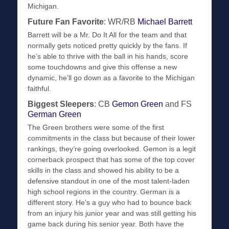
Michigan.
Future Fan Favorite
: WR/RB
Michael Barrett
Barrett will be a Mr. Do It All for the team and that
normally gets noticed pretty quickly by the fans. If
he’s able to thrive with the ball in his hands, score
some touchdowns and give this offense a new
dynamic, he’ll go down as a favorite to the Michigan
faithful.
Biggest Sleepers
: CB
Gemon Green
and FS
German Green
The Green brothers were some of the first
commitments in the class but because of their lower
rankings, they’re going overlooked. Gemon is a legit
cornerback prospect that has some of the top cover
skills in the class and showed his ability to be a
defensive standout in one of the most talent-laden
high school regions in the country. German is a
different story. He’s a guy who had to bounce back
from an injury his junior year and was still getting his
game back during his senior year. Both have the