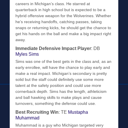
careers in Michigan’s class. He starred at
quarterback in high school but is expected to be a
hybrid offensive weapon for the Wolverines. Whether
he’s receiving handoffs, catching passes, taking
snaps or returning kicks, he should get the chance to
get his hands on the ball and make a big impact right
away.
Immediate Defensive Impact Player
: DB
Myles Sims
Sims was one of the best gets in the class and, as an
early enrollee, will have the chance to play early and
make a real impact. Michigan’s secondary is pretty
solid but the staff could definitely use some more
talent at the safety position and could use more
cornerback depth. Sims has the length, athleticism
and ball hawking skills to make plays and cause
turnovers, something the defense could use.
Best Recruiting Win
: TE
Mustapha
Muhammad
Muhammad is a guy who Michigan targeted very