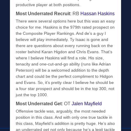
productive player at both positions.
Most Underrated Recruit
: RB
Hassan Haskins
There were several options here but this was an easy
choice for me. Haskins is the 979th rated prospect on
the Composite Player Rankings. And de’s a guy I
believe will play immediately. Ty Isaac is gone and
there are questions about every running back on the
roster behind Karan Higdon and Chris Evans. That’s
where I believe Haskins will find a role. His size,
tenacity and one-cut-and-go ability (runs like Adrian
Peterson) will be a welcomed addition to the depth
chart and could be the perfect compliment to Hidgon
and Evans. So, it’s pretty clear I believe he should be
a four star prospect and should be in the top 300, not
just the top 1000.
Most Underrated Get
: OT
Jalen Mayfield
Offensive tackle was, arguably, the most needed
position in this class. And with only one true tackle in
this class, Mayfield’s addition is pretty huge. He’s also
an underrated get not only because he’s a legit tackle