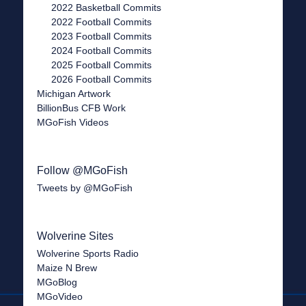
2022 Basketball Commits
2022 Football Commits
2023 Football Commits
2024 Football Commits
2025 Football Commits
2026 Football Commits
Michigan Artwork
BillionBus CFB Work
MGoFish Videos
Follow @MGoFish
Tweets by @MGoFish
Wolverine Sites
Wolverine Sports Radio
Maize N Brew
MGoBlog
MGoVideo