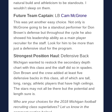
natural build and athleticism to be standouts. I
wouldn’t sleep on them.
Future Team Captain
: LB
Cam McGrone
This was yet another easy choice. Not only is
McGrone going to be a standout performer for Don
Brown’s defense but throughout the cycle he also
showed his leadership ability as a main player
recruiter for the staff. Look for him to be more than
just a defensive stud for the program.
Strongest Position Haul
: Defensive Back
Michigan wanted to restock the secondary depth
chart with this class and the staff did so in spades.
Don Brown and the crew added at least five
defensive backs in this class, all of which are tall,
long, rangy, athletic players that have high ceilings.
The stars may not all be there but the potential and
length sure is.
Who are your choices for the 2018 Michigan football
recruiting class superlatives? Let us know in the