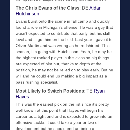
The Chris Evans of the Class
: DE
Aidan
Hutchinson
Evans burst onto the scene in fall camp and quickly
found a role in Michigan’s offense. He was a guy that
wasn’t expected to contribute that early, but his skill
level and fit got him on the field. Last year I gave it to
Oliver Martin and was wrong as he redshirted. This
season, I’m going with Hutchinson. Yeah, he may be
the highest ranked player in this class so big things
are expected of him but, thanks to depth at the
position, he may not be relied on to play early. But he
will and he could end up making a big impact as a
pass rushing specialist.
Most Likely to Switch Positions
: TE
Ryan
Hayes
This was the easiest pick on the list since it’s pretty
well known at this point that Hayes will begin his
career as a tight end and is expected to grow into an
offensive tackle. It could take a year or two of
development but he should end up being a