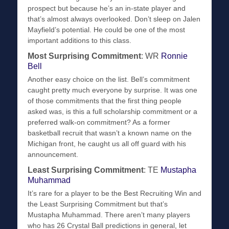
prospect but because he’s an in-state player and
that’s almost always overlooked. Don’t sleep on Jalen
Mayfield’s potential. He could be one of the most
important additions to this class.
Most Surprising Commitment
: WR
Ronnie
Bell
Another easy choice on the list. Bell’s commitment
caught pretty much everyone by surprise. It was one
of those commitments that the first thing people
asked was, is this a full scholarship commitment or a
preferred walk-on commitment? As a former
basketball recruit that wasn’t a known name on the
Michigan front, he caught us all off guard with his
announcement.
Least Surprising Commitment
: TE
Mustapha
Muhammad
It’s rare for a player to be the Best Recruiting Win and
the Least Surprising Commitment but that’s
Mustapha Muhammad. There aren’t many players
who has 26 Crystal Ball predictions in general, let