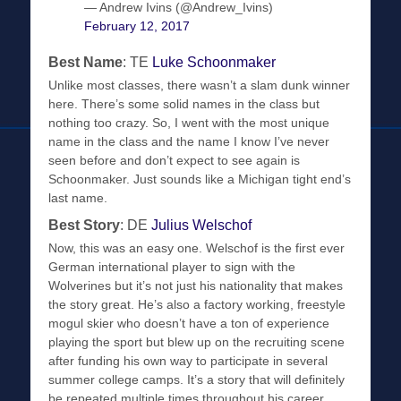
— Andrew Ivins (@Andrew_Ivins)
February 12, 2017
Best Name
: TE
Luke Schoonmaker
Unlike most classes, there wasn’t a slam dunk winner
here. There’s some solid names in the class but
nothing too crazy. So, I went with the most unique
name in the class and the name I know I’ve never
seen before and don’t expect to see again is
Schoonmaker. Just sounds like a Michigan tight end’s
last name.
Best Story
: DE
Julius Welschof
Now, this was an easy one. Welschof is the first ever
German international player to sign with the
Wolverines but it’s not just his nationality that makes
the story great. He’s also a factory working, freestyle
mogul skier who doesn’t have a ton of experience
playing the sport but blew up on the recruiting scene
after funding his own way to participate in several
summer college camps. It’s a story that will definitely
be repeated multiple times throughout his career.