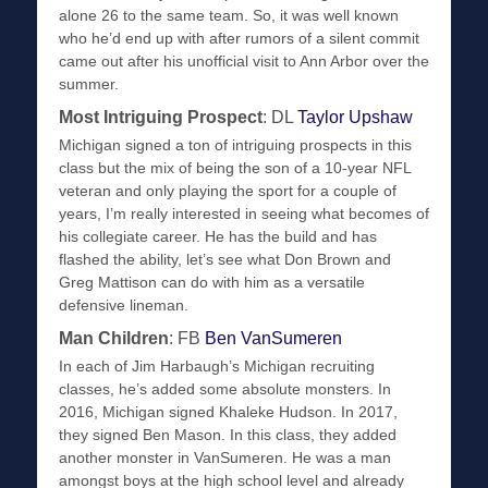
alone 26 to the same team. So, it was well known
who he’d end up with after rumors of a silent commit
came out after his unofficial visit to Ann Arbor over the
summer.
Most Intriguing Prospect
: DL
Taylor Upshaw
Michigan signed a ton of intriguing prospects in this
class but the mix of being the son of a 10-year NFL
veteran and only playing the sport for a couple of
years, I’m really interested in seeing what becomes of
his collegiate career. He has the build and has
flashed the ability, let’s see what Don Brown and
Greg Mattison can do with him as a versatile
defensive lineman.
Man Children
: FB
Ben VanSumeren
In each of Jim Harbaugh’s Michigan recruiting
classes, he’s added some absolute monsters. In
2016, Michigan signed Khaleke Hudson. In 2017,
they signed Ben Mason. In this class, they added
another monster in VanSumeren. He was a man
amongst boys at the high school level and already