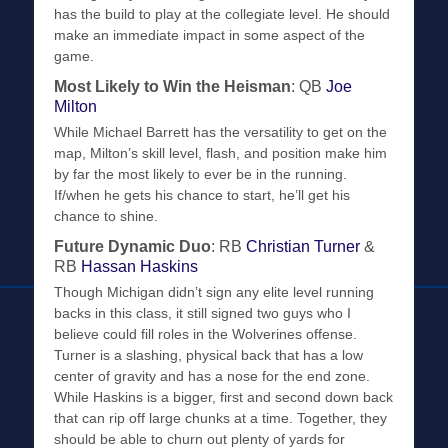
has the build to play at the collegiate level. He should
make an immediate impact in some aspect of the
game.
Most Likely to Win the Heisman
: QB
Joe
Milton
While Michael Barrett has the versatility to get on the
map, Milton’s skill level, flash, and position make him
by far the most likely to ever be in the running.
If/when he gets his chance to start, he’ll get his
chance to shine.
Future Dynamic Duo
: RB
Christian Turner
&
RB
Hassan Haskins
Though Michigan didn’t sign any elite level running
backs in this class, it still signed two guys who I
believe could fill roles in the Wolverines offense.
Turner is a slashing, physical back that has a low
center of gravity and has a nose for the end zone.
While Haskins is a bigger, first and second down back
that can rip off large chunks at a time. Together, they
should be able to churn out plenty of yards for