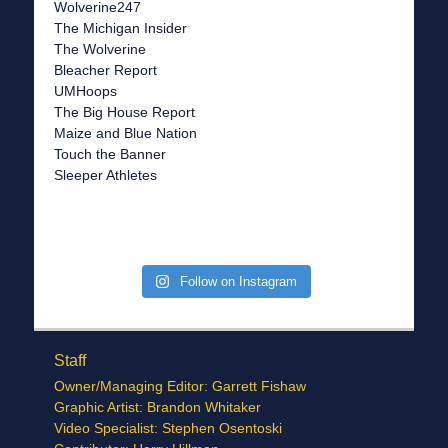
Wolverine247
The Michigan Insider
The Wolverine
Bleacher Report
UMHoops
The Big House Report
Maize and Blue Nation
Touch the Banner
Sleeper Athletes
Follow on Instagram
Staff
Owner/Managing Editor: Garrett Fishaw
Graphic Artist: Brandon Whitaker
Video Specialist: Stephen Osentoski