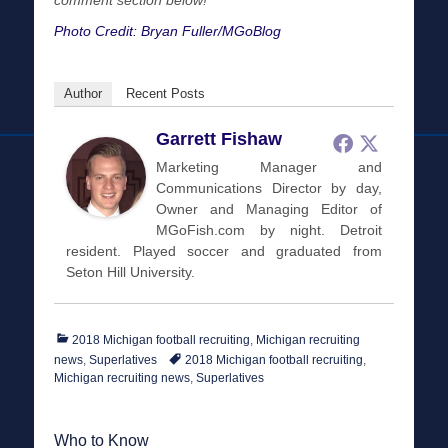
comment section below!
Photo Credit: Bryan Fuller/MGoBlog
Author
Recent Posts
Garrett Fishaw
Marketing Manager and
Communications Director by day,
Owner and Managing Editor of
MGoFish.com by night. Detroit
resident. Played soccer and graduated from
Seton Hill University.
Categories
2018 Michigan football recruiting
,
Michigan recruiting
Tags
news
,
Superlatives
2018 Michigan football recruiting
,
Michigan recruiting news
,
Superlatives
Who to Know