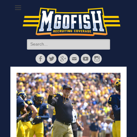
MGoFish
Michigan football, basketball, and recruiting coverage
Search
for:
Facebook
Twitter
Googleplus
Email
YouTube
Instagram