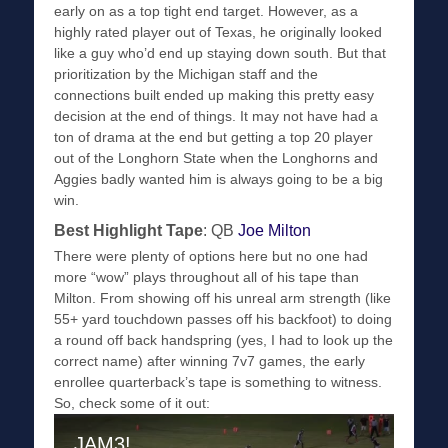
early on as a top tight end target. However, as a
highly rated player out of Texas, he originally looked
like a guy who’d end up staying down south. But that
prioritization by the Michigan staff and the
connections built ended up making this pretty easy
decision at the end of things. It may not have had a
ton of drama at the end but getting a top 20 player
out of the Longhorn State when the Longhorns and
Aggies badly wanted him is always going to be a big
win.
Best Highlight Tape
: QB
Joe Milton
There were plenty of options here but no one had
more “wow” plays throughout all of his tape than
Milton. From showing off his unreal arm strength (like
55+ yard touchdown passes off his backfoot) to doing
a round off back handspring (yes, I had to look up the
correct name) after winning 7v7 games, the early
enrollee quarterback’s tape is something to witness.
So, check some of it out: