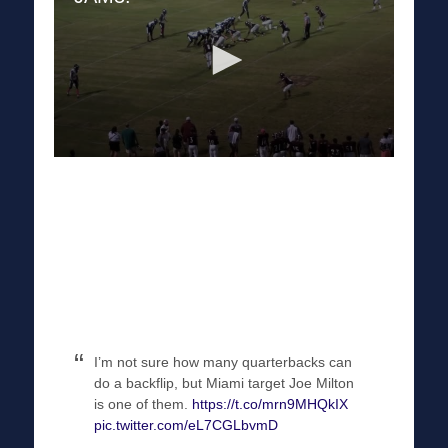
I’m not sure how many quarterbacks can
do a backflip, but Miami target Joe Milton
is one of them.
https://t.co/mrn9MHQkIX
pic.twitter.com/eL7CGLbvmD