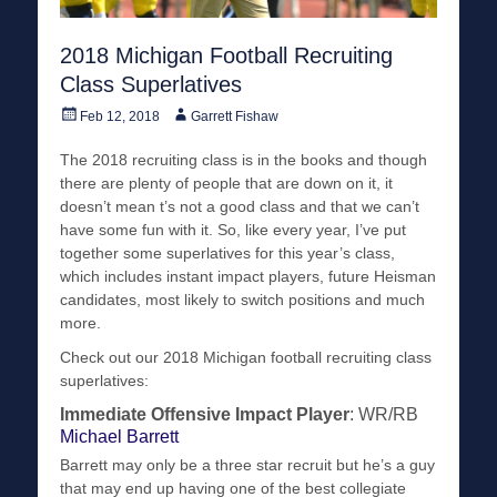
2018 Michigan Football Recruiting
Class Superlatives
Posted
Author
Feb 12, 2018
Garrett Fishaw
on
The 2018 recruiting class is in the books and though
there are plenty of people that are down on it, it
doesn’t mean t’s not a good class and that we can’t
have some fun with it. So, like every year, I’ve put
together some superlatives for this year’s class,
which includes instant impact players, future Heisman
candidates, most likely to switch positions and much
more.
Check out our 2018 Michigan football recruiting class
superlatives:
Immediate Offensive Impact Player
: WR/RB
Michael Barrett
Barrett may only be a three star recruit but he’s a guy
that may end up having one of the best collegiate