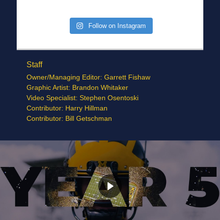
Follow on Instagram
Staff
Owner/Managing Editor: Garrett Fishaw
Graphic Artist: Brandon Whitaker
Video Specialist: Stephen Osentoski
Contributor: Harry Hillman
Contributor: Bill Getschman