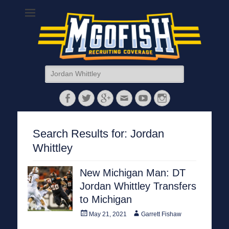
MGoFish
Michigan football, basketball, and recruiting coverage
Search
for:
Facebook
Twitter
Googleplus
Email
YouTube
Instagram
Search Results for:
Jordan
Whittley
New Michigan Man: DT
Jordan Whittley Transfers
to Michigan
Posted
Author
May 21, 2021
Garrett Fishaw
on