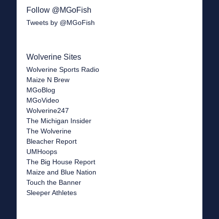
Follow @MGoFish
Tweets by @MGoFish
Wolverine Sites
Wolverine Sports Radio
Maize N Brew
MGoBlog
MGoVideo
Wolverine247
The Michigan Insider
The Wolverine
Bleacher Report
UMHoops
The Big House Report
Maize and Blue Nation
Touch the Banner
Sleeper Athletes