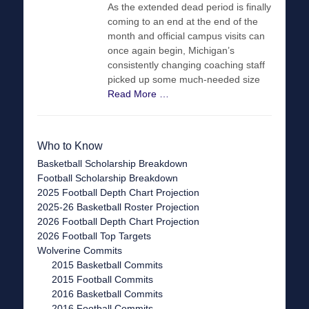
As the extended dead period is finally
coming to an end at the end of the
month and official campus visits can
once again begin, Michigan’s
consistently changing coaching staff
picked up some much-needed size
Read More …
Who to Know
Basketball Scholarship Breakdown
Football Scholarship Breakdown
2025 Football Depth Chart Projection
2025-26 Basketball Roster Projection
2026 Football Depth Chart Projection
2026 Football Top Targets
Wolverine Commits
2015 Basketball Commits
2015 Football Commits
2016 Basketball Commits
2016 Football Commits