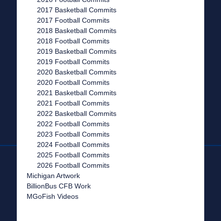
2017 Basketball Commits
2017 Football Commits
2018 Basketball Commits
2018 Football Commits
2019 Basketball Commits
2019 Football Commits
2020 Basketball Commits
2020 Football Commits
2021 Basketball Commits
2021 Football Commits
2022 Basketball Commits
2022 Football Commits
2023 Football Commits
2024 Football Commits
2025 Football Commits
2026 Football Commits
Michigan Artwork
BillionBus CFB Work
MGoFish Videos