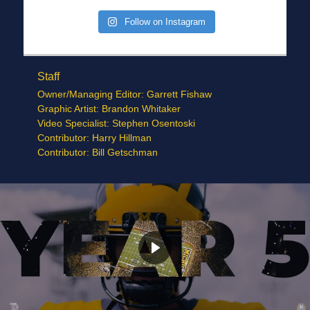
Follow on Instagram
Staff
Owner/Managing Editor: Garrett Fishaw
Graphic Artist: Brandon Whitaker
Video Specialist: Stephen Osentoski
Contributor: Harry Hillman
Contributor: Bill Getschman