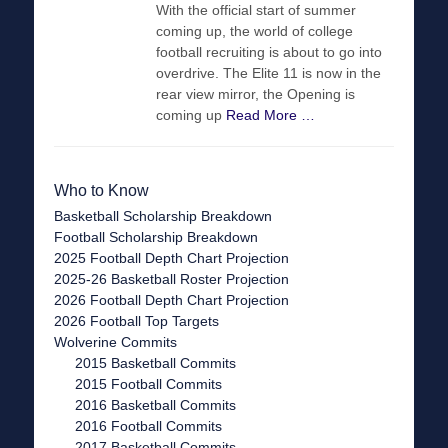
With the official start of summer
coming up, the world of college
football recruiting is about to go into
overdrive. The Elite 11 is now in the
rear view mirror, the Opening is
coming up
Read More …
Who to Know
Basketball Scholarship Breakdown
Football Scholarship Breakdown
2025 Football Depth Chart Projection
2025-26 Basketball Roster Projection
2026 Football Depth Chart Projection
2026 Football Top Targets
Wolverine Commits
2015 Basketball Commits
2015 Football Commits
2016 Basketball Commits
2016 Football Commits
2017 Basketball Commits