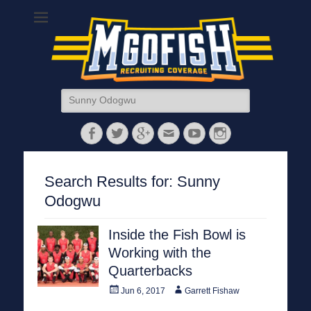
MGoFish
Michigan football, basketball, and recruiting coverage
Search
for:
Facebook
Twitter
Googleplus
Email
YouTube
Instagram
Search Results for:
Sunny
Odogwu
Inside the Fish Bowl is
Working with the
Quarterbacks
Posted
Author
Jun 6, 2017
Garrett Fishaw
on