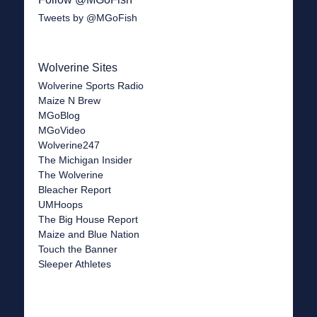
Tweets by @MGoFish
Wolverine Sites
Wolverine Sports Radio
Maize N Brew
MGoBlog
MGoVideo
Wolverine247
The Michigan Insider
The Wolverine
Bleacher Report
UMHoops
The Big House Report
Maize and Blue Nation
Touch the Banner
Sleeper Athletes