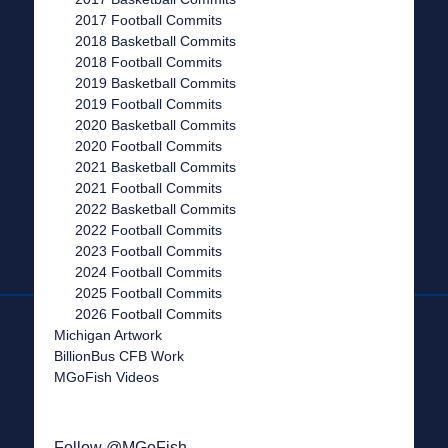
2017 Football Commits
2018 Basketball Commits
2018 Football Commits
2019 Basketball Commits
2019 Football Commits
2020 Basketball Commits
2020 Football Commits
2021 Basketball Commits
2021 Football Commits
2022 Basketball Commits
2022 Football Commits
2023 Football Commits
2024 Football Commits
2025 Football Commits
2026 Football Commits
Michigan Artwork
BillionBus CFB Work
MGoFish Videos
Follow @MGoFish